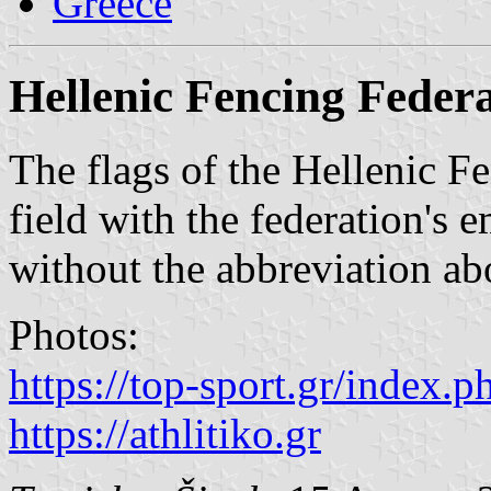
Greece
Hellenic Fencing Feder
The flags of the Hellenic F
field with the federation's 
without the abbreviation ab
Photos:
https://top-sport.gr/index.p
https://athlitiko.gr