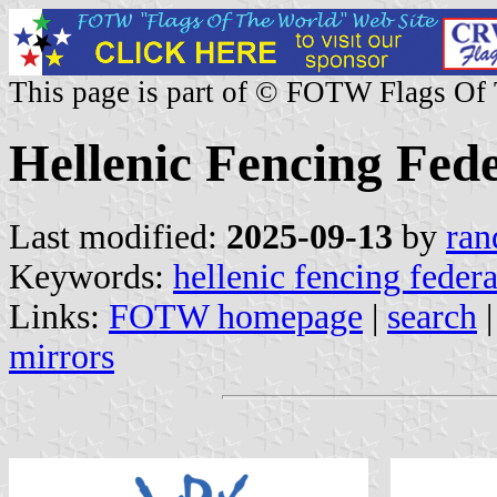
This page is part of © FOTW Flags Of
Hellenic Fencing Fed
Last modified:
2025-09-13
by
ran
Keywords:
hellenic fencing feder
Links:
FOTW homepage
|
search
mirrors