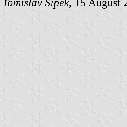
Tomislav Šipek
, 15 August 