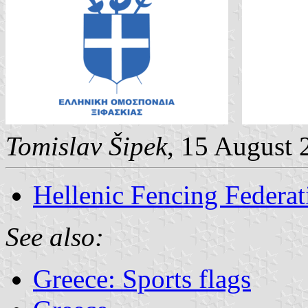
Tomislav Šipek
, 15 August 
Hellenic Fencing Federat
See also:
Greece: Sports flags