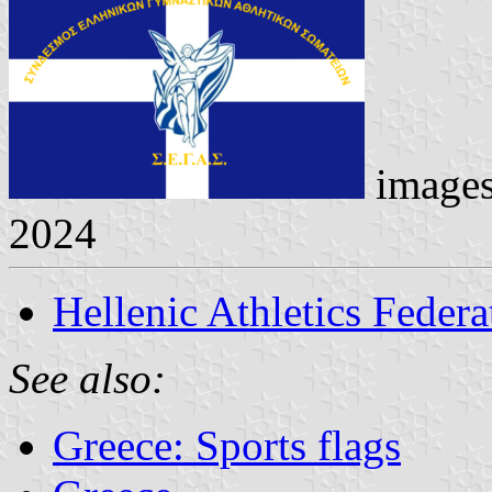
image
2024
Hellenic Athletics Federa
See also:
Greece: Sports flags