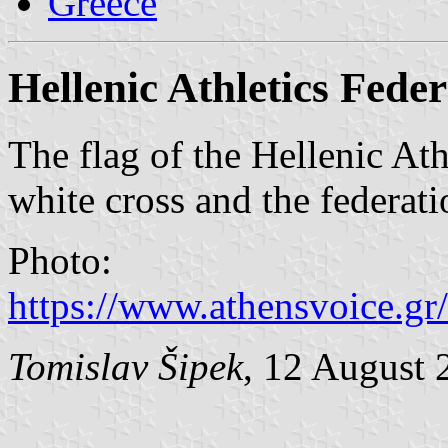
Greece
Hellenic Athletics Fede
The flag of the Hellenic Ath
white cross and the federati
Photo:
https://www.athensvoice.gr/
Tomislav Šipek
, 12 August 