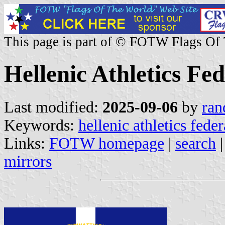
This page is part of © FOTW Flags Of
Hellenic Athletics Fe
Last modified:
2025-09-06
by
ran
Keywords:
hellenic athletics fede
Links:
FOTW homepage
|
search
mirrors