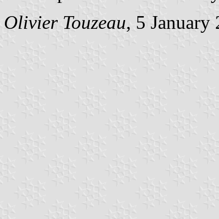
Olivier Touzeau
, 5 January