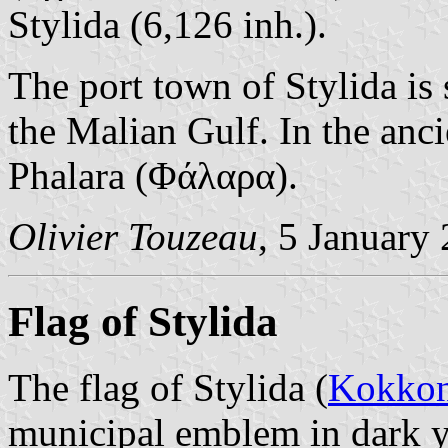
Stylida (6,126 inh.).
The port town of Stylida is 
the Malian Gulf. In the anc
Phalara (Φάλαρα).
Olivier Touzeau
, 5 January
Flag of Stylida
The flag of Stylida (
Kokkon
municipal emblem in dark y