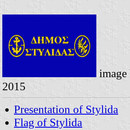
image
2015
Presentation of Stylida
Flag of Stylida