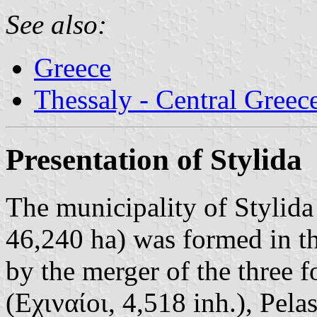
See also:
Greece
Thessaly - Central Greec
Presentation of Stylida
The municipality of Stylida
46,240 ha) was formed in t
by the merger of the three f
(Εχιναίοι, 4,518 inh.), Pela