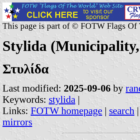
This page is part of © FOTW Flags Of
Stylida (Municipality
Στυλίδα
Last modified:
2025-09-06
by
ran
Keywords:
stylida
|
Links:
FOTW homepage
|
search
mirrors