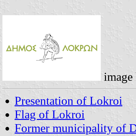
image
Presentation of Lokroi
Flag of Lokroi
Former municipality of 