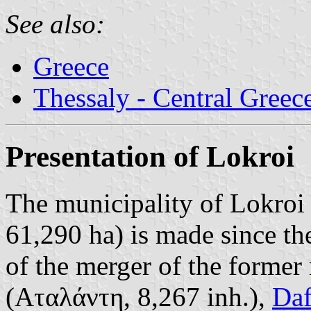
See also:
Greece
Thessaly - Central Greec
Presentation of Lokroi
The municipality of Lokroi 
61,290 ha) is made since t
of the merger of the former 
(Αταλάντη, 8,267 inh.),
Daf