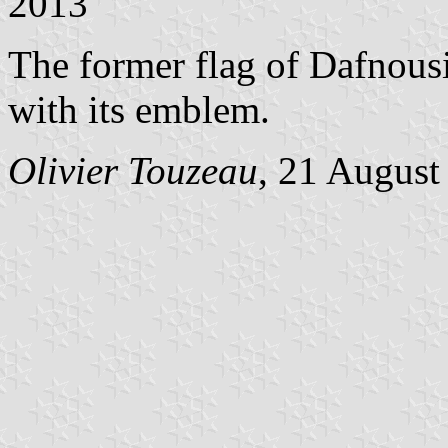
2013
The former flag of Dafnousi
with its emblem.
Olivier Touzeau
, 21 August