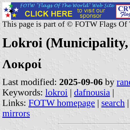
This page is part of © FOTW Flags Of
Lokroi (Municipality,
Λοκροί
Last modified:
2025-09-06
by
ran
Keywords:
lokroi
|
dafnousia
|
Links:
FOTW homepage
|
search
mirrors