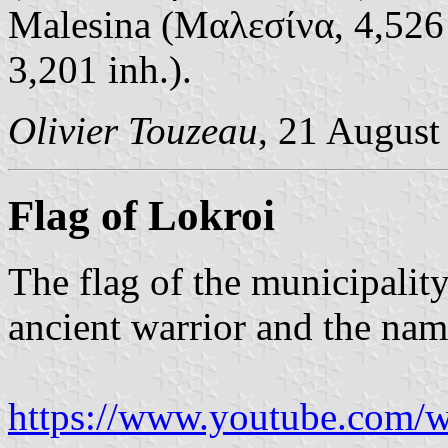
Malesina (Μαλεσίνα, 4,526 
3,201 inh.).
Olivier Touzeau
, 21 August
Flag of Lokroi
The flag of the municipality
ancient warrior and the nam
https://www.youtube.com/w