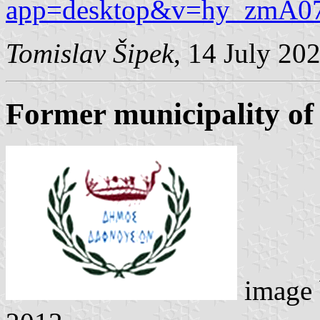
app=desktop&v=hy_zmA0
Tomislav Šipek
, 14 July 20
Former municipality of
image