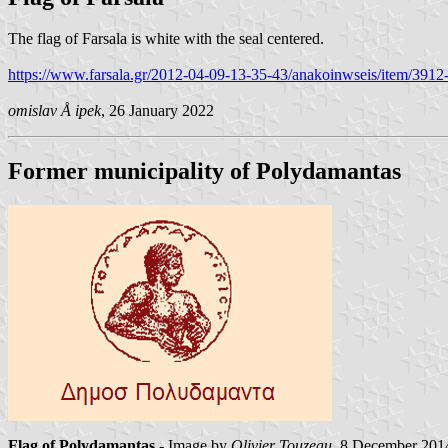
The flag of Farsala is white with the seal centered.
https://www.farsala.gr/2012-04-09-13-35-43/anakoinwseis/item/3912-
omislav Å ipek
, 26 January 2022
Former municipality of Polydamantas
Flag of Polydamantas
- Image by
Olivier Touzeau
, 8 December 201