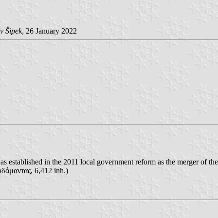
v Šipek
, 26 January 2022
as established in the 2011 local government reform as the merger of the
άμαντας, 6,412 inh.)