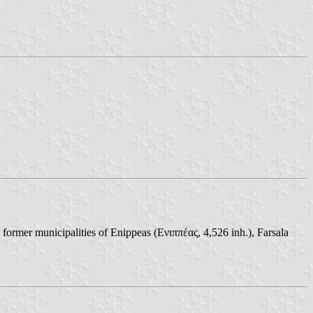
 former municipalities of Enippeas (Ενιππέας, 4,526 inh.), Farsala