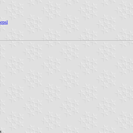
epsl
4