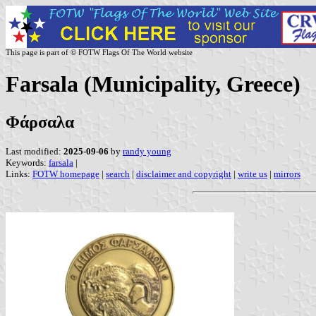
This page is part of © FOTW Flags Of The World website
Farsala (Municipality, Greece)
Φάρσαλα
Last modified:
2025-09-06
by
randy young
Keywords:
farsala
|
Links:
FOTW homepage
|
search
|
disclaimer and copyright
|
write us
|
mirrors