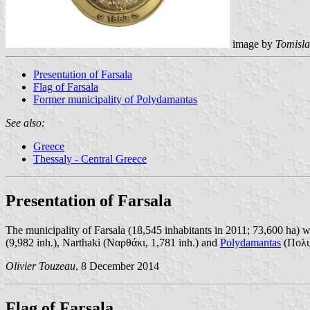
image by
Tomisla
Presentation of Farsala
Flag of Farsala
Former municipality of Polydamantas
See also:
Greece
Thessaly - Central Greece
Presentation of Farsala
The municipality of Farsala (18,545 inhabitants in 2011; 73,600 ha) w
(9,982 inh.), Narthaki (Ναρθάκι, 1,781 inh.) and
Polydamantas
(Πολυδ
Olivier Touzeau
, 8 December 2014
Flag of Farsala