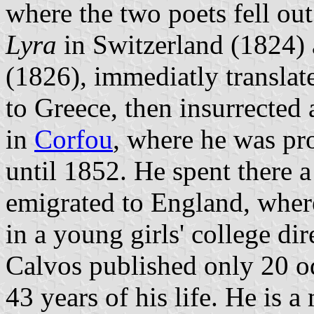
where the two poets fell ou
Lyra
in Switzerland (1824)
(1826), immediatly translat
to Greece, then insurrected 
in
Corfou
, where he was pr
until 1852. He spent there 
emigrated to England, where
in a young girls' college di
Calvos published only 20 od
43 years of his life. He is a