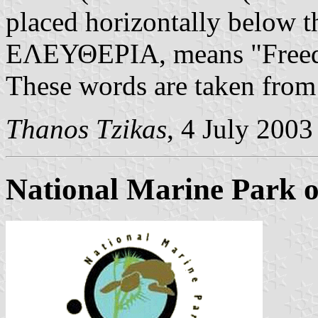
placed horizontally belo
ΕΛΕΥΘΕΡΙΑ, means "Freedo
These words are taken fro
Thanos Tzikas
, 4 July 2003
National Marine Park 