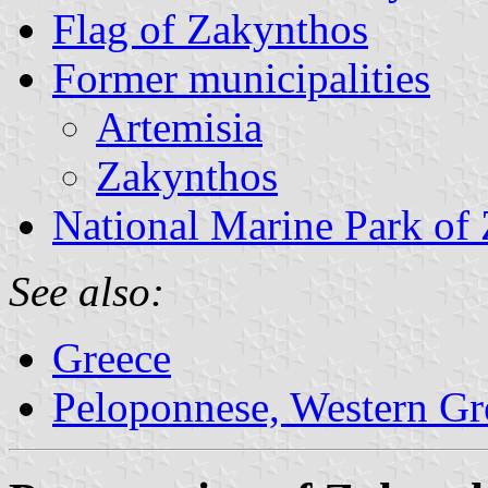
Flag of Zakynthos
Former municipalities
Artemisia
Zakynthos
National Marine Park of
See also:
Greece
Peloponnese, Western Gre