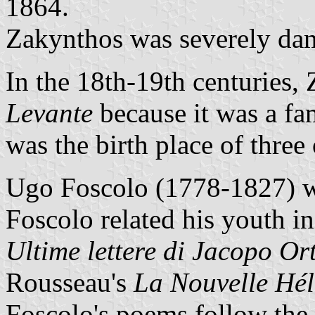
1864.
Zakynthos was severely da
In the 18th-19th centuries
Levante
because it was a fa
was the birth place of thre
Ugo Foscolo (1778-1827) wa
Foscolo related his youth in
Ultime lettere di Jacopo Ort
Rousseau's
La Nouvelle Hél
Foscolo's poems follow the 