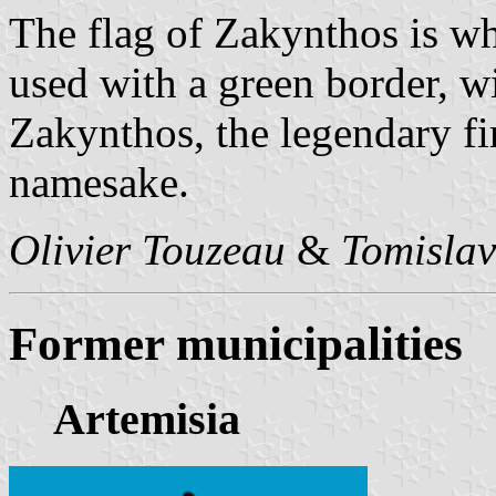
The flag of Zakynthos is wh
used with a green border, wi
Zakynthos, the legendary fir
namesake.
Olivier Touzeau
&
Tomislav
Former municipalities
Artemisia