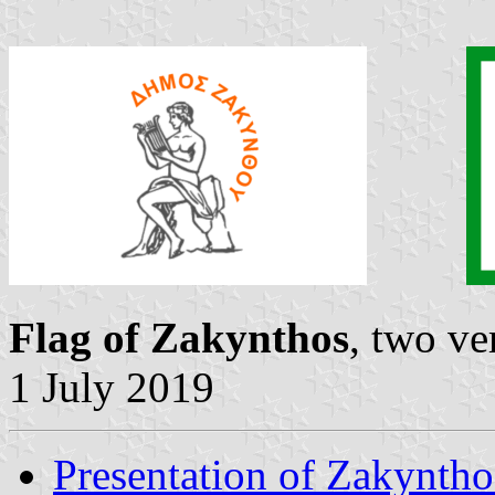
Flag of Zakynthos
, two ve
1 July 2019
Presentation of Zakyntho