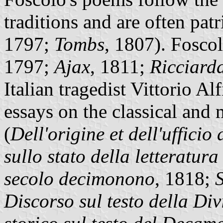
traditions and are often patri
1797;
Tombs
, 1807). Foscol
1797;
Ajax
, 1811;
Ricciard
Italian tragedist Vittorio Al
essays on the classical and m
(
Dell'origine et dell'ufficio 
sullo stato della letteratur
secolo decimonono
, 1818;
Discorso sul testo della D