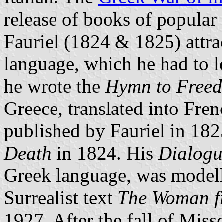
release of books of popula
Fauriel (1824 & 1825) attra
language, which he had to l
he wrote the
Hymn to Free
Greece, translated into Fren
published by Fauriel in 182
Death
in 1824. His
Dialogu
Greek language, was model
Surrealist text
The Woman f
1927. After the fall of Mi