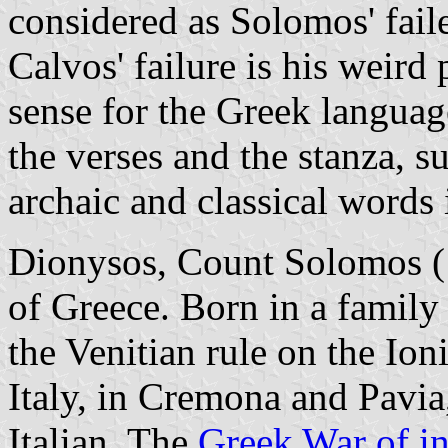
considered as Solomos' fail
Calvos' failure is his weird
sense for the Greek languag
the verses and the stanza, 
archaic and classical words 
Dionysos, Count Solomos (1
of Greece. Born in a family
the Venitian rule on the Ion
Italy, in Cremona and Pavia,
Italian. The
Greek War of i