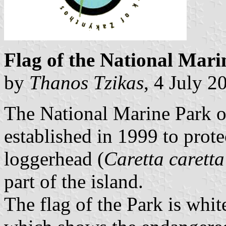
Flag of the National Mar
by
Thanos Tzikas
, 4 July 2
The National Marine Park o
established in 1999 to protec
loggerhead (
Caretta caretta
part of the island.
The flag of the Park is whit