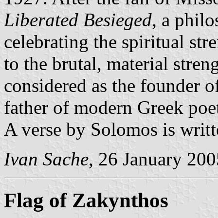
Liberated Besieged
, a phil
celebrating the spiritual st
to the brutal, material stren
considered as the founder o
father of modern Greek poet
A verse by Solomos is writt
Ivan Sache
, 26 January 200
Flag of Zakynthos