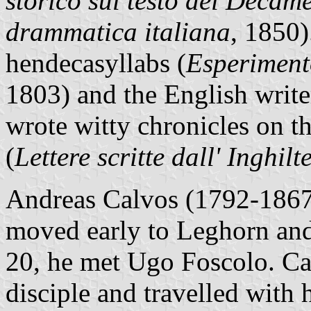
storico sul testo del Decam
drammatica italiana
, 1850)
hendecasyllabs (
Esperimento
1803) and the English writer
wrote witty chronicles on t
(
Lettere scritte dall' Inghilt
Andreas Calvos (1792-1867)
moved early to Leghorn and
20, he met Ugo Foscolo. Ca
disciple and travelled with