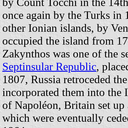
by Count Tocchi in the 14th
once again by the Turks in 
other Ionian islands, by Ve
occupied the island from 1
Zakynthos was one of the s
Septinsular Republic
, place
1807, Russia retroceded the
incorporated them into the I
of Napoléon, Britain set up
which were eventually cede