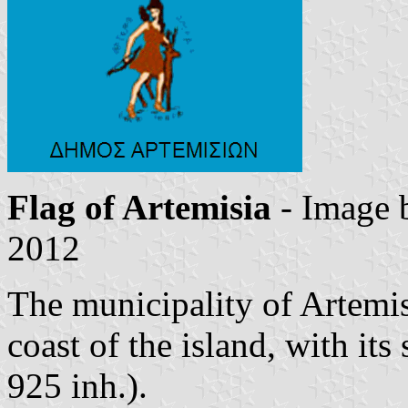
Flag of Artemisia
- Image
2012
The municipality of Artemis
coast of the island, with it
925 inh.).