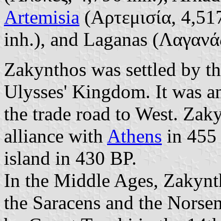
Artemisia
(Αρτεμισία, 4,517
inh.), and Laganas (Λαγανάς
Zakynthos was settled by th
Ulysses' Kingdom. It was an
the trade road to West. Zak
alliance with
Athens
in 455 
island in 430 BP.
In the Middle Ages, Zakynt
the Saracens and the Norse