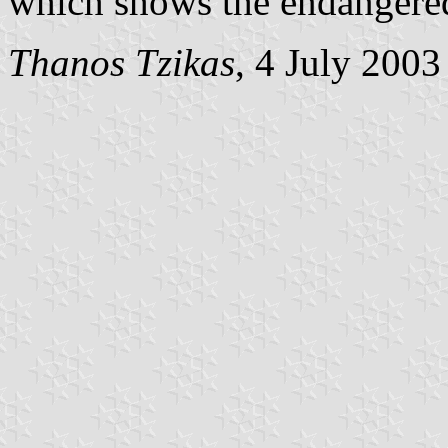
which shows the endangered
Thanos Tzikas
, 4 July 2003