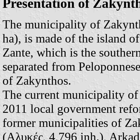
Presentation of Zakynt
The municipality of Zakynt
ha), is made of the island 
Zante, which is the souther
separated from Peloponnese
of Zakynthos.
The current municipality o
2011 local government refor
former municipalities of Za
(Αλυκές, 4,796 inh.), Arkad