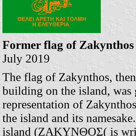
Former flag of Zakynthos
July 2019
The flag of Zakynthos, then
building on the island, was
representation of Zakynthos,
the island and its namesake
island (ΖΑΚΥΝΘΟΣ( is writ