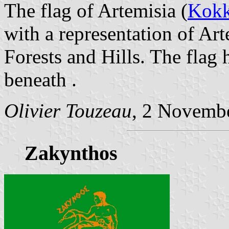
The flag of Artemisia (
Kokk
with a representation of Ar
Forests and Hills. The flag 
beneath .
Olivier Touzeau
, 2 Novemb
Zakynthos