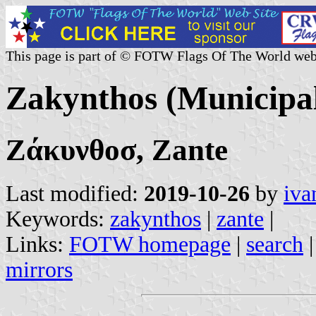
This page is part of © FOTW Flags Of The World web
Zakynthos (Municipal
Ζάκυνθοσ, Zante
Last modified:
2019-10-26
by
iva
Keywords:
zakynthos
|
zante
|
Links:
FOTW homepage
|
search
mirrors