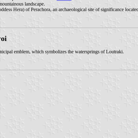
 mountainous landscape.
ddess Hera) of Perachora, an archaeological site of significance located
oi
nicipal emblem, which symbolizes the watersprings of Loutraki.