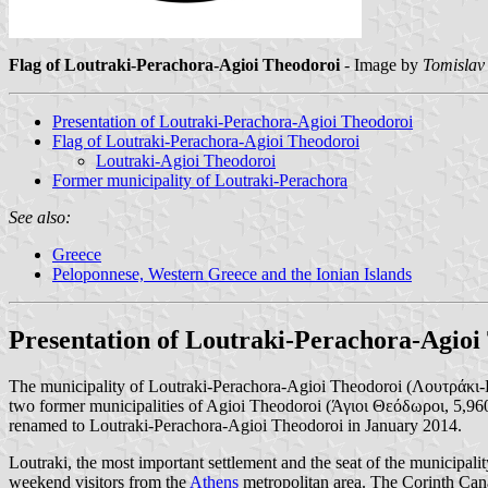
Flag of Loutraki-Perachora-Agioi Theodoroi
- Image by
Tomislav
Presentation of Loutraki-Perachora-Agioi Theodoroi
Flag of Loutraki-Perachora-Agioi Theodoroi
Loutraki-Agioi Theodoroi
Former municipality of Loutraki-Perachora
See also:
Greece
Peloponnese, Western Greece and the Ionian Islands
Presentation of Loutraki-Perachora-Agioi
The municipality of Loutraki-Perachora-Agioi Theodoroi (Λουτράκι-Π
two former municipalities of Agioi Theodoroi (Άγιοι Θεόδωροι, 5,96
renamed to Loutraki-Perachora-Agioi Theodoroi in January 2014.
Loutraki, the most important settlement and the seat of the municipalit
weekend visitors from the
Athens
metropolitan area. The Corinth Cana