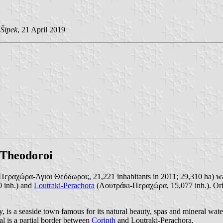
 Šipek
, 21 April 2019
 Theodoroi
εραχώρα-Άγιοι Θεόδωροι;, 21,221 inhabitants in 2011; 29,310 ha) was
0 inh.) and
Loutraki-Perachora
(Λουτράκι-Περαχώρα, 15,077 inh.). Or
y, is a seaside town famous for its natural beauty, spas and mineral water
l is a partial border between
Corinth
and Loutraki-Perachora.