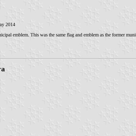
May 2014
nicipal emblem. This was the same flag and emblem as the former muni
ra