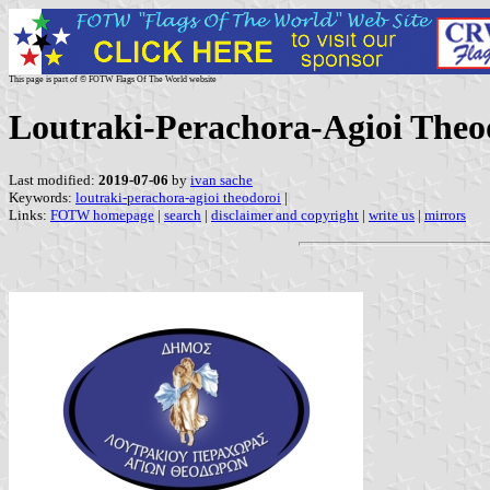
This page is part of © FOTW Flags Of The World website
Loutraki-Perachora-Agioi Theod
Last modified:
2019-07-06
by
ivan sache
Keywords:
loutraki-perachora-agioi theodoroi
|
Links:
FOTW homepage
|
search
|
disclaimer and copyright
|
write us
|
mirrors