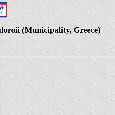
oroii (Municipality, Greece)