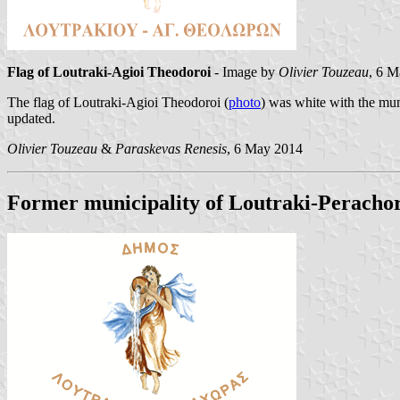
Flag of Loutraki-Agioi Theodoroi
- Image by
Olivier Touzeau
, 6 
The flag of Loutraki-Agioi Theodoroi (
photo
) was white with the mu
updated.
Olivier Touzeau
&
Paraskevas Renesis
, 6 May 2014
Former municipality of Loutraki-Peracho