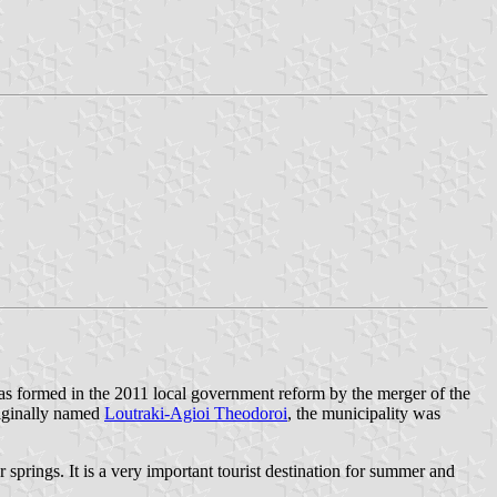
 formed in the 2011 local government reform by the merger of the
iginally named
Loutraki-Agioi Theodoroi
, the municipality was
 springs. It is a very important tourist destination for summer and