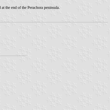
 at the end of the Perachora peninsula.