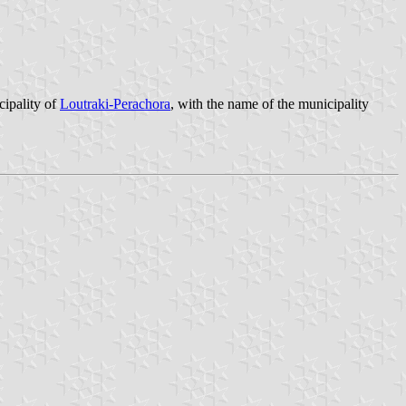
cipality of
Loutraki-Perachora
, with the name of the municipality