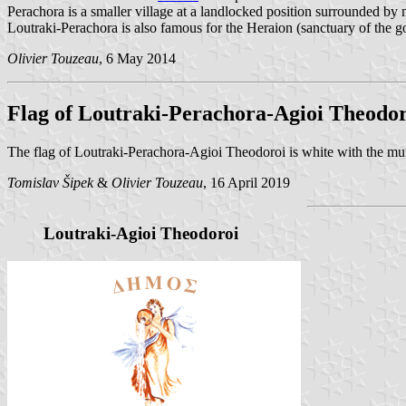
Perachora is a smaller village at a landlocked position surrounded by
Loutraki-Perachora is also famous for the Heraion (sanctuary of the go
Olivier Touzeau
, 6 May 2014
Flag of Loutraki-Perachora-Agioi Theodor
The flag of Loutraki-Perachora-Agioi Theodoroi is white with the mu
Tomislav Šipek
&
Olivier Touzeau
, 16 April 2019
Loutraki-Agioi Theodoroi