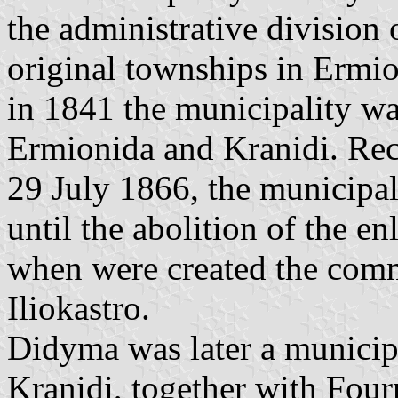
the administrative division
original townships in Ermi
in 1841 the municipality w
Ermionida and Kranidi. Rec
29 July 1866, the municipa
until the abolition of the e
when were created the comm
Iliokastro.
Didyma was later a municipa
Kranidi, together with Four