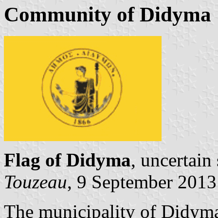
Community of Didyma
Flag of Didyma
, uncertain
Touzeau
, 9 September 2013
The municipality of Didyma