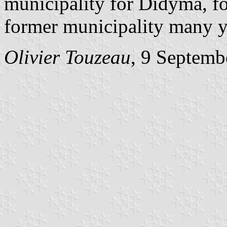
municipality for Didyma, fo
former municipality many yea
Olivier Touzeau
, 9 Septemb