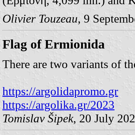
(Ερμιόνη, 4,099 inh.) and K
Olivier Touzeau
, 9 Septemb
Flag of Ermionida
There are two variants of th
https://argolidapromo.gr
https://argolika.gr/2023
Tomislav Šipek
, 20 July 20