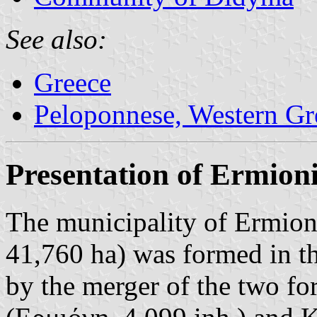
See also:
Greece
Peloponnese, Western Gre
Presentation of Ermion
The municipality of Ermion
41,760 ha) was formed in t
by the merger of the two fo