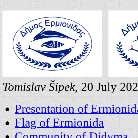
Tomislav Šipek
, 20 July 20
Presentation of Ermionid
Flag of Ermionida
Community of Didyma