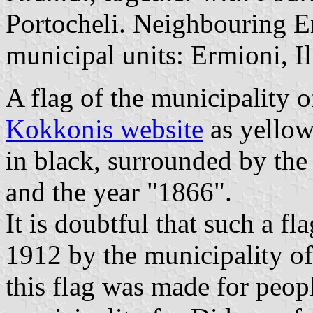
Portocheli. Neighbouring E
municipal units: Ermioni, I
A flag of the municipality 
Kokkonis website
as yellow
in black, surrounded by
and the year "1866".
It is doubtful that such a f
1912 by the municipality of
this flag was made for peopl