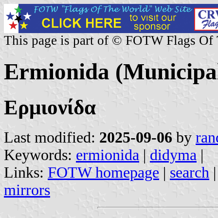
This page is part of © FOTW Flags Of
Ermionida (Municipal
Ερμιονίδα
Last modified:
2025-09-06
by
ran
Keywords:
ermionida
|
didyma
|
Links:
FOTW homepage
|
search
mirrors