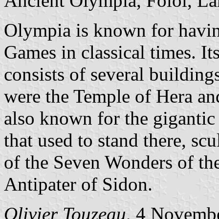
Ancient Olympia, Folói, Lá
Olympia is known for havin
Games in classical times. It
consists of several building
were the Temple of Hera an
also known for the gigantic
that used to stand there, s
of the Seven Wonders of th
Antipater of Sidon.
Olivier Touzeau
, 4 Novemb