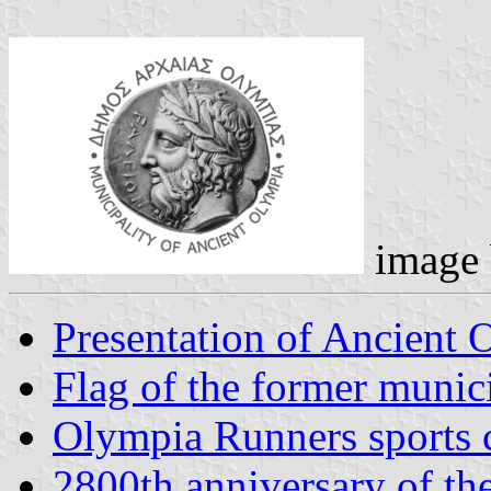
image
Presentation of Ancient 
Flag of the former munic
Olympia Runners sports 
2800th anniversary of th