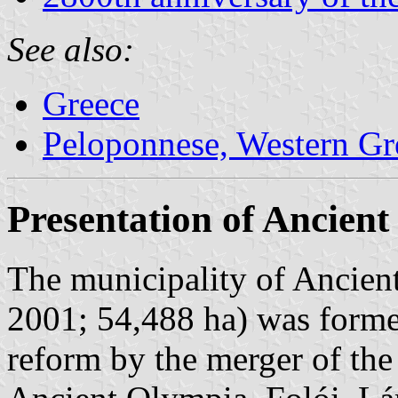
See also:
Greece
Peloponnese, Western Gre
Presentation of Ancien
The municipality of Ancien
2001; 54,488 ha) was forme
reform by the merger of the