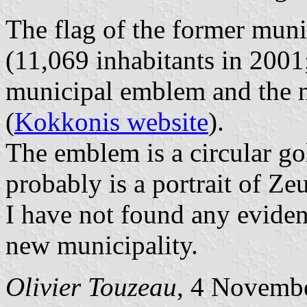
The flag of the former muni
(11,069 inhabitants in 2001
municipal emblem and the n
(
Kokkonis website
).
The emblem is a circular go
probably is a portrait of Zeu
I have not found any evidenc
new municipality.
Olivier Touzeau
, 4 Novemb