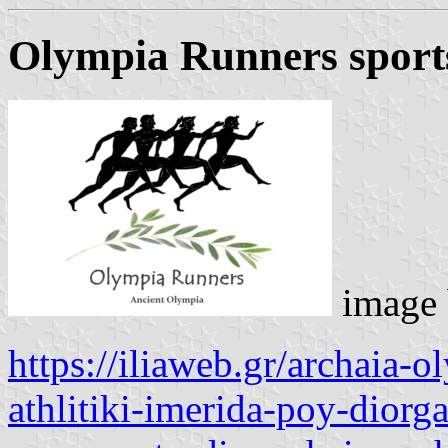
Olympia Runners sport
image
https://iliaweb.gr/archaia-
athlitiki-imerida-poy-dior