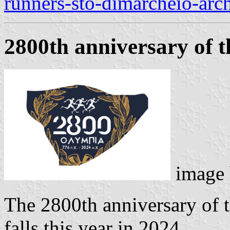
runners-sto-dimarcheio-arc
2800th anniversary of 
image
The 2800th anniversary of 
falls this year in 2024.