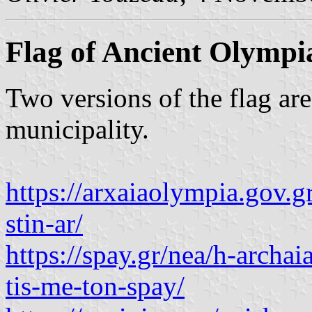
Flag of Ancient Olympi
Two versions of the flag are
municipality.
https://arxaiaolympia.gov.g
stin-ar/
https://spay.gr/nea/h-archa
tis-me-ton-spay/