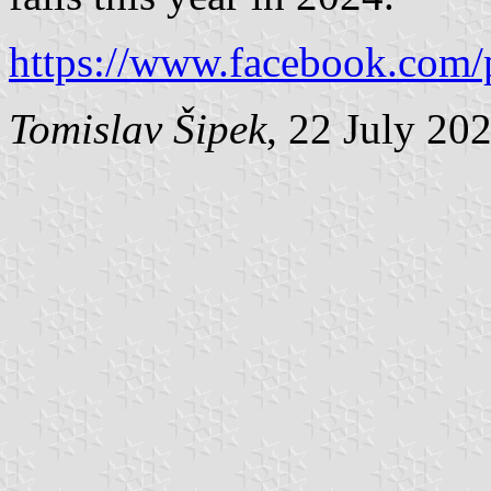
https://www.facebook.com/
Tomislav Šipek
, 22 July 20