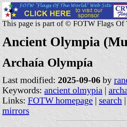
This page is part of © FOTW Flags Of
Ancient Olympia (Mun
Archaía Olympía
Last modified:
2025-09-06
by
ran
Keywords:
ancient olmypia
|
arch
Links:
FOTW homepage
|
search
mirrors