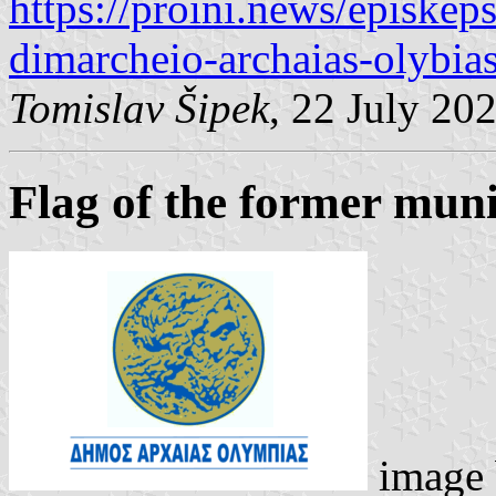
https://proini.news/episkeps
dimarcheio-archaias-olybias
Tomislav Šipek
, 22 July 20
Flag of the former muni
image