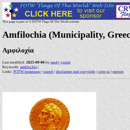
This page is part of © FOTW Flags Of The World website
Amfilochia (Municipality, Greec
Αμφιλοχία
Last modified:
2025-09-06
by
randy young
Keywords:
amfilochia
|
Links:
FOTW homepage
|
search
|
disclaimer and copyright
|
write us
|
mirrors