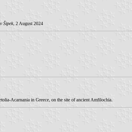
v Šipek
, 2 August 2024
tolia-Acarnania in Greece, on the site of ancient Amfilochia.