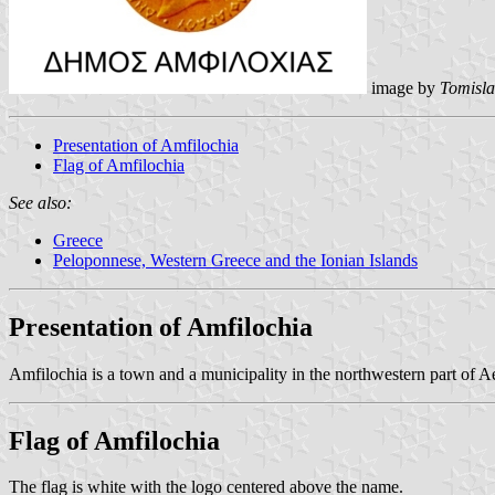
image by
Tomisla
Presentation of Amfilochia
Flag of Amfilochia
See also:
Greece
Peloponnese, Western Greece and the Ionian Islands
Presentation of Amfilochia
Amfilochia is a town and a municipality in the northwestern part of Ae
Flag of Amfilochia
The flag is white with the logo centered above the name.