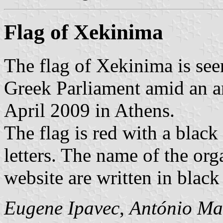
Flag of Xekinima
The flag of Xekinima is seen
Greek Parliament amid an a
April 2009 in Athens.
The flag is red with a black 
letters. The name of the org
website are written in black 
Eugene Ipavec
,
António Ma