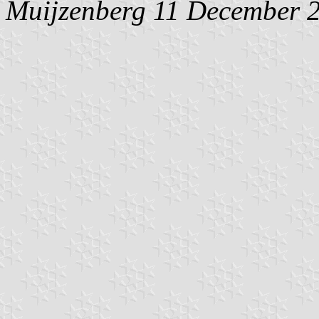
Muijzenberg
11 December 