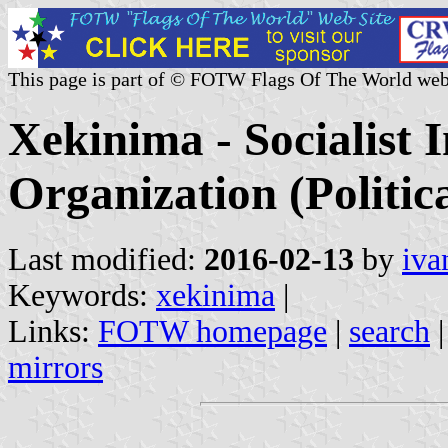
This page is part of © FOTW Flags Of The World web
Xekinima - Socialist I
Organization (Politic
Last modified:
2016-02-13
by
iva
Keywords:
xekinima
|
Links:
FOTW homepage
|
search
mirrors