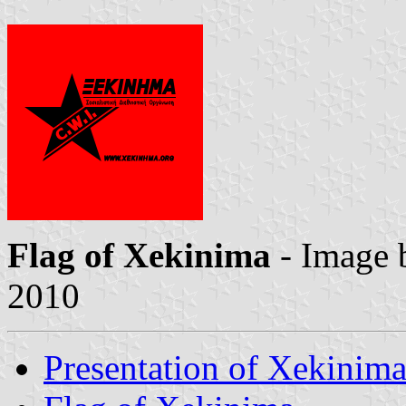
Flag of Xekinima
- Image
2010
Presentation of Xekinim