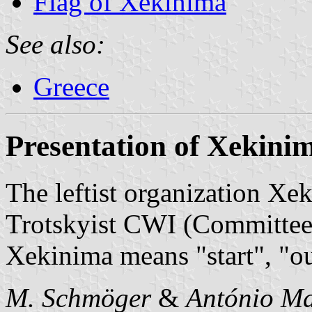
Flag of Xekinima
See also:
Greece
Presentation of Xekini
The leftist organization Xe
Trotskyist CWI (Committee f
Xekinima means "start", "ou
M. Schmöger
&
António Ma