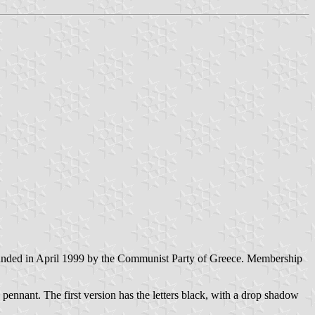
nded in April 1999 by the Communist Party of Greece. Membership
pennant. The first version has the letters black, with a drop shadow