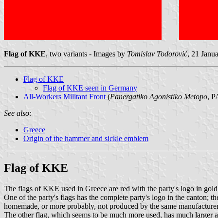
Flag of KKE
, two variants - Images by
Tomislav Todorović
, 21 Janu
Flag of KKE
Flag of KKE seen in Germany
All-Workers Militant Front
(
Panergatiko Agonistiko Metopo
, 
See also:
Greece
Origin of the hammer and sickle emblem
Flag of KKE
The flags of KKE used in Greece are red with the party's logo in gol
One of the party's flags has the complete party's logo in the canton; th
homemade, or more probably, not produced by the same manufacturer (
The other flag, which seems to be much more used, has much larger and s