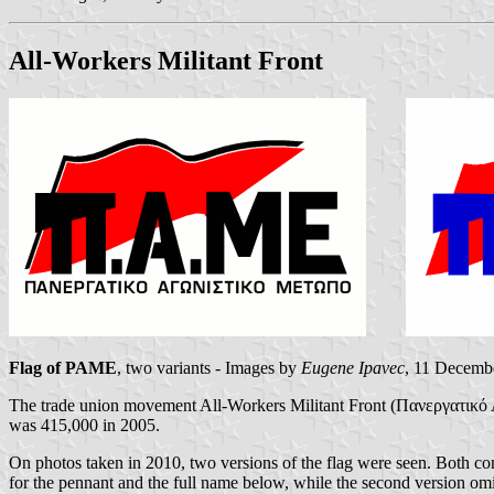
All-Workers Militant Front
Flag of PAME
, two variants - Images by
Eugene Ipavec
, 11 Decemb
The trade union movement All-Workers Militant Front (Πανεργατικ
was 415,000 in 2005.
On photos taken in 2010, two versions of the flag were seen. Both cons
for the pennant and the full name below, while the second version omi