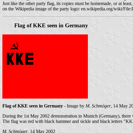
Just like the other party flag, its copies must be homemade, or at lea
on the Wikipedia image of the party logo: en.wikipedia.org/wiki/F
Flag of KKE seen in Germany
Flag of KKE seen in Germany
- Image by
M. Schmöger
, 14 May 2
During the 1st May 2002 demonstration in Munich (Germany), there 
The flag was red with black hammer and sickle and black letters "KKE"
M. Schmöger
, 14 May 2002