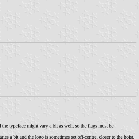
d the typeface might vary a bit as well, so the flags must be
es a bit and the logo is sometimes set off-centre, closer to the hoist.