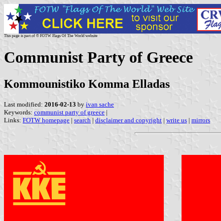
This page is part of © FOTW Flags Of The World website
Communist Party of Greece
Kommounistiko Komma Elladas
Last modified:
2016-02-13
by
ivan sache
Keywords:
communist party of greece
|
Links:
FOTW homepage
|
search
|
disclaimer and copyright
|
write us
|
mirrors