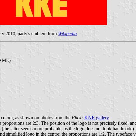
ary 2010, party's emblem from
Wikipedia
PAME)
d colour, as shown on photos from the
Flickr
KNE gallery
.
e proportions are 2:3. The position of the logo is not precisely fixed, an
the latter seems more probable, as the logo does not look handmade).
implified logo in the centre; the proportions are 1:2. The typeface vari