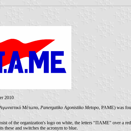
er 2010
ό Αγωνιστικό Μέτωπο,
Panergatiko Agonistiko Metopo
, PAME) was fou
ist of the organization's logo on white, the letters "ΠΑΜΕ" over a red 
ts these and switches the acronym to blue.