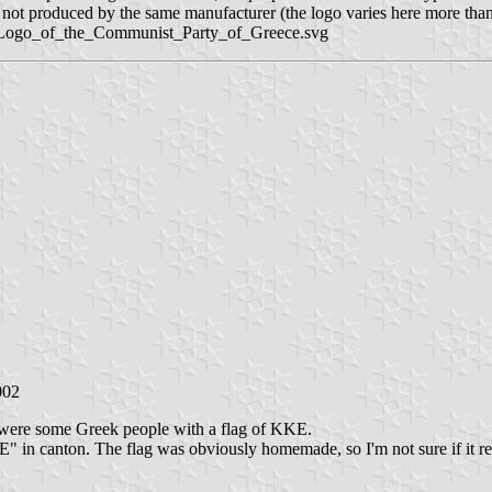
st, not produced by the same manufacturer (the logo varies here more tha
ile:Logo_of_the_Communist_Party_of_Greece.svg
002
were some Greek people with a flag of KKE.
 in canton. The flag was obviously homemade, so I'm not sure if it resem