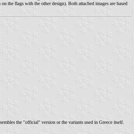
n on the flags with the other design). Both attached images are based
bles the "official" version or the variants used in Greece itself.