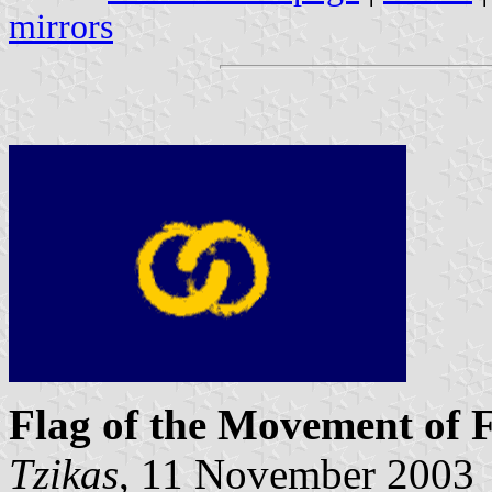
mirrors
Flag of the Movement of F
Tzikas
, 11 November 2003