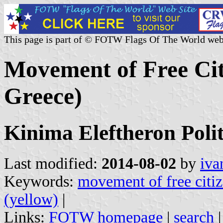
This page is part of © FOTW Flags Of The World web
Movement of Free Citi
Greece)
Kinima Eleftheron Poli
Last modified:
2014-08-02
by
iva
Keywords:
movement of free citi
(yellow)
|
Links:
FOTW homepage
|
search