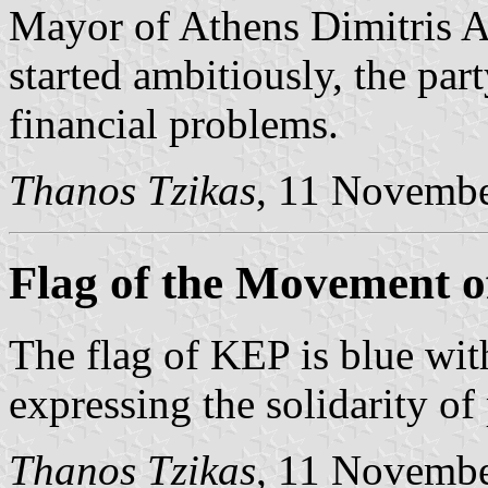
Mayor of Athens Dimitris 
started ambitiously, the pa
financial problems.
Thanos Tzikas
, 11 Novemb
Flag of the Movement of
The flag of KEP is blue wit
expressing the solidarity of
Thanos Tzikas
, 11 Novemb