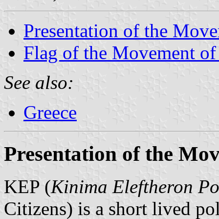
Presentation of the Move
Flag of the Movement of 
See also:
Greece
Presentation of the Mov
KEP (
Kinima Eleftheron Po
Citizens) is a short lived p