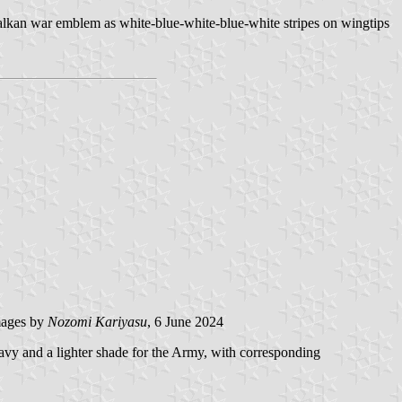
alkan war emblem as white-blue-white-blue-white stripes on wingtips
ages by
Nozomi Kariyasu
, 6 June 2024
avy and a lighter shade for the Army, with corresponding