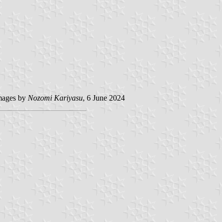
ages by
Nozomi Kariyasu
, 6 June 2024