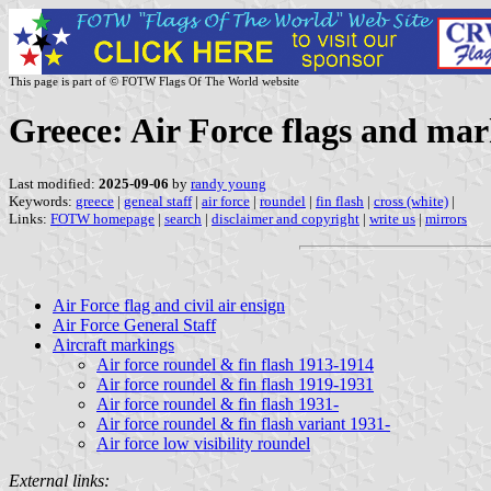
This page is part of © FOTW Flags Of The World website
Greece: Air Force flags and ma
Last modified:
2025-09-06
by
randy young
Keywords:
greece
|
geneal staff
|
air force
|
roundel
|
fin flash
|
cross (white)
|
Links:
FOTW homepage
|
search
|
disclaimer and copyright
|
write us
|
mirrors
Air Force flag and civil air ensign
Air Force General Staff
Aircraft markings
Air force roundel & fin flash 1913-1914
Air force roundel & fin flash 1919-1931
Air force roundel & fin flash 1931-
Air force roundel & fin flash variant 1931-
Air force low visibility roundel
External links: