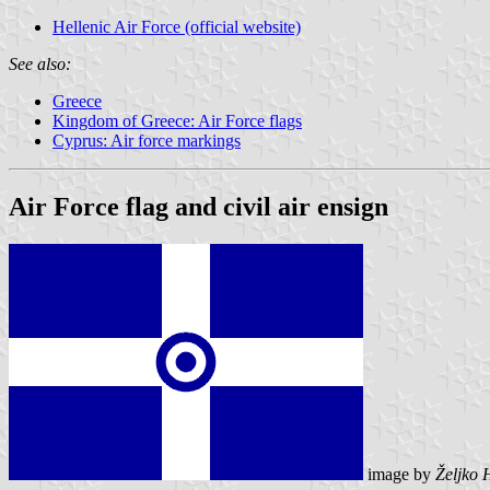
Hellenic Air Force (official website)
See also:
Greece
Kingdom of Greece: Air Force flags
Cyprus: Air force markings
Air Force flag and civil air ensign
image by
Željko 