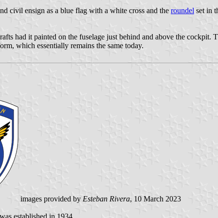
nd civil ensign as a blue flag with a white cross and the
roundel
set in t
rafts had it painted on the fuselage just behind and above the cockpit. 
 form, which essentially remains the same today.
images provided by
Esteban Rivera
, 10 March 2023
as established in 1934.