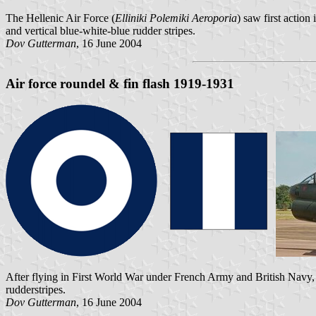
The Hellenic Air Force (
Elliniki Polemiki Aeroporia
) saw first actio
and vertical blue-white-blue rudder stripes.
Dov Gutterman
, 16 June 2004
Air force roundel & fin flash 1919-1931
After flying in First World War under French Army and British Navy, 
rudderstripes.
Dov Gutterman
, 16 June 2004