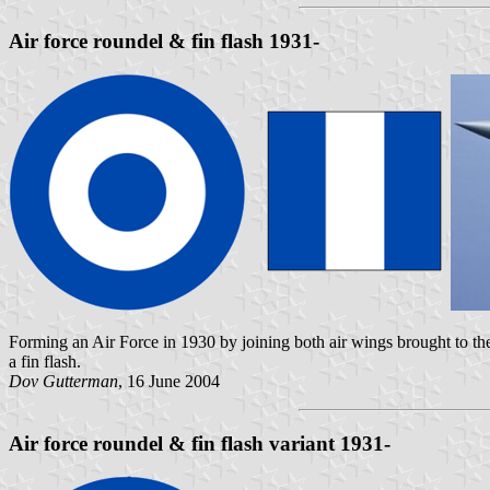
Air force roundel & fin flash 1931-
Forming an Air Force in 1930 by joining both air wings brought to the 
a fin flash.
Dov Gutterman
, 16 June 2004
Air force roundel & fin flash variant 1931-