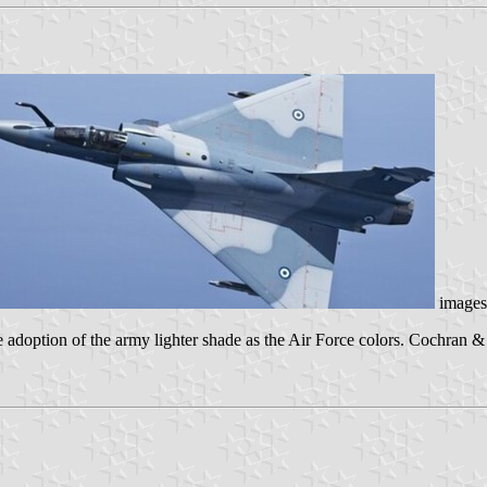
images
adoption of the army lighter shade as the Air Force colors. Cochran & E