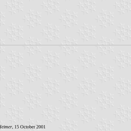
Heimer
, 15 October 2001