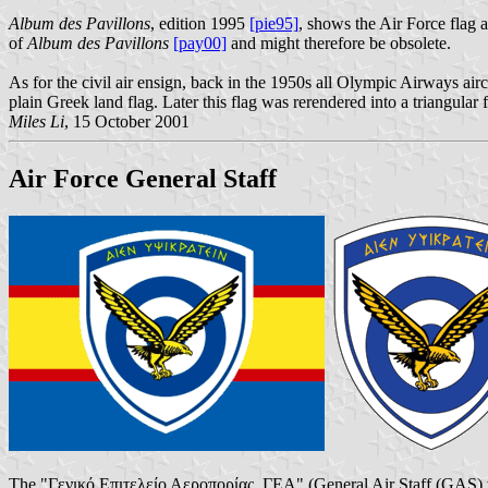
Album des Pavillons
, edition 1995
[pie95]
, shows the Air Force flag a
of
Album des Pavillons
[pay00]
and might therefore be obsolete.
As for the civil air ensign, back in the 1950s all Olympic Airways airc
plain Greek land flag. Later this flag was rerendered into a triangular
Miles Li
, 15 October 2001
Air Force General Staff
The "Γενικό Επιτελείο Αεροπορίας, ΓΕΑ" (General Air Staff (GAS) w