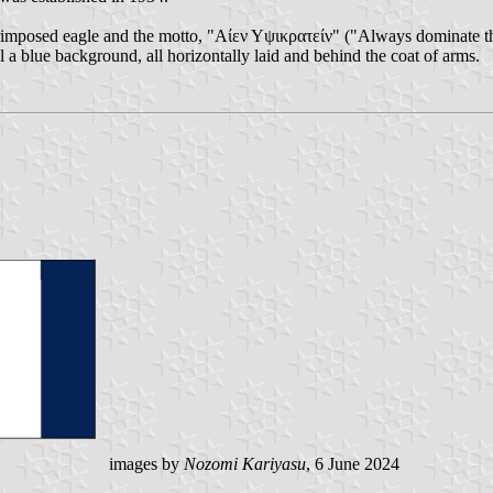
rimposed eagle and the motto, "Αίεν Υψικρατείν" ("Always dominate the h
l a blue background, all horizontally laid and behind the coat of arms.
images by
Nozomi Kariyasu
, 6 June 2024