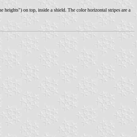
eights") on top, inside a shield. The color horizontal stripes are a