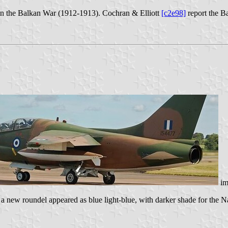
n in the Balkan War (1912-1913). Cochran & Elliott
[c2e98]
report the B
im
a new roundel appeared as blue light-blue, with darker shade for the N