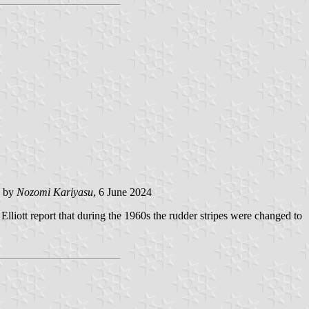
 by
Nozomi Kariyasu
, 6 June 2024
lliott report that during the 1960s the rudder stripes were changed to