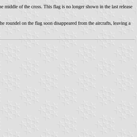
he middle of the cross. This flag is no longer shown in the last release
The roundel on the flag soon disappeared from the aircrafts, leaving a