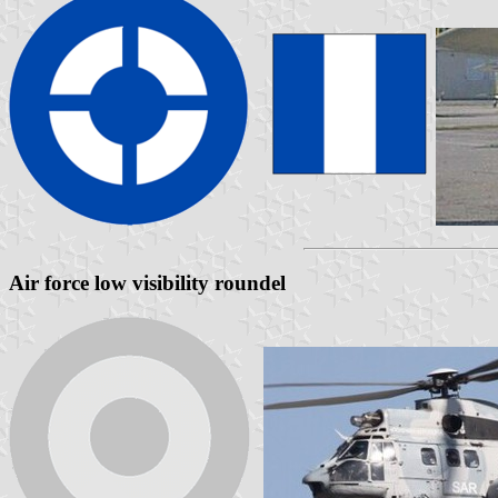
Air force low visibility roundel