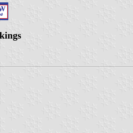
rkings