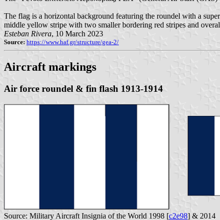
The flag is a horizontal background featuring the roundel with a supe
middle yellow stripe with two smaller bordering red stripes and overal
Esteban Rivera
, 10 March 2023
Source:
https://www.haf.gr/structure/gea-2/
Aircraft markings
Air force roundel & fin flash 1913-1914
Source: Military Aircraft Insignia of the World 1998 [
c2e98
] & 2014