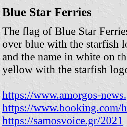
Blue Star Ferries
The flag of Blue Star Ferrie
over blue with the starfish 
and the name in white on th
yellow with the starfish log
https://www.amorgos-news.
https://www.booking.com/ho
https://samosvoice.gr/2021