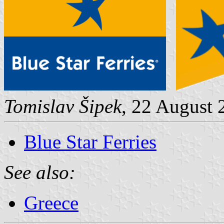
Tomislav Šipek
, 22 August 
Blue Star Ferries
See also:
Greece