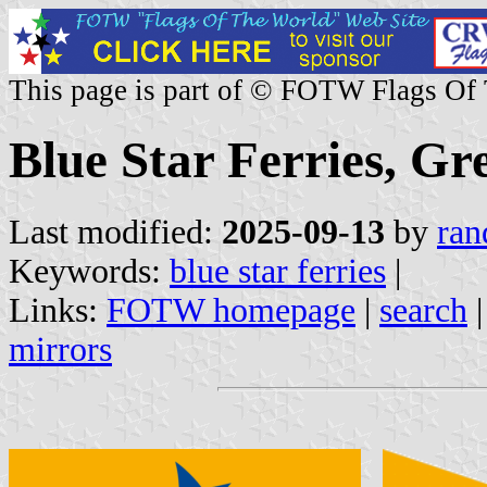
This page is part of © FOTW Flags Of
Blue Star Ferries, Gr
Last modified:
2025-09-13
by
ran
Keywords:
blue star ferries
|
Links:
FOTW homepage
|
search
mirrors