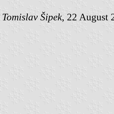
Tomislav Šipek
, 22 August 