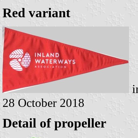
Red variant
i
28 October 2018
Detail of propeller