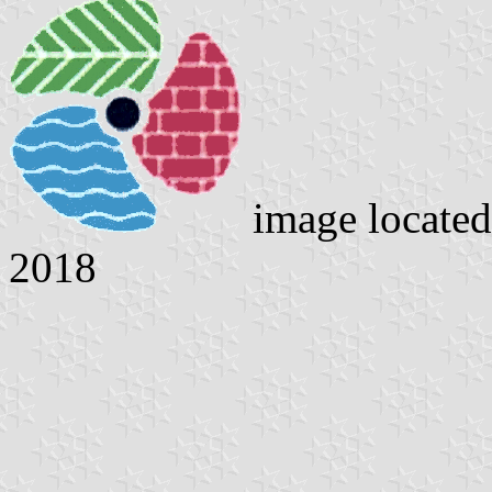
image locate
2018