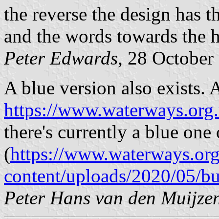
the reverse the design has t
and the words towards the h
Peter Edwards
, 28 October
A blue version also exists. 
https://www.waterways.org.
there's currently a blue one 
(
https://www.waterways.or
content/uploads/2020/05/b
Peter Hans van den Muijze