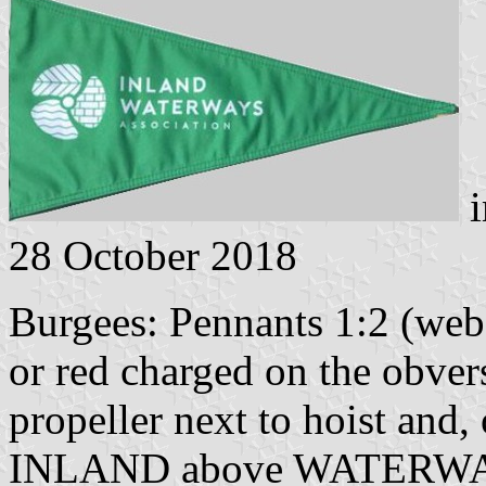
i
28 October 2018
Burgees: Pennants 1:2 (web 
or red charged on the obver
propeller next to hoist and,
INLAND above WATERWA