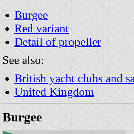
Burgee
Red variant
Detail of propeller
See also:
British yacht clubs and s
United Kingdom
Burgee