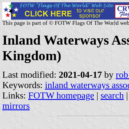
This page is part of © FOTW Flags Of The World web
Inland Waterways Ass
Kingdom)
Last modified:
2021-04-17
by
rob
Keywords:
inland waterways asso
Links:
FOTW homepage
|
search
mirrors