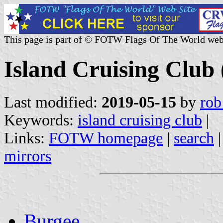
This page is part of © FOTW Flags Of The World web
Island Cruising Club
Last modified:
2019-05-15
by
rob
Keywords:
island cruising club
|
Links:
FOTW homepage
|
search
mirrors
Burgee