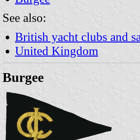
See also:
British yacht clubs and s
United Kingdom
Burgee