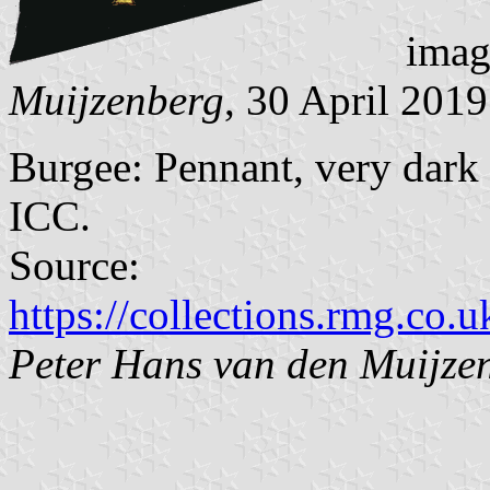
imag
Muijzenberg
, 30 April 2019
Burgee: Pennant, very dark
ICC.
Source:
https://collections.rmg.co.u
Peter Hans van den Muijze