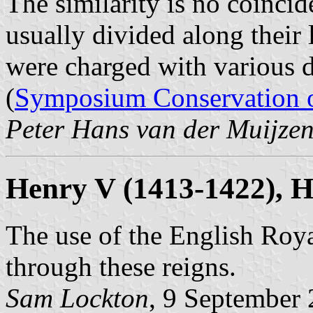
The similarity is no coincid
usually divided along their 
were charged with various 
(
Symposium Conservation o
Peter Hans van der Muijze
Henry V (1413-1422), H
The use of the English Roy
through these reigns.
Sam Lockton
, 9 September