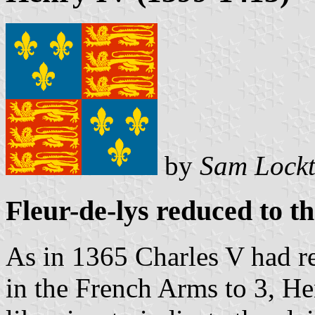
by
Sam Lock
Fleur-de-lys reduced to t
As in 1365 Charles V had r
in the French Arms to 3, H