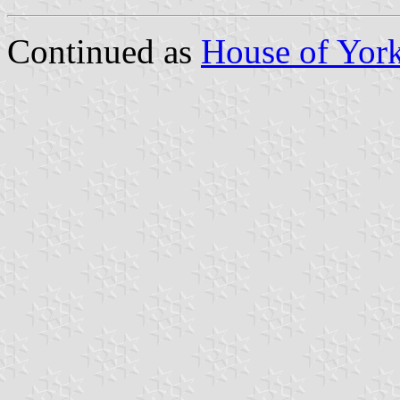
Continued as
House of Yor