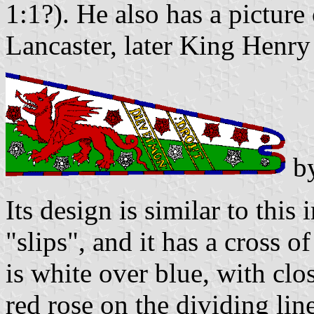
1:1?). He also has a picture
Lancaster, later King Henry 
b
Its design is similar to thi
"slips", and it has a cross o
is white over blue, with clo
red rose on the dividing lin