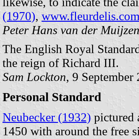
likewise, to indicate the cla
(1970)
,
www.fleurdelis.com
Peter Hans van der Muijze
The English Royal Standard 
the reign of Richard III.
Sam Lockton
, 9 September
Personal Standard
Neubecker (1932)
pictured 
1450 with around the free si