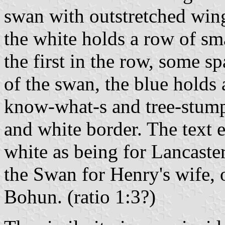
swan with outstretched wing
the white holds a row of sma
the first in the row, some s
of the swan, the blue holds 
know-what-s and tree-stumps
and white border. The text e
white as being for Lancaster
the Swan for Henry's wife, o
Bohun. (ratio 1:3?)