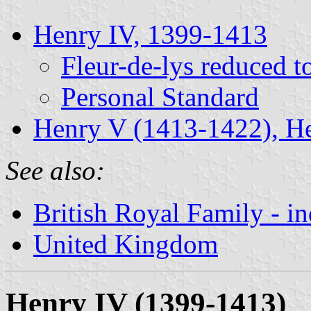
Henry IV, 1399-1413
Fleur-de-lys reduced t
Personal Standard
Henry V (1413-1422), H
See also:
British Royal Family - i
United Kingdom
Henry IV (1399-1413)