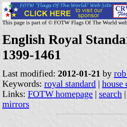
This page is part of © FOTW Flags Of The World web
English Royal Standa
1399-1461
Last modified:
2012-01-21
by
rob
Keywords:
royal standard
|
house 
Links:
FOTW homepage
|
search
mirrors