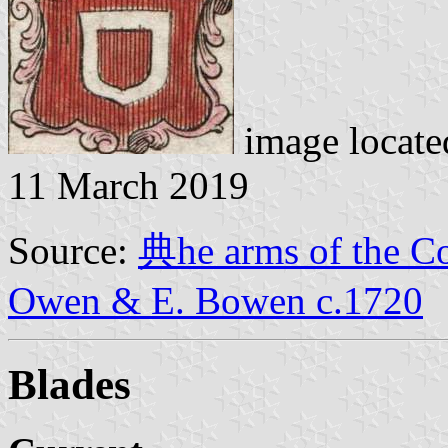
image locat
11 March 2019
Source:
典he arms of the Col
Owen & E. Bowen c.1720
Blades