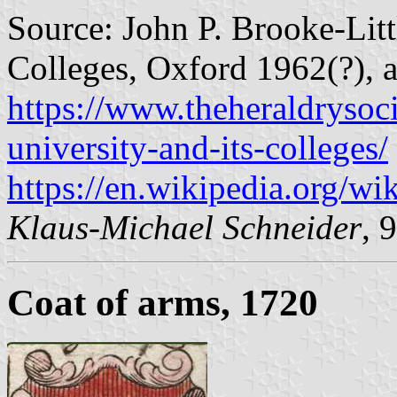
Source: John P. Brooke-Litt
Colleges, Oxford 1962(?), a
https://www.theheraldrysoci
university-and-its-colleges/
https://en.wikipedia.org/wi
Klaus-Michael Schneider
, 
Coat of arms, 1720