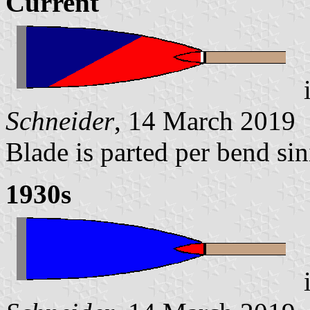
Current
Schneider
, 14 March 2019
Blade is parted per bend sin
1930s