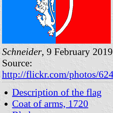
Schneider
, 9 February 2019
Source:
http://flickr.com/photos
Description of the flag
Coat of arms, 1720