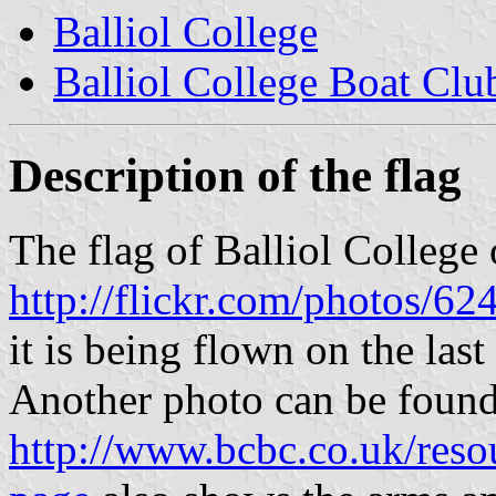
Balliol College
Balliol College Boat Clu
Description of the flag
The flag of Balliol College 
http://flickr.com/photos
it is being flown on the la
Another photo can be found
http://www.bcbc.co.uk/resou