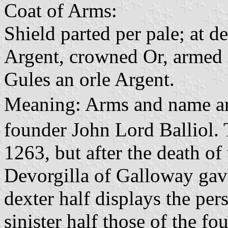
Coat of Arms:
Shield parted per pale; at d
Argent, crowned Or, armed a
Gules an orle Argent.
Meaning: Arms and name ar
founder John Lord Balliol.
1263, but after the death o
Devorgilla of Galloway gave 
dexter half displays the per
sinister half those of the fo