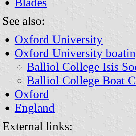
Blades
See also:
Oxford University
Oxford University boatin
Balliol College Isis S
Balliol College Boat 
Oxford
England
External links: