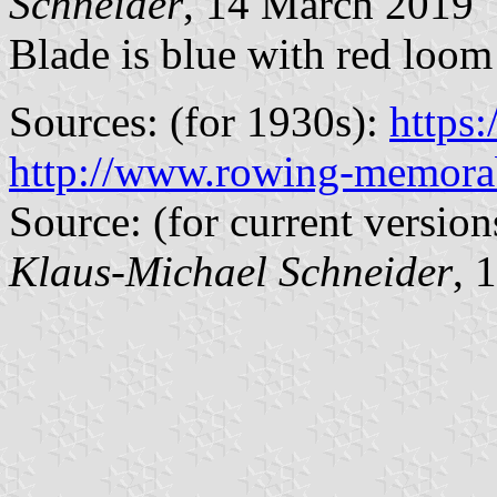
Schneider
, 14 March 2019
Blade is blue with red loom
Sources: (for 1930s):
https
http://www.rowing-memorab
Source: (for current version
Klaus-Michael Schneider
, 