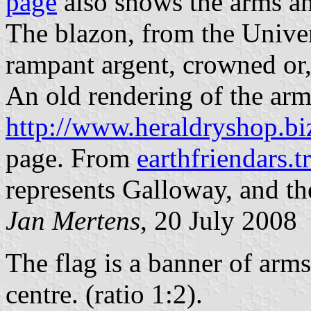
page
also shows the arms an
The blazon, from the Univer
rampant argent, crowned or,
An old rendering of the arm
http://www.heraldryshop.bi
page. From
earthfriendars.
represents Galloway, and the
Jan Mertens
, 20 July 2008
The flag is a banner of arms
centre. (ratio 1:2).