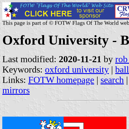
This page is part of © FOTW Flags Of The World web
Oxford University - B
Last modified:
2020-11-21
by
rob
Keywords:
oxford university
|
bal
Links:
FOTW homepage
|
search
mirrors