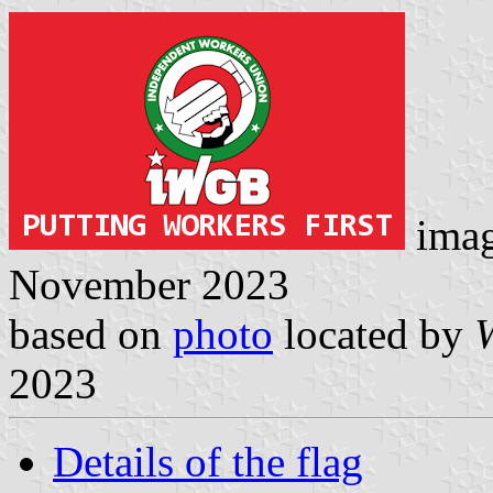
ima
November 2023
based on
photo
located by
2023
Details of the flag