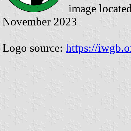
image locate
November 2023
Logo source:
https://iwgb.o