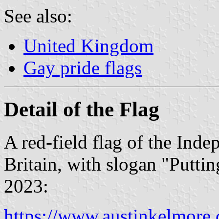
See also:
United Kingdom
Gay pride flags
Detail of the Flag
A red-field flag of the Ind
Britain, with slogan "Putti
2023:
https://www.austinkelmore.