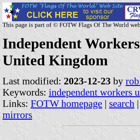
This page is part of © FOTW Flags Of The World web
Independent Workers 
United Kingdom
Last modified:
2023-12-23
by
rob
Keywords:
independent workers un
Links:
FOTW homepage
|
search
mirrors