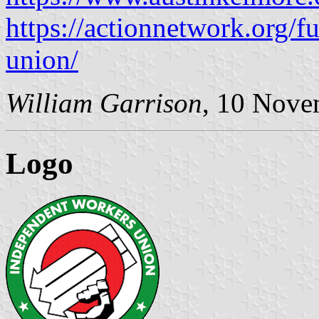
https://actionnetwork.org/f
union/
William Garrison
, 10 Nove
Logo