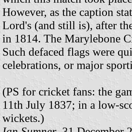
However, as the caption sta
Lord's (and still is), after 
in 1814. The Marylebone Cr
Such defaced flags were qu
celebrations, or major sport
(PS for cricket fans: the g
11th July 1837; in a low-s
wickets.)
Ian Sumner
, 31 December 