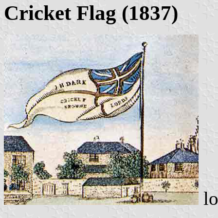
Cricket Flag (1837)
lo