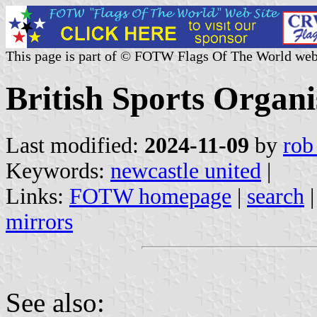
This page is part of © FOTW Flags Of The World web
British Sports Organi
Last modified:
2024-11-09
by
rob
Keywords:
newcastle united
|
Links:
FOTW homepage
|
search
mirrors
See also: