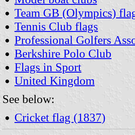
Team GB (Olympics) fla
Tennis Club flags
Professional Golfers Ass
Berkshire Polo Club
Flags in Sport
United Kingdom
See below:
Cricket flag (1837)