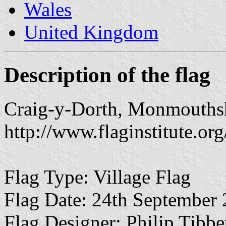
Wales
United Kingdom
Description of the flag
Craig-y-Dorth, Monmouths
http://www.flaginstitute.org
Flag Type: Village Flag
Flag Date: 24th September
Flag Designer: Philip Tibb