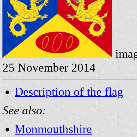
imag
25 November 2014
Description of the flag
See also:
Monmouthshire