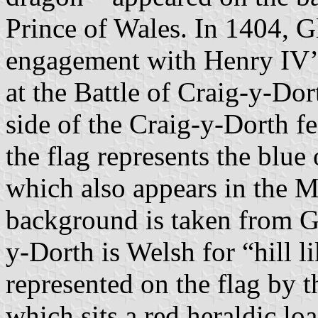
Prince of Wales. In 1404, 
engagement with Henry IV’
at the Battle of Craig-y-Do
side of the Craig-y-Dorth f
the flag represents the blu
which also appears in the 
background is taken from Gl
y-Dorth is Welsh for “hill li
represented on the flag by t
which sits a red heraldic loa