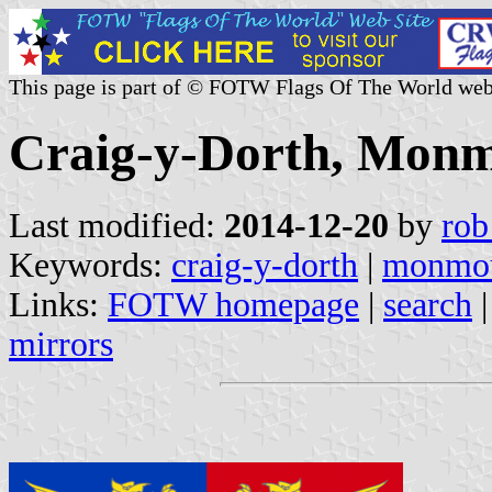
This page is part of © FOTW Flags Of The World web
Craig-y-Dorth, Monm
Last modified:
2014-12-20
by
rob
Keywords:
craig-y-dorth
|
monmou
Links:
FOTW homepage
|
search
mirrors