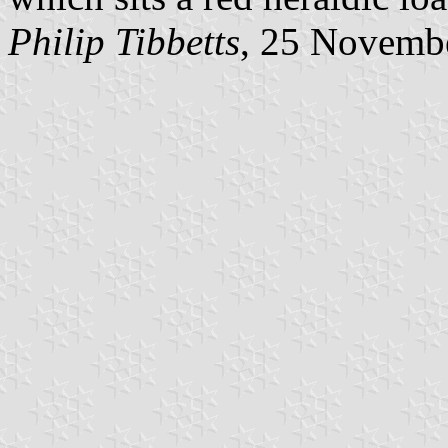
Philip Tibbetts
, 25 Novemb