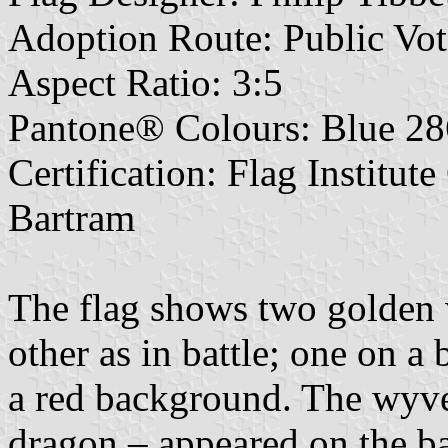
Adoption Route: Public Vot
Aspect Ratio: 3:5
Pantone® Colours: Blue 28
Certification: Flag Institut
Bartram
The flag shows two golden 
other as in battle; one on a
a red background. The wyve
dragon – appeared on the b