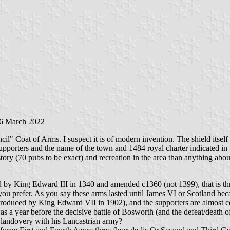
26 March 2022
l" Coat of Arms. I suspect it is of modern invention. The shield itsel
orters and the name of the town and 1484 royal charter indicated in th
tory (70 pubs to be exact) and recreation in the area than anything about 
ced by King Edward III in 1340 and amended c1360 (not 1399), that is t
 you prefer. As you say these arms lasted until James VI or Scotland b
oduced by King Edward VII in 1902), and the supporters are almost cert
t was a year before the decisive battle of Bosworth (and the defeat/deat
landovery with his Lancastrian army?