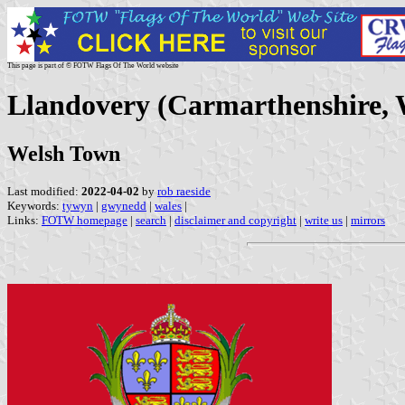
This page is part of © FOTW Flags Of The World website
Llandovery (Carmarthenshire, 
Welsh Town
Last modified:
2022-04-02
by
rob raeside
Keywords:
tywyn
|
gwynedd
|
wales
|
Links:
FOTW homepage
|
search
|
disclaimer and copyright
|
write us
|
mirrors