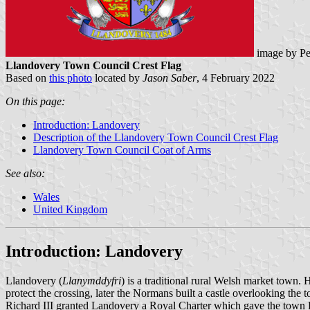
image by Pe
Llandovery Town Council Crest Flag
Based on
this photo
located by
Jason Saber
, 4 February 2022
On this page:
Introduction: Landovery
Description of the Llandovery Town Council Crest Flag
Llandovery Town Council Coat of Arms
See also:
Wales
United Kingdom
Introduction: Landovery
Llandovery (
Llanymddyfri
) is a traditional rural Welsh market town. 
protect the crossing, later the Normans built a castle overlooking th
Richard III granted Landovery a Royal Charter which gave the town Bo