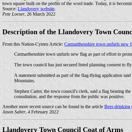
town square built on the profits of the wool trade. Today, it is becomin
Source:
Llandovery website
.
Pete Loeser
, 26 March 2022
Description of the Llandovery Town Counc
From this Nation-Cymru Article:
Carmarthenshire town unfurls new flag
Carmarthenshire town unfurls new flag as part of effort to promo
The town council has just secured listed planning consent to fly
A statement submitted as part of the flag-flying application sa
Mountains.
Stephen Carter, the town council's clerk, said a flag bearing t
consultation, and the response from the public was positive.
Another more recent source can be found in the article
Beer-drinking 
Jason Saber
, 4 February 2022
Llandovery Town Council Coat of Arms