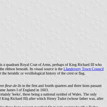
f is a quadrant Royal Coat of Arms, perhaps of King Richard III who
e ribbon beneath. Its visual source is the
Llandovery Town Council
the heraldic or vexillological history of the crest or flag.
hree
fleur-de-lis
in the first and fourth quarters and three lions passant
ecame James I of England in 1603.
ainly 'leeks', these being a national symbol of Wales. The only
h of King Richard III) after which Henry Tudor (whose father was, after