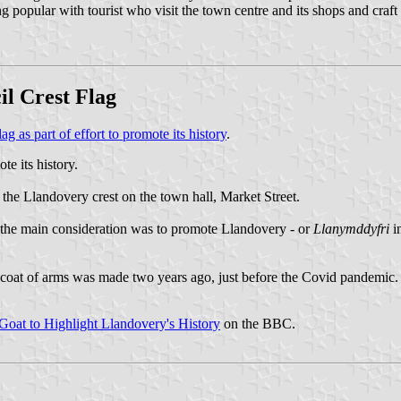
g popular with tourist who visit the town centre and its shops and craft ou
il Crest Flag
 as part of effort to promote its history
.
te its history.
 the Llandovery crest on the town hall, Market Street.
id the main consideration was to promote Llandovery - or
Llanymddyfri
i
he coat of arms was made two years ago, just before the Covid pandemic. 
Goat to Highlight Llandovery's History
on the BBC.