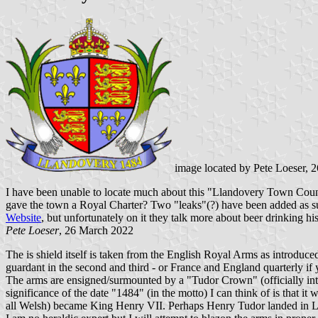
image located by Pete Loeser, 
I have been unable to locate much about this "Llandovery Town Counci
gave the town a Royal Charter? Two "leaks"(?) have been added as supp
Website
, but unfortunately on it they talk more about beer drinking his
Pete Loeser
, 26 March 2022
The is shield itself is taken from the English Royal Arms as introdu
guardant in the second and third - or France and England quarterly if
The arms are ensigned/surmounted by a "Tudor Crown" (officially intr
significance of the date "1484" (in the motto) I can think of is that i
all Welsh) became King Henry VII. Perhaps Henry Tudor landed in L