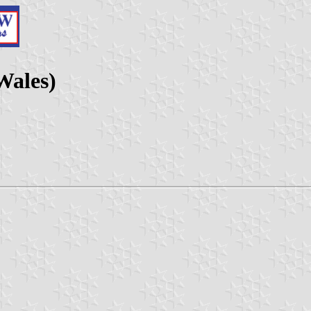
Wales)