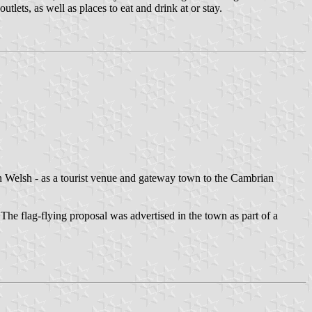
tlets, as well as places to eat and drink at or stay.
n Welsh - as a tourist venue and gateway town to the Cambrian
The flag-flying proposal was advertised in the town as part of a