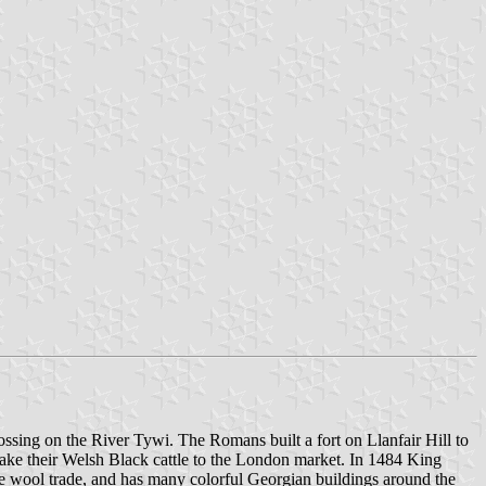
rossing on the River Tywi. The Romans built a fort on Llanfair Hill to
 take their Welsh Black cattle to the London market. In 1484 King
he wool trade, and has many colorful Georgian buildings around the