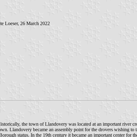
te Loeser, 26 March 2022
Historically, the town of Llandovery was located at an important river c
e town. Llandovery became an assembly point for the drovers wishing to
rough status. In the 19th century it became an important center for t