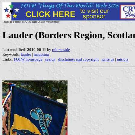
This page is part of © FOTW Flags Of The World website
Lauder (Borders Region, Scotla
Last modified:
2010-06-11
by
rob raeside
Keywords:
lauder
|
madonna
|
Links:
FOTW homepage
|
search
|
disclaimer and copyright
|
write us
|
mirrors