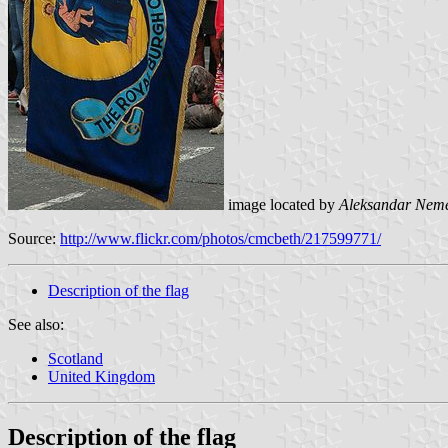
image located by
Aleksandar Nem
Source:
http://www.flickr.com/photos/cmcbeth/217599771/
Description of the flag
See also:
Scotland
United Kingdom
Description of the flag