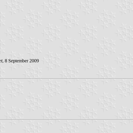
et
, 8 September 2009