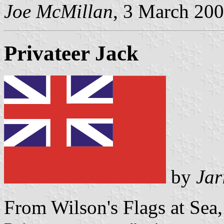
Joe McMillan
, 3 March 20
Privateer Jack
by
Jar
From Wilson's Flags at Sea