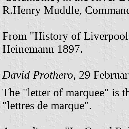
R.Henry Muddle, Command
From "History of Liverpool
Heinemann 1897.
David Prothero
, 29 Februa
The "letter of marquee" is t
"lettres de marque".