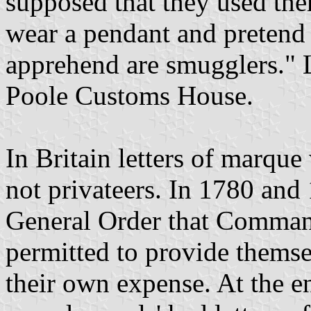
supposed that they used th
wear a pendant and pretend 
apprehend are smugglers." 
Poole Customs House.
In Britain letters of marque
not privateers. In 1780 and
General Order that Comman
permitted to provide themse
their own expense. At the en