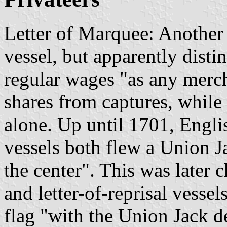
Letter of Marquee: Another 
vessel, but apparently distin
regular wages "as any merch
shares from captures, while
alone. Up until 1701, Engli
vessels both flew a Union J
the center". This was later 
and letter-of-reprisal vesse
flag "with the Union Jack de