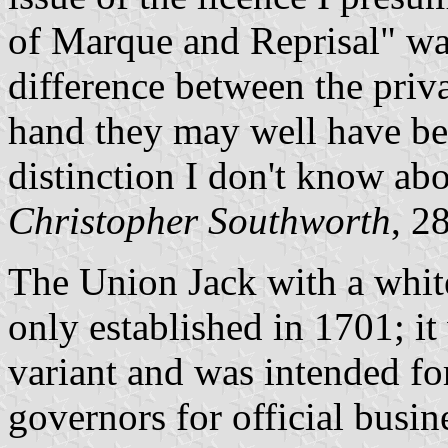
of Marque and Reprisal" w
difference between the priva
hand they may well have be
distinction I don't know ab
Christopher Southworth
, 2
The Union Jack with a white
only established in 1701; it
variant and was intended f
governors for official busi