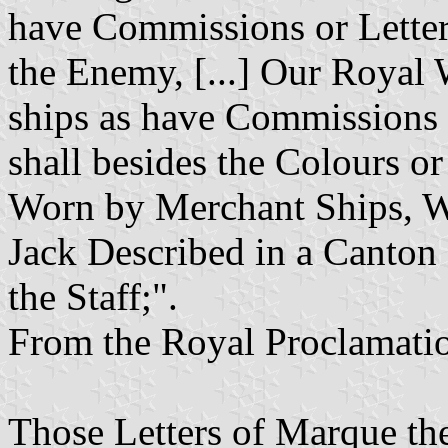
have Commissions or Letters
the Enemy, [...] Our Royal W
ships as have Commissions o
shall besides the Colours o
Worn by Merchant Ships, W
Jack Described in a Canton 
the Staff;".
From the Royal Proclamatio
Those Letters of Marque the