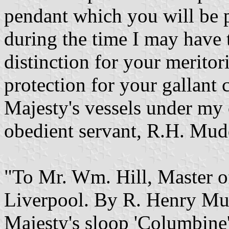
pendant which you will be pl
during the time I may have
distinction for your meritor
protection for your gallant
Majesty's vessels under my 
obedient servant, R.H. Mud
"To Mr. Wm. Hill, Master of
Liverpool. By R. Henry Mu
Majesty's sloop 'Columbine'