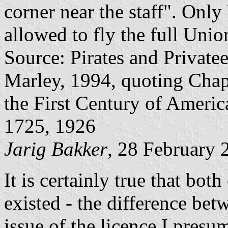
corner near the staff". Onl
allowed to fly the full Unio
Source: Pirates and Private
Marley, 1994, quoting Chapi
the First Century of Americ
1725, 1926
Jarig Bakker
, 28 February 
It is certainly true that bot
existed - the difference bet
issue of the licence I presum