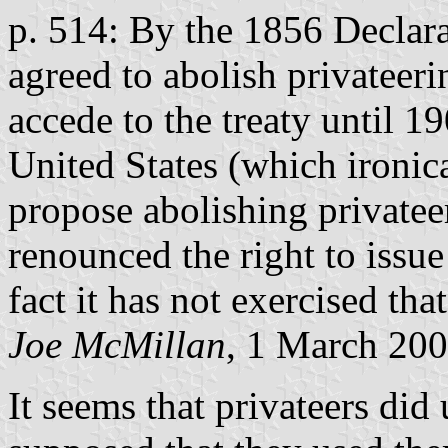
p. 514: By the 1856 Declara
agreed to abolish privateer
accede to the treaty until 
United States (which ironica
propose abolishing privateer
renounced the right to issue
fact it has not exercised tha
Joe McMillan
, 1 March 20
It seems that privateers did 