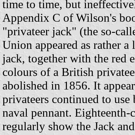
time to time, but ineffectiv
Appendix C of Wilson's boo
"privateer jack" (the so-cal
Union appeared as rather a l
jack, together with the red 
colours of a British privatee
abolished in 1856. It appea
privateers continued to use
naval pennant. Eighteenth-ce
regularly show the Jack and