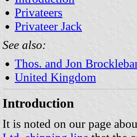
Privateers
Privateer Jack
See also:
Thos. and Jon Brockleba
United Kingdom
Introduction
It is noted on our page abo