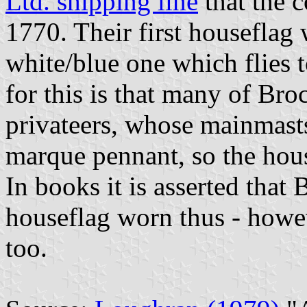
Ltd. shipping line
that the 
1770. Their first houseflag 
white/blue one which flies 
for this is that many of Bro
privateers, whose mainmasts 
marque pennant, so the hous
In books it is asserted that 
houseflag worn thus - howe
too.