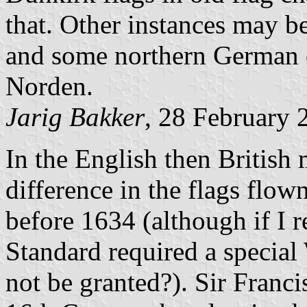
that. Other instances may b
and some northern German c
Norden.
Jarig Bakker
, 28 February 
In the English then British 
difference in the flags flow
before 1634 (although if I 
Standard required a specia
not be granted?). Sir Franci