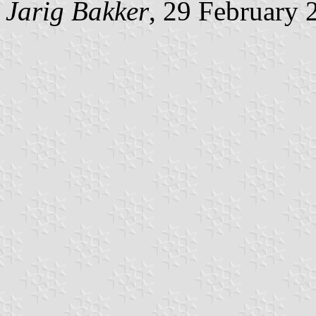
Jarig Bakker
, 29 February 