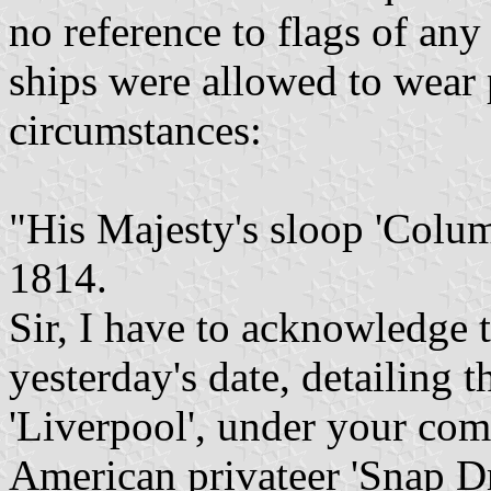
no reference to flags of an
ships were allowed to wear 
circumstances:
"His Majesty's sloop 'Colu
1814.
Sir, I have to acknowledge t
yesterday's date, detailing t
'Liverpool', under your com
American privateer 'Snap D