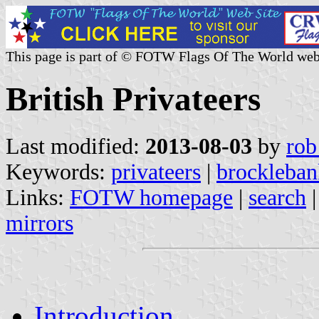
This page is part of © FOTW Flags Of The World web
British Privateers
Last modified:
2013-08-03
by
rob
Keywords:
privateers
|
brockleban
Links:
FOTW homepage
|
search
mirrors
Introduction