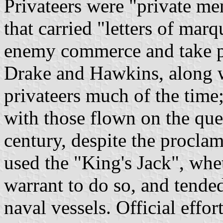
Privateers were "private me
that carried "letters of mar
enemy commerce and take pri
Drake and Hawkins, along w
privateers much of the tim
with those flown on the que
century, despite the proclam
used the "King's Jack", whe
warrant to do so, and tende
naval vessels. Official effo