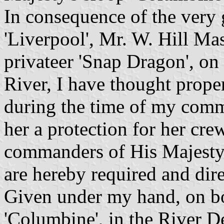
In consequence of the very 
'Liverpool', Mr. W. Hill Ma
privateer 'Snap Dragon', on
River, I have thought proper
during the time of my comma
her a protection for her cre
commanders of His Majesty
are hereby required and dire
Given under my hand, on bo
'Columbine', in the River 