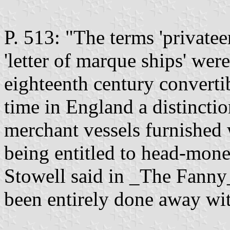
P. 513: "The terms 'privateer
'letter of marque ships' were 
eighteenth century convertibl
time in England a distincti
merchant vessels furnished 
being entitled to head-mone
Stowell said in _The Fanny_
been entirely done away wit