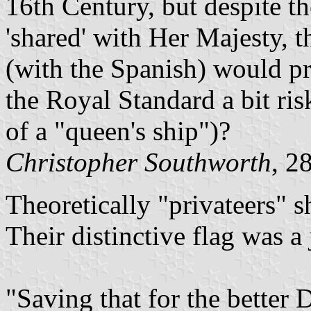
16th Century, but despite t
'shared' with Her Majesty, 
(with the Spanish) would p
the Royal Standard a bit ri
of a "queen's ship")?
Christopher Southworth
, 2
Theoretically "privateers" 
Their distinctive flag was a 
"Saving that for the better D