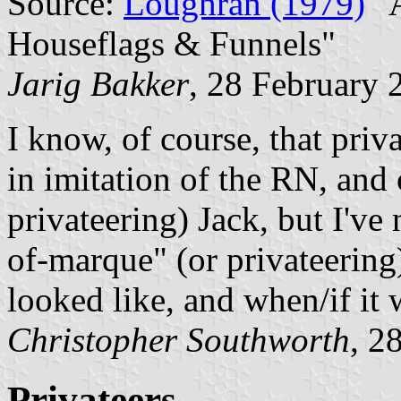
Source:
Loughran (1979)
"A
Houseflags & Funnels"
Jarig Bakker
, 28 February 
I know, of course, that pri
in imitation of the RN, and 
privateering) Jack, but I've 
of-marque" (or privateering
looked like, and when/if it
Christopher Southworth
, 2
Privateers