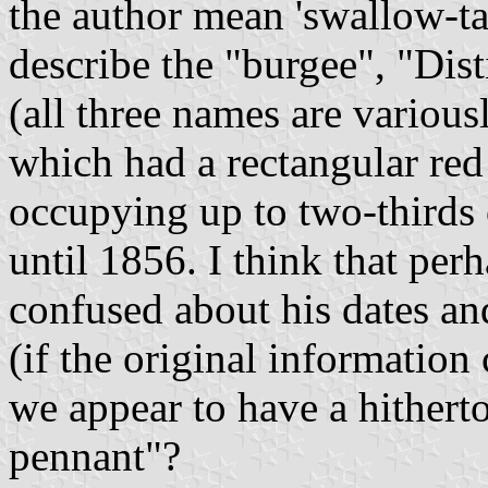
the author mean 'swallow-tai
describe the "burgee", "Dist
(all three names are various
which had a rectangular red
occupying up to two-thirds 
until 1856. I think that perh
confused about his dates an
(if the original informatio
we appear to have a hithert
pennant"?