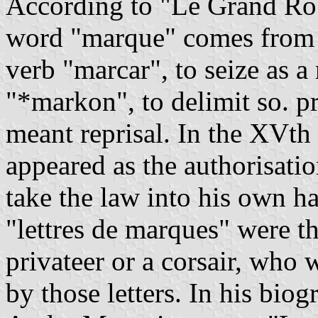
According to "Le Grand Rob
word "marque" comes from 
verb "marcar", to seize as a
"*markon", to delimit so. p
meant reprisal. In the XVth 
appeared as the authorisatio
take the law into his own ha
"lettres de marques" were t
privateer or a corsair, who 
by those letters. In his biog