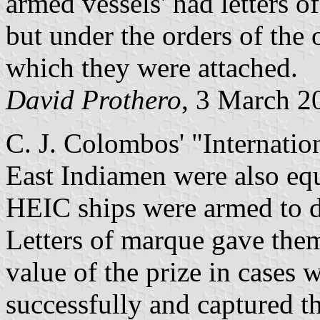
armed vessels' had letters 
but under the orders of the o
which they were attached.
David Prothero
, 3 March 2
C. J. Colombos' "Internatio
East Indiamen were also equ
HEIC ships were armed to d
Letters of marque gave them
value of the prize in cases
successfully and captured th