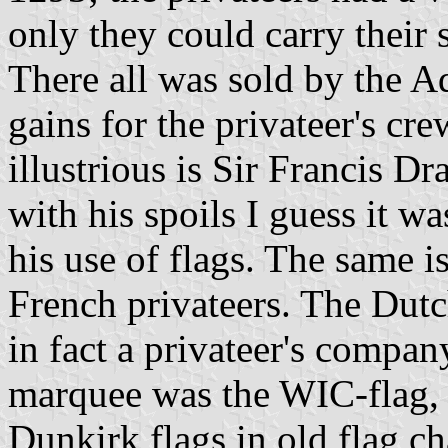
only they could carry their s
There all was sold by the A
gains for the privateer's cr
illustrious is Sir Francis D
with his spoils I guess it w
his use of flags. The same i
French privateers. The Du
in fact a privateer's company,
marquee was the WIC-flag, w
Dunkirk flags in old flag ch