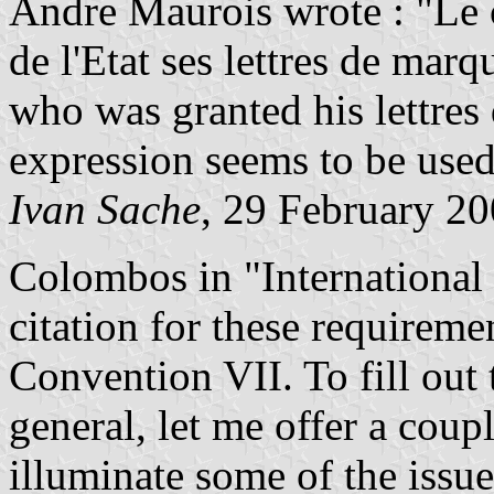
Andre Maurois wrote : "Le co
de l'Etat ses lettres de marqu
who was granted his lettres
expression seems to be used
Ivan Sache
, 29 February 2
Colombos in "International 
citation for these requireme
Convention VII. To fill out 
general, let me offer a cou
illuminate some of the issue