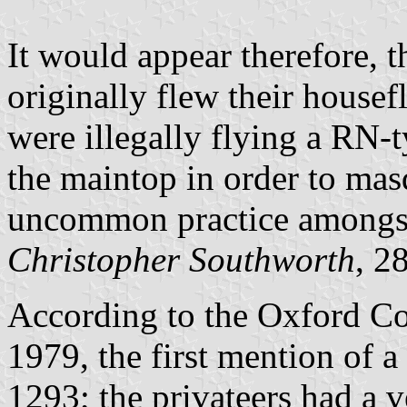
It would appear therefore, t
originally flew their housef
were illegally flying a RN-
the maintop in order to mas
uncommon practice amongst
Christopher Southworth
, 2
According to the Oxford Co
1979, the first mention of 
1293; the privateers had a ve