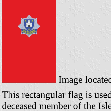
Image locate
This rectangular flag is use
deceased member of the Isl