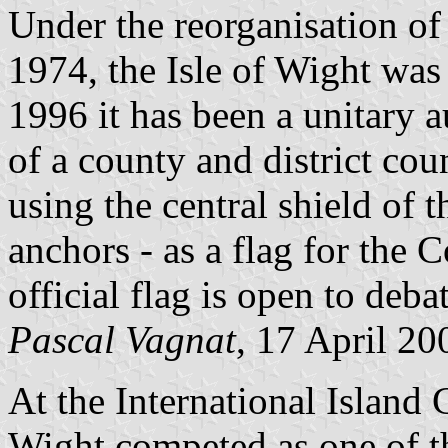
Under the reorganisation of
1974, the Isle of Wight wa
1996 it has been a unitary 
of a county and district cou
using the central shield of t
anchors - as a flag for the 
official flag is open to debat
Pascal Vagnat
, 17 April 20
At the International Island 
Wight competed as one of t