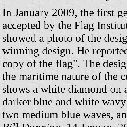
In January 2009, the first g
accepted by the Flag Institu
showed a photo of the desi
winning design. He reported
copy of the flag". The desig
the maritime nature of the c
shows a white diamond on a
darker blue and white wavy 
two medium blue waves, and