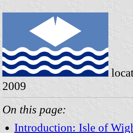
loca
2009
On this page:
Introduction: Isle of Wig