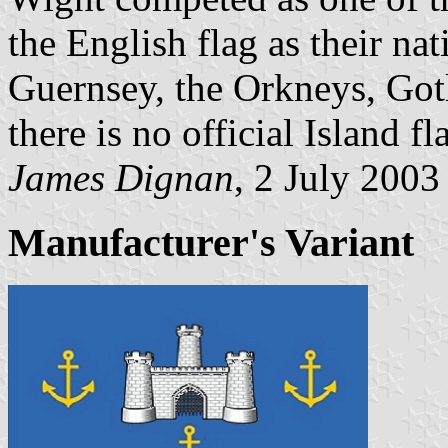
the English flag as their nat
Guernsey, the Orkneys, Got
there is no official Island fl
James Dignan
, 2 July 2003
Manufacturer's Variant