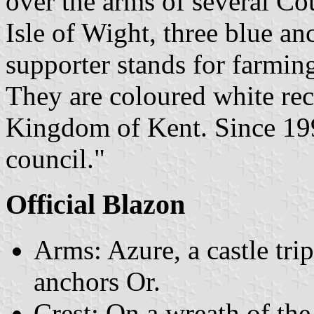
over the arms of several Cou
Isle of Wight, three blue a
supporter stands for farming
They are coloured white reca
Kingdom of Kent. Since 1995
council."
Official Blazon
Arms: Azure, a castle tri
anchors Or.
Crest: On a wreath of th