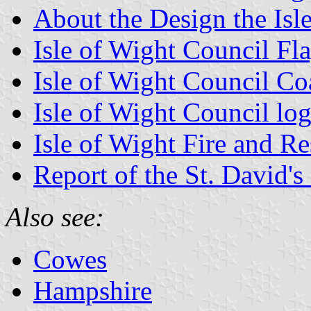
About the Design the Isl
Isle of Wight Council Fl
Isle of Wight Council Co
Isle of Wight Council lo
Isle of Wight Fire and R
Report of the St. David's
Also see:
Cowes
Hampshire