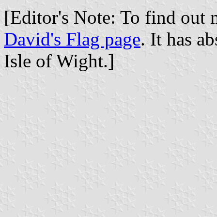
[Editor's Note: To find out 
David's Flag page
. It has a
Isle of Wight.]