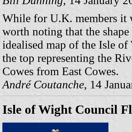
Bill Dunning
, 14 January 2
While for U.K. members it w
worth noting that the shape 
idealised map of the Isle of 
the top representing the Ri
Cowes from East Cowes.
André Coutanche
, 14 Janu
Isle of Wight Council F