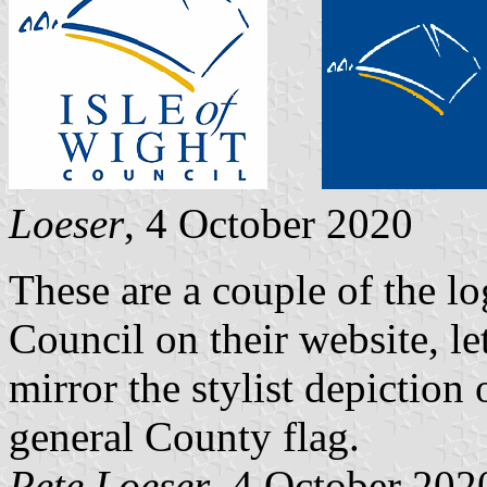
Loeser
, 4 October 2020
These are a couple of the lo
Council on their website, le
mirror the stylist depiction
general County flag.
Pete Loeser
, 4 October 202