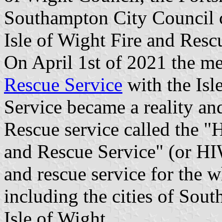
Southampton City Council 
Isle of Wight Fire and Res
On April 1st of 2021 the me
Rescue Service
with the Isl
Service became a reality an
Rescue service called the "
and Rescue Service" (or HI
and rescue service for the 
including the cities of Sou
Isle of Wight.