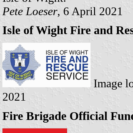
Pete Loeser
, 6 April 2021
Isle of Wight Fire and Re
Image l
2021
Fire Brigade Official Fun