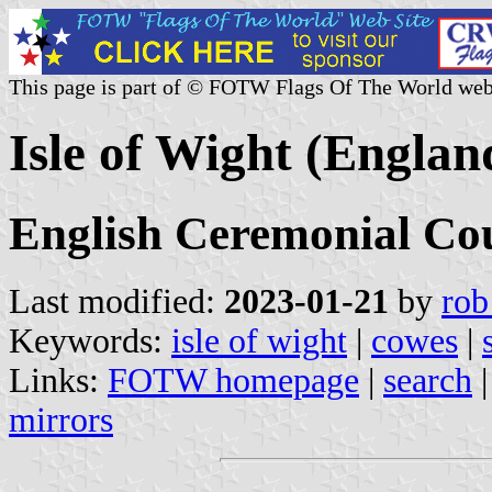
This page is part of © FOTW Flags Of The World web
Isle of Wight (Englan
English Ceremonial Co
Last modified:
2023-01-21
by
rob
Keywords:
isle of wight
|
cowes
|
Links:
FOTW homepage
|
search
mirrors