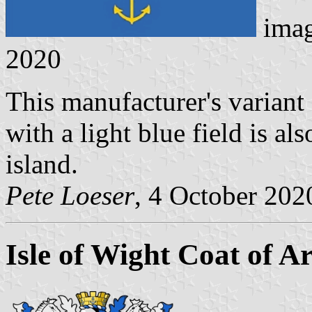
ima
2020
This manufacturer's variant
with a light blue field is als
island.
Pete Loeser
, 4 October 202
Isle of Wight Coat of A