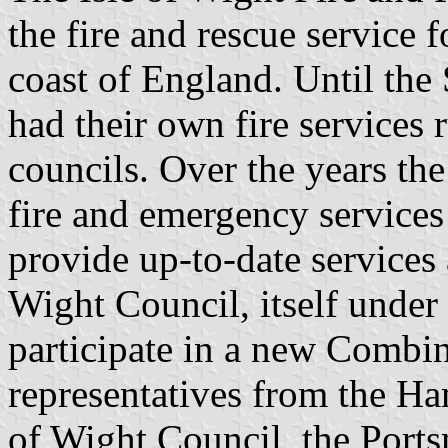
the fire and rescue service 
coast of England. Until the
had their own fire services 
councils. Over the years the
fire and emergency services 
provide up-to-date services
Wight Council, itself under 
participate in a new Combin
representatives from the Ha
of Wight Council, the Port