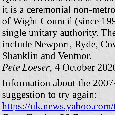
it is a ceremonial non-metro
of Wight Council (since 1995
single unitary authority. T
include Newport, Ryde, Co
Shanklin and Ventnor.
Pete Loeser
, 4 October 202
Information about the 2007-
suggestion to try again:
https://uk.news.yahoo.com/