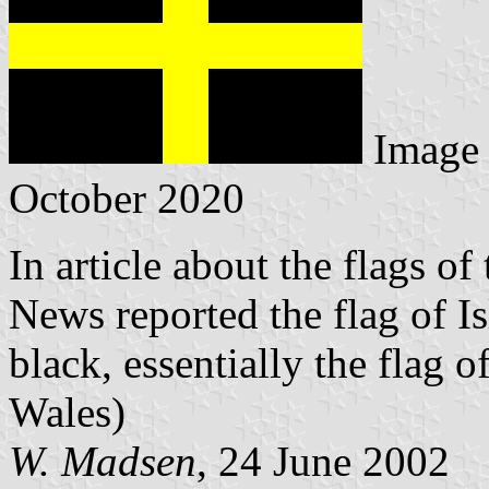
Image 
October 2020
In article about the flags of 
News reported the flag of Is
black, essentially the flag o
Wales)
W. Madsen
, 24 June 2002