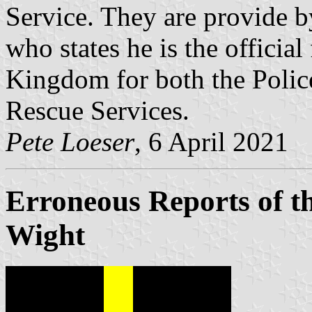
Service. They are provide b
who states he is the official
Kingdom for both the Police
Rescue Services.
Pete Loeser
, 6 April 2021
Erroneous Reports of the
Wight