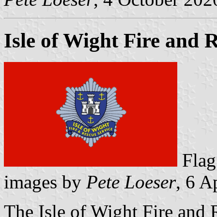
Isle of Wight Fire and 
Fl
images by
Pete Loeser
, 6 A
The Isle of Wight Fire an