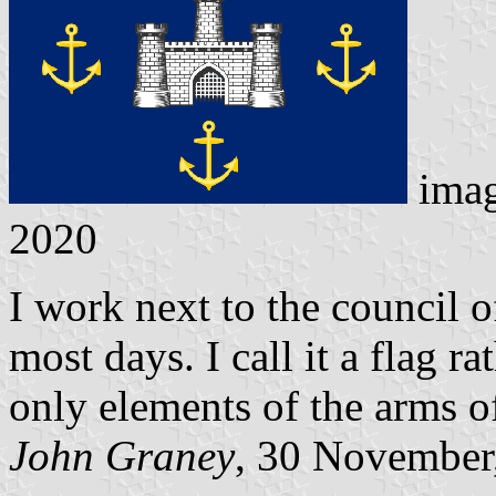
ima
2020
I work next to the council o
most days. I call it a flag r
only elements of the arms of
John Graney
, 30 November