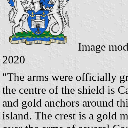
Image mod
2020
"The arms were officially g
the centre of the shield is 
and gold anchors around thi
island. The crest is a gold 