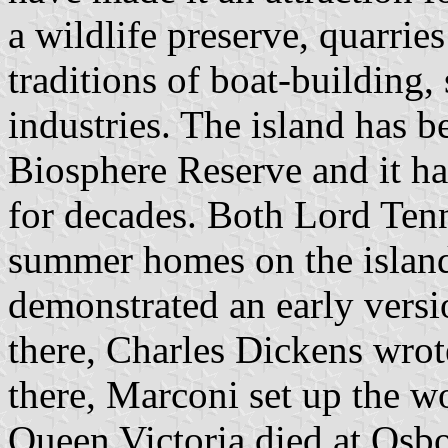
a wildlife preserve, quarries
traditions of boat-building,
industries. The island has
Biosphere Reserve and it ha
for decades. Both Lord Ten
summer homes on the islan
demonstrated an early versi
there, Charles Dickens wro
there, Marconi set up the wor
Queen Victoria died at Osb