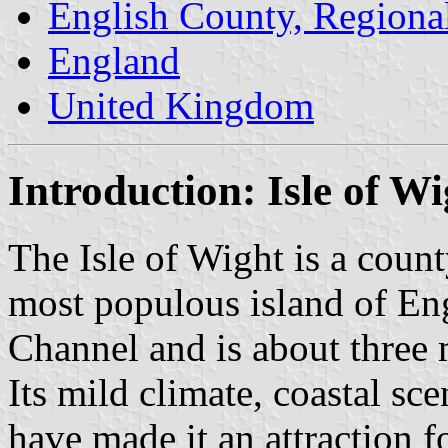
English County, Regiona
England
United Kingdom
Introduction: Isle of Wi
The Isle of Wight is a count
most populous island of Engl
Channel and is about three 
Its mild climate, coastal sc
have made it an attraction fo