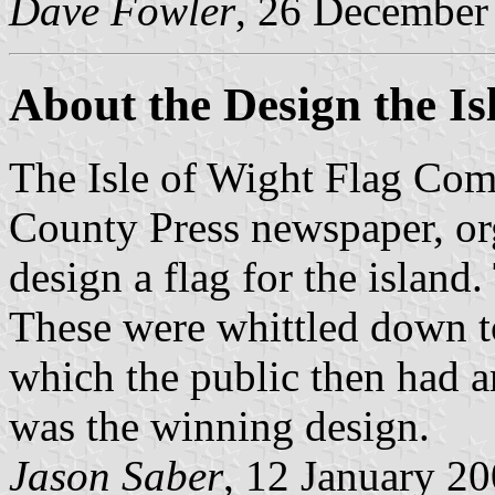
Dave Fowler
, 26 December
About the Design the Is
The Isle of Wight Flag Comm
County Press newspaper, or
design a flag for the island
These were whittled down to 
which the public then had a
was the winning design.
Jason Saber
, 12 January 2