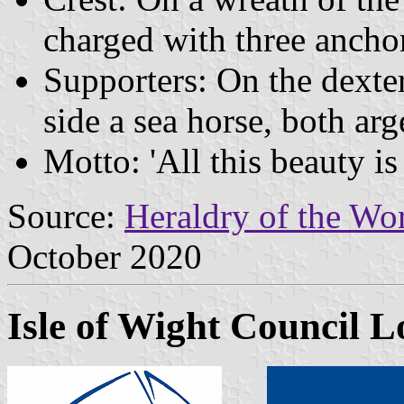
charged with three anchor
Supporters: On the dexter
side a sea horse, both arg
Motto: 'All this beauty is
Source:
Heraldry of the Wor
October 2020
Isle of Wight Council L