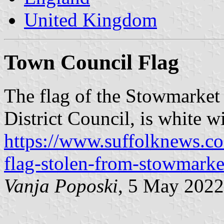
United Kingdom
Town Council Flag
The flag of the Stowmarket
District Council, is white w
https://www.suffolknews.c
flag-stolen-from-stowmarke
Vanja Poposki
, 5 May 2022