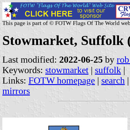
This page is part of © FOTW Flags Of The World web
Stowmarket, Suffolk 
Last modified:
2022-06-25
by
rob
Keywords:
stowmarket
|
suffolk
|
Links:
FOTW homepage
|
search
mirrors