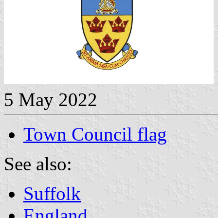
5 May 2022
Town Council flag
See also:
Suffolk
England