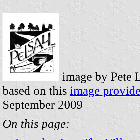
image by Pete 
based on this
image provid
September 2009
On this page: