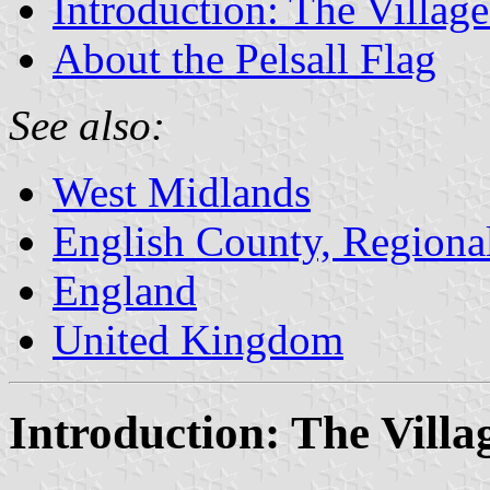
Introduction: The Village
About the Pelsall Flag
See also:
West Midlands
English County, Regiona
England
United Kingdom
Introduction: The Villag