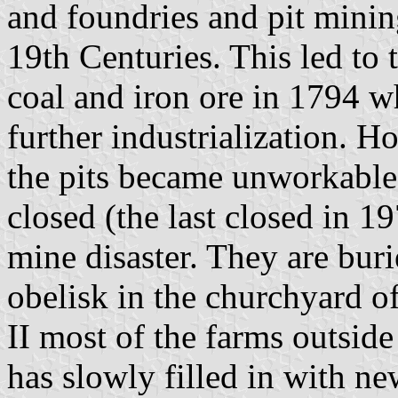
and foundries and pit minin
19th Centuries. This led to 
coal and iron ore in 1794 w
further industrialization. H
the pits became unworkable
closed (the last closed in 1
mine disaster. They are bur
obelisk in the churchyard o
II most of the farms outside
has slowly filled in with n