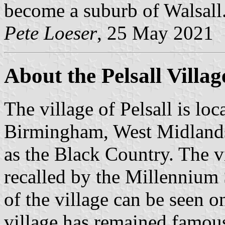
become a suburb of Walsall
Pete Loeser
, 25 May 2021
About the Pelsall Villag
The village of Pelsall is lo
Birmingham, West Midlands,
as the Black Country. The v
recalled by the Millennium 
of the village can be seen o
village has remained famous 