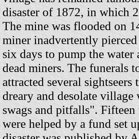
disaster of 1872, in which 2
The mine was flooded on 14
miner inadvertently pierced 
six days to pump the water 
dead miners. The funerals 
attracted several sightseers 
dreary and desolate village
swags and pitfalls". Fiftee
were helped by a fund set up
disaster was published by 