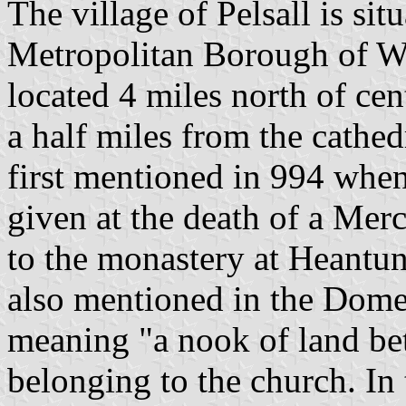
The village of Pelsall is sit
Metropolitan Borough of Wal
located 4 miles north of ce
a half miles from the cathedr
first mentioned in 994 whe
given at the death of a M
to the monastery at Heantu
also mentioned in the Dome
meaning "a nook of land bet
belonging to the church. In 