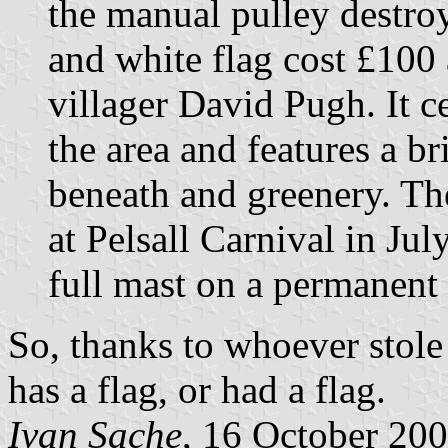
the manual pulley destro
and white flag cost £100
villager David Pugh. It c
the area and features a b
beneath and greenery. The
at Pelsall Carnival in Ju
full mast on a permanent 
So, thanks to whoever stole 
has a flag, or had a flag.
Ivan Sache
, 16 October 20