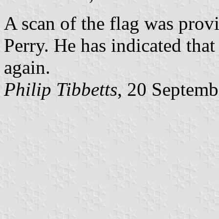
A scan of the flag was pro
Perry. He has indicated that
again.
Philip Tibbetts
, 20 Septemb