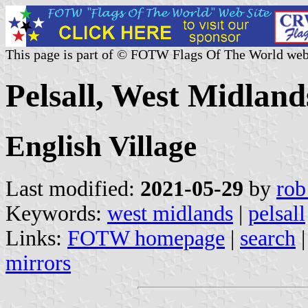
This page is part of © FOTW Flags Of The World web
Pelsall, West Midland
English Village
Last modified:
2021-05-29
by
rob
Keywords:
west midlands
|
pelsall
Links:
FOTW homepage
|
search
mirrors