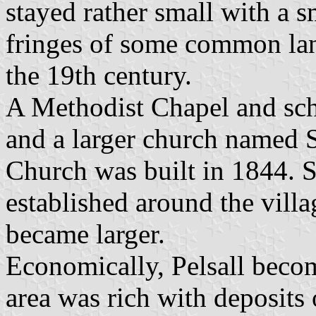
stayed rather small with a s
fringes of some common land
the 19th century.
A Methodist Chapel and sch
and a larger church named 
Church was built in 1844. 
established around the villa
became larger.
Economically, Pelsall becom
area was rich with deposits 