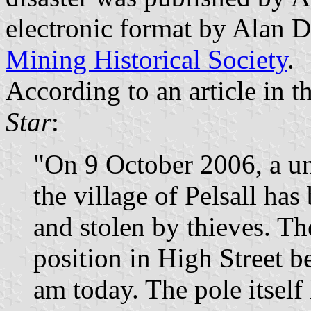
electronic format by Alan D
Mining Historical Society
.
According to an article in th
Star
:
"On 9 October 2006, a un
the village of Pelsall ha
and stolen by thieves. Th
position in High Street b
am today. The pole itsel