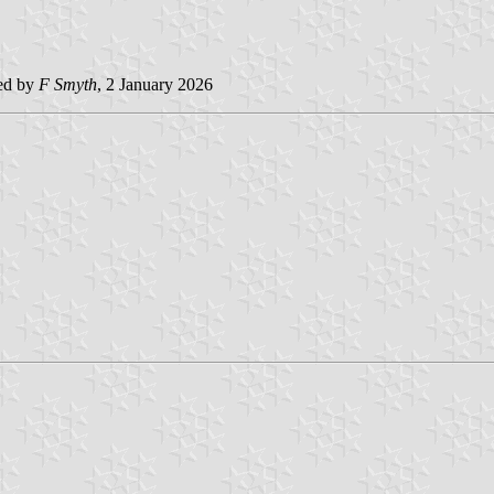
ed by
F Smyth
, 2 January 2026