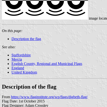
image locat
On this page:
Description the flag
See also:
Staffordshire
Mercia
English County, Regional and Municipal Flags
England
United Kingdom
Description of the flag
From
https://www.flaginstitute.org/wp/flags/digbeth-flag/
Flag Date: 1st October 2015
Flag Designer: Adam Crossley