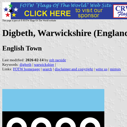
This page is part of © FOTW Flags Of The World website
Digbeth, Warwickshire (Englan
English Town
Last modified:
2026-02-14
by
rob raeside
Keywords:
digbeth
|
warwickshire
|
Links:
FOTW homepage
|
search
|
disclaimer and copyright
|
write us
|
mirrors