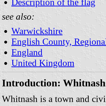
Description of the flag
see also:
Warwickshire
English County, Regiona
England
United Kingdom
Introduction: Whitnash
Whitnash is a town and civil