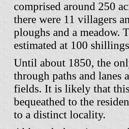
comprised around 250 a
there were 11 villagers a
ploughs and a meadow. Th
estimated at 100 shillings
Until about 1850, the on
through paths and lanes a
fields. It is likely that th
bequeathed to the residen
to a distinct locality.