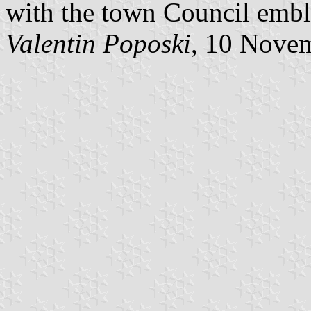
with the town Council embl
Valentin Poposki
, 10 Nove