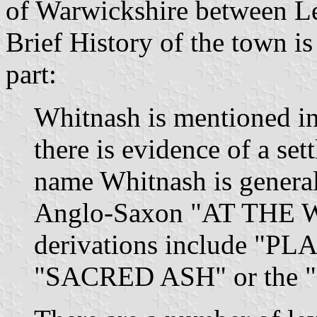
of Warwickshire between L
Brief History of the town is
part:
Whitnash is mentioned i
there is evidence of a se
name Whitnash is general
Anglo-Saxon "AT THE 
derivations include "
"SACRED ASH" or the "M