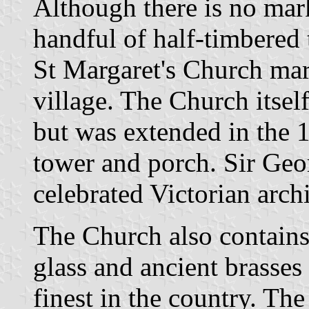
Although there is no mar
handful of half-timbered 
St Margaret's Church mar
village. The Church itsel
but was extended in the 
tower and porch. Sir Geor
celebrated Victorian archi
The Church also contains 
glass and ancient brasses
finest in the country. Th