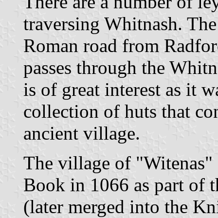
There are a number of ley
traversing Whitnash. Th
Roman road from Radford
passes through the Whitn
is of great interest as it w
collection of huts that c
ancient village.
The village of "Witenas"
Book in 1066 as part of 
(later merged into the Kn