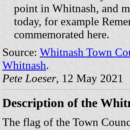
point in Whitnash, and mo
today, for example Reme
commemorated here.
Source:
Whitnash Town Coun
Whitnash
.
Pete Loeser
, 12 May 2021
Description of the Whit
The flag of the Town Counci