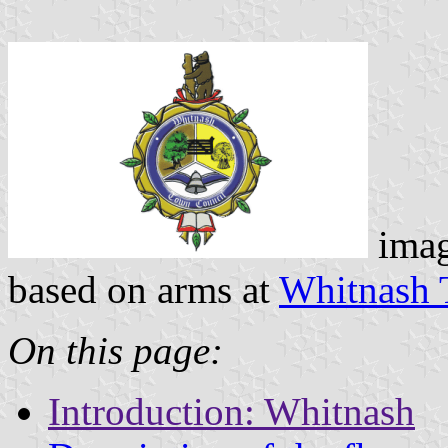
ima
based on arms at
Whitnash 
On this page:
Introduction: Whitnash