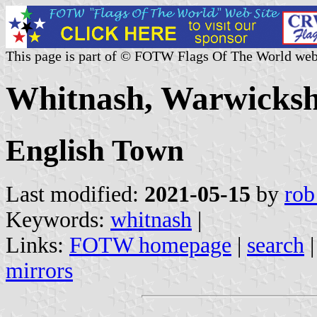
This page is part of © FOTW Flags Of The World web
Whitnash, Warwicksh
English Town
Last modified:
2021-05-15
by
rob
Keywords:
whitnash
|
Links:
FOTW homepage
|
search
mirrors