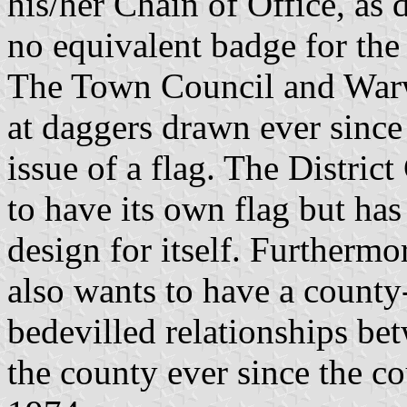
his/her Chain of Office, as d
no equivalent badge for the
The Town Council and Warw
at daggers drawn ever since
issue of a flag. The Distric
to have its own flag but has
design for itself. Furtherm
also wants to have a county-
bedevilled relationships bet
the county ever since the c