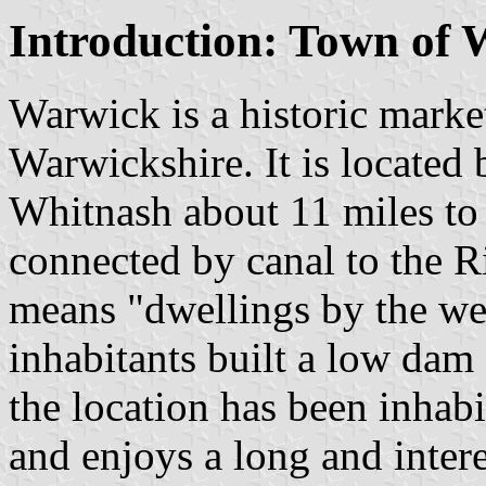
Introduction: Town of
Warwick is a historic mark
Warwickshire. It is locate
Whitnash about 11 miles to
connected by canal to the 
means "dwellings by the wei
inhabitants built a low dam
the location has been inhabi
and enjoys a long and inter