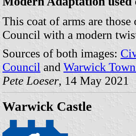
Modern Adaptation used 
This coat of arms are thos
Council with a modern twis
Sources of both images:
Ci
Council
and
Warwick Town
Pete Loeser
, 14 May 2021
Warwick Castle