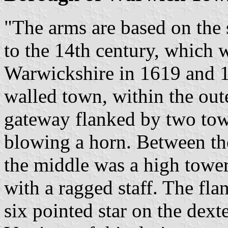
"The arms are based on the 
to the 14th century, which w
Warwickshire in 1619 and 
walled town, within the out
gateway flanked by two to
blowing a horn. Between the
the middle was a high towe
with a ragged staff. The fl
six pointed star on the dexte