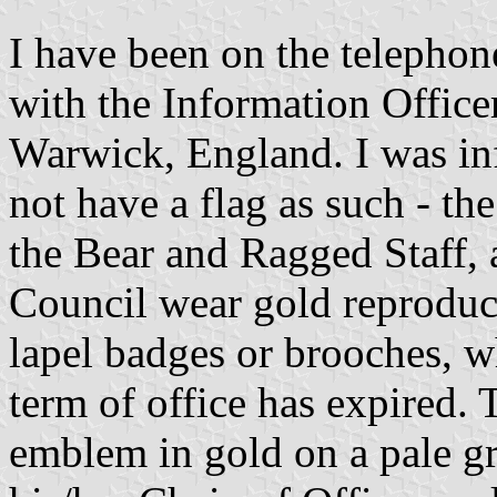
I have been on the telephon
with the Information Office
Warwick, England. I was i
not have a flag as such - t
the Bear and Ragged Staff,
Council wear gold reproduct
lapel badges or brooches, w
term of office has expired.
emblem in gold on a pale gre