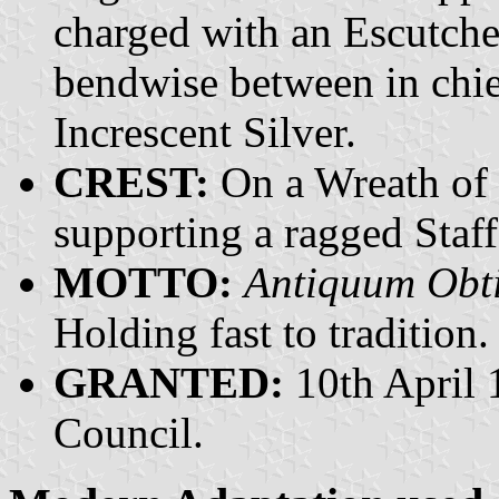
charged with an Escutche
bendwise between in chief
Increscent Silver.
CREST:
On a Wreath of 
supporting a ragged Staff
MOTTO:
Antiquum Obt
Holding fast to tradition.
GRANTED:
10th April 
Council.