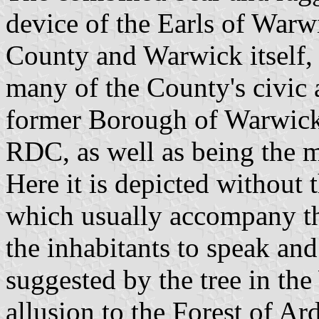
device of the Earls of Warw
County and Warwick itself, 
many of the County's civic a
former Borough of Warwick
RDC, as well as being the 
Here it is depicted without 
which usually accompany th
the inhabitants to speak and
suggested by the tree in th
allusion to the Forest of Ar