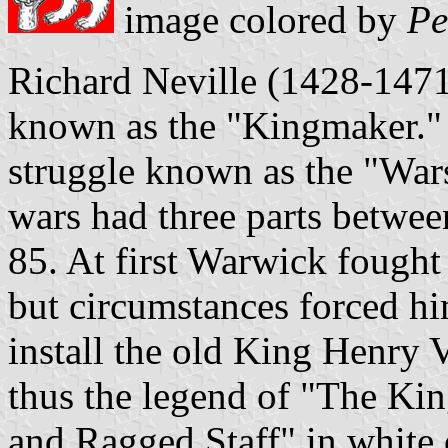
image colored by
Pe
Richard Neville (1428-1471
known as the "Kingmaker." 
struggle known as the "Wars
wars had three parts betwe
85. At first Warwick fought
but circumstances forced hi
install the old King Henry 
thus the legend of "The Ki
and Ragged Staff" in white