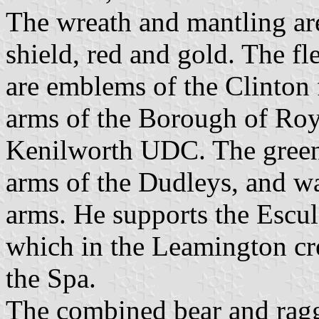
The wreath and mantling are
shield, red and gold. The fl
are emblems of the Clinton 
arms of the Borough of Ro
Kenilworth UDC. The green 
arms of the Dudleys, and w
arms. He supports the Escul
which in the Leamington cres
the Spa.
The combined bear and ragg