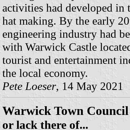
activities had developed in 
hat making. By the early 20
engineering industry had be
with Warwick Castle located
tourist and entertainment in
the local economy.
Pete Loeser
, 14 May 2021
Warwick Town Council
or lack there of...