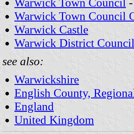
Warwick Town Council
-
Warwick Town Council C
Warwick Castle
Warwick District Counci
see also:
Warwickshire
English County, Regiona
England
United Kingdom