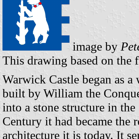
image by
Pet
This drawing based on the 
Warwick Castle began as a 
built by William the Conque
into a stone structure in th
Century it had became the r
architecture it is today. It s