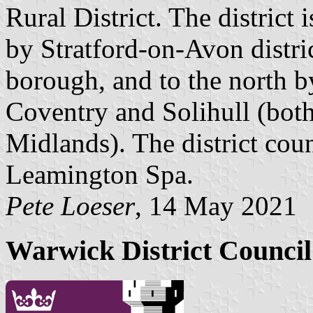
Rural District. The district
by Stratford-on-Avon distri
borough, and to the north b
Coventry and Solihull (both
Midlands). The district coun
Leamington Spa.
Pete Loeser
, 14 May 2021
Warwick District Counci