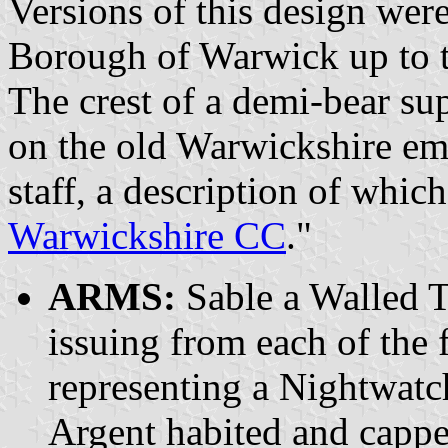
Versions of this design were
Borough of Warwick up to t
The crest of a demi-bear sup
on the old Warwickshire em
staff, a description of whic
Warwickshire CC
."
ARMS:
Sable a Walled T
issuing from each of the
representing a Nightwat
Argent habited and cappe