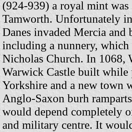
(924-939) a royal mint was 
Tamworth. Unfortunately in
Danes invaded Mercia and
including a nunnery, which s
Nicholas Church. In 1068, 
Warwick Castle built while 
Yorkshire and a new town wa
Anglo-Saxon burh ramparts
would depend completely on 
and military centre. It wou