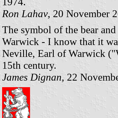
1974.
Ron Lahav
, 20 November 
The symbol of the bear and r
Warwick - I know that it w
Neville, Earl of Warwick (
15th century.
James Dignan
, 22 Novemb