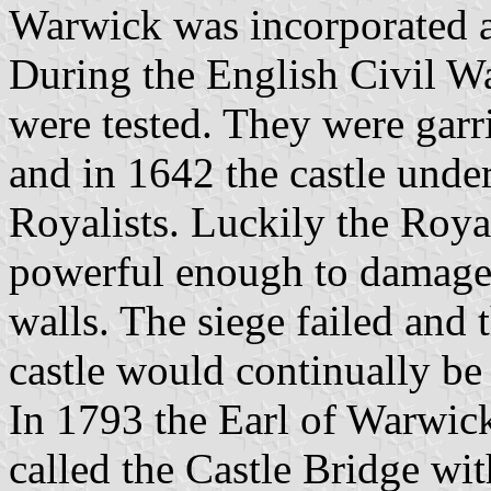
Warwick was incorporated a
During the English Civil W
were tested. They were garr
and in 1642 the castle unde
Royalists. Luckily the Roy
powerful enough to damage t
walls. The siege failed and 
castle would continually be
In 1793 the Earl of Warwick
called the Castle Bridge wit