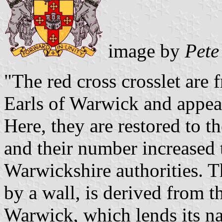
image by
Pete
"The red cross crosslet are
Earls of Warwick and appea
Here, they are restored to th
and their number increased t
Warwickshire authorities. T
by a wall, is derived from 
Warwick, which lends its na