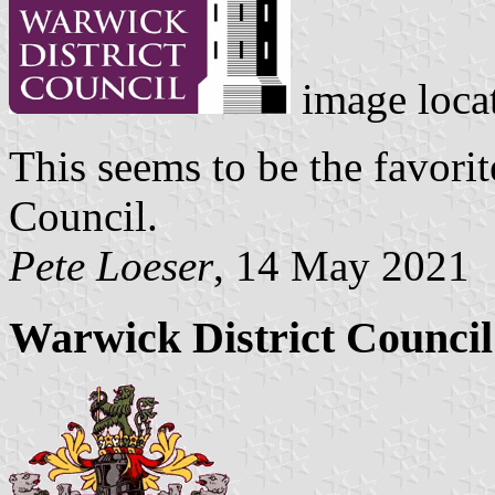
image loca
This seems to be the favorit
Council.
Pete Loeser
, 14 May 2021
Warwick District Counci