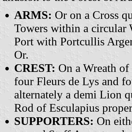
ARMS:
Or on a Cross qu
Towers within a circular 
Port with Portcullis Arge
Or.
CREST:
On a Wreath of t
four Fleurs de Lys and f
alternately a demi Lion 
Rod of Esculapius proper
SUPPORTERS:
On eithe