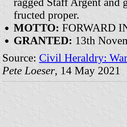
ragged Staff Argent and 
fructed proper.
MOTTO:
FORWARD IN
GRANTED:
13th Novem
Source:
Civil Heraldry: War
Pete Loeser
, 14 May 2021