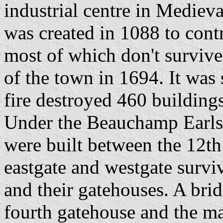
industrial centre in Mediev
was created in 1088 to contr
most of which don't survive
of the town in 1694. It was 
fire destroyed 460 building
Under the Beauchamp Earls
were built between the 12th
eastgate and westgate surviv
and their gatehouses. A bri
fourth gatehouse and the ma