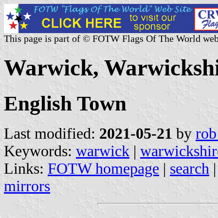
This page is part of © FOTW Flags Of The World web
Warwick, Warwickshi
English Town
Last modified:
2021-05-21
by
rob
Keywords:
warwick
|
warwickshir
Links:
FOTW homepage
|
search
mirrors