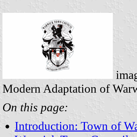
ima
Modern Adaptation of Warw
On this page:
Introduction: Town of W