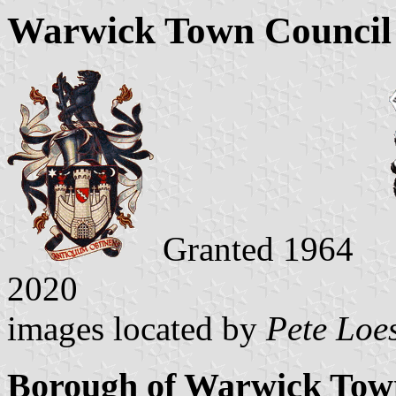
Warwick Town Council 
Granted 1964
2020
images located by
Pete Loe
Borough of Warwick Tow