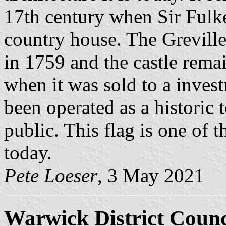
17th century when Sir Fulke
country house. The Grevill
in 1759 and the castle rema
when it was sold to a invest
been operated as a historic t
public. This flag is one of t
today.
Pete Loeser
, 3 May 2021
Warwick District Counc