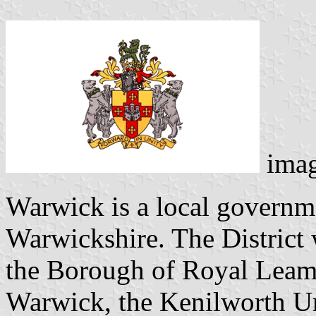
ima
Warwick is a local governmen
Warwickshire. The District
the Borough of Royal Leam
Warwick, the Kenilworth Ur