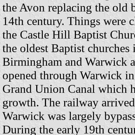
the Avon replacing the old b
14th century. Things were c
the Castle Hill Baptist Chur
the oldest Baptist churches
Birmingham and Warwick an
opened through Warwick in 
Grand Union Canal which h
growth. The railway arrive
Warwick was largely bypasse
During the early 19th centu