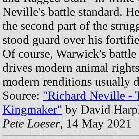
Neville's battle standard. H
the second part of the stru
stood guard over his fortif
Of course, Warwick's battle
drives modern animal rights
modern renditions usually d
Source:
"Richard Neville -
Kingmaker"
by David Harp
Pete Loeser
, 14 May 2021