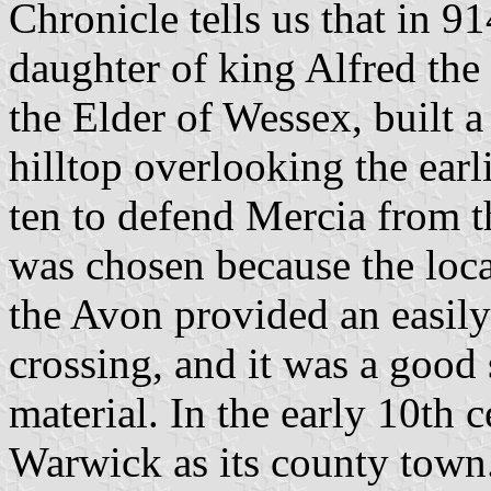
Chronicle tells us that in 9
daughter of king Alfred the
the Elder of Wessex, built a
hilltop overlooking the earli
ten to defend Mercia from t
was chosen because the loca
the Avon provided an easily 
crossing, and it was a good
material. In the early 10th 
Warwick as its county town.