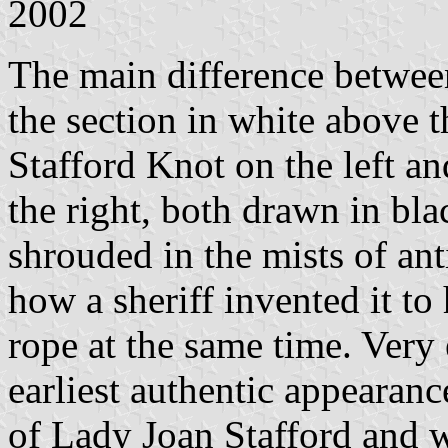
2002
The main difference betwee
the section in white above 
Stafford Knot on the left a
the right, both drawn in bla
shrouded in the mists of ant
how a sheriff invented it to
rope at the same time. Very
earliest authentic appearanc
of Lady Joan Stafford and 