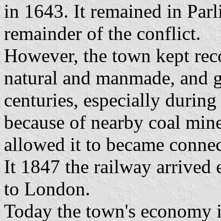
in 1643. It remained in Par
remainder of the conflict.
However, the town kept reco
natural and manmade, and g
centuries, especially during
because of nearby coal mines
allowed it to became connec
It 1847 the railway arrived 
to London.
Today the town's economy is