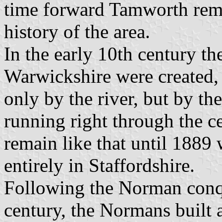
time forward Tamworth rema
history of the area.
In the early 10th century th
Warwickshire were created,
only by the river, but by th
running right through the c
remain like that until 1889
entirely in Staffordshire.
Following the Norman conqu
century, the Normans built a