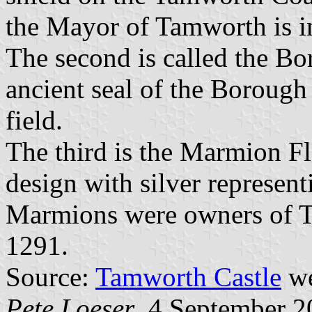
the Mayor of Tamworth is in
The second is called the Bor
ancient seal of the Borough
field.
The third is the Marmion Fl
design with silver represen
Marmions were owners of T
1291.
Source:
Tamworth Castle
we
Pete Loeser
, 4 September 