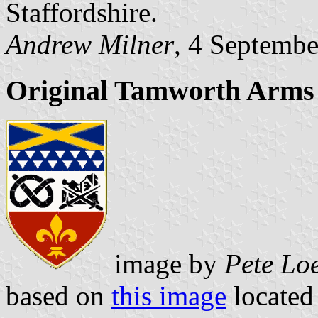
Staffordshire.
Andrew Milner
, 4 Septemb
Original Tamworth Arms
image by
Pete Lo
based on
this image
located