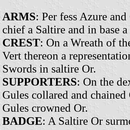
ARMS
: Per fess Azure and
chief a Saltire and in base a
CREST
: On a Wreath of th
Vert thereon a representati
Swords in saltire Or.
SUPPORTERS
: On the de
Gules collared and chained 
Gules crowned Or.
BADGE
: A Saltire Or sur