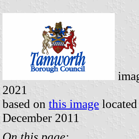
imag
2021
based on
this image
located
December 2011
On this page: