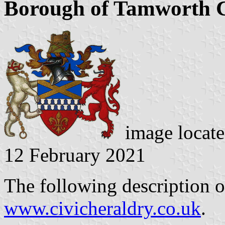
Borough of Tamworth C
image locate
12 February 2021
The following description o
www.civicheraldry.co.uk
.