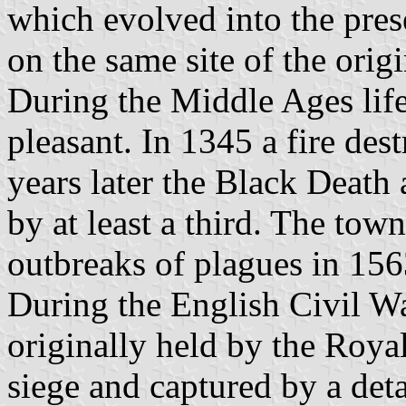
which evolved into the pres
on the same site of the orig
During the Middle Ages lif
pleasant. In 1345 a fire de
years later the Black Death
by at least a third. The tow
outbreaks of plagues in 15
During the English Civil W
originally held by the Roya
siege and captured by a det