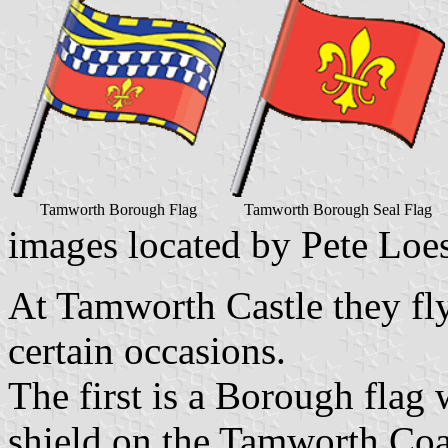
Tamworth Borough Flag
Tamworth Borough Seal Flag
images located by Pete Loe
At Tamworth Castle they fly
certain occasions.
The first is a Borough flag 
shield on the Tamworth Coa