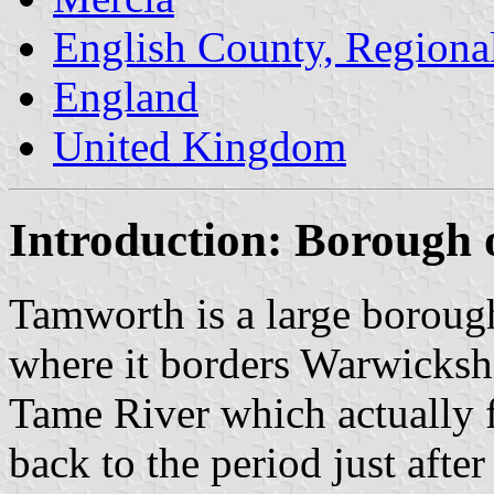
English County, Regiona
England
United Kingdom
Introduction: Borough
Tamworth is a large borough
where it borders Warwickshi
Tame River which actually fl
back to the period just afte