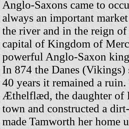
Anglo-Saxons came to occu
always an important market 
the river and in the reign o
capital of Kingdom of Merci
powerful Anglo-Saxon king 
In 874 the Danes (Vikings)
40 years it remained a ruin
Æthelflæd, the daughter of K
town and constructed a dirt-
made Tamworth her home unt