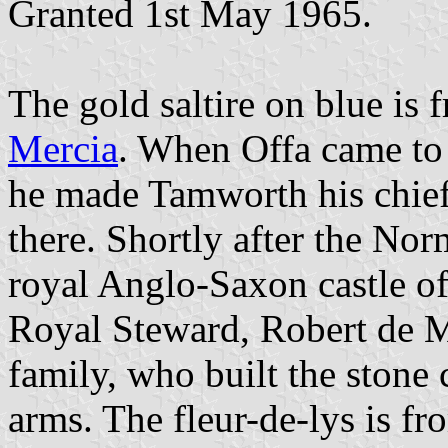
Granted 1st May 1965.
The gold saltire on blue is
Mercia
. When Offa came to
he made Tamworth his chief 
there. Shortly after the No
royal Anglo-Saxon castle of
Royal Steward, Robert de 
family, who built the stone c
arms. The fleur-de-lys is f