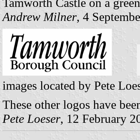
Tamworth Castle on a gree
Andrew Milner
, 4 Septemb
images located by Pete Loe
These other logos have bee
Pete Loeser
, 12 February 2