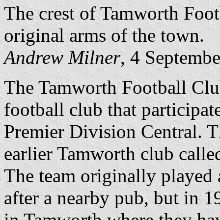
The crest of Tamworth Footb
original arms of the town.
Andrew Milner
, 4 Septemb
The Tamworth Football Club
football club that participa
Premier Division Central. T
earlier Tamworth club calle
The team originally played 
after a nearby pub, but in
in Tamworth where they hav