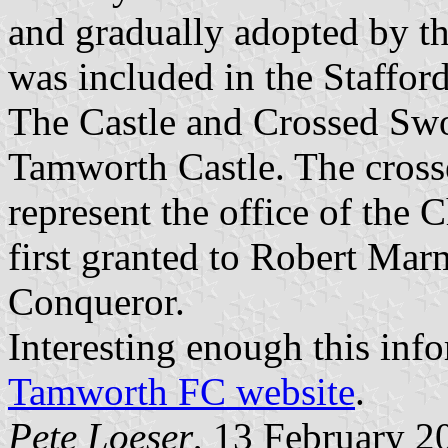
and gradually adopted by the
was included in the Staffo
The Castle and Crossed Swor
Tamworth Castle. The crosse
represent the office of th
first granted to Robert Mar
Conqueror.
Interesting enough this inf
Tamworth FC website
.
Pete Loeser
, 13 February 2