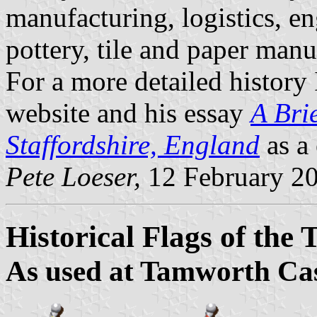
manufacturing, logistics, en
pottery, tile and paper manu
For a more detailed histor
website and his essay
A Bri
Staffordshire, England
as a 
Pete Loeser,
12 February 2
Historical Flags of th
As used at Tamworth Cas