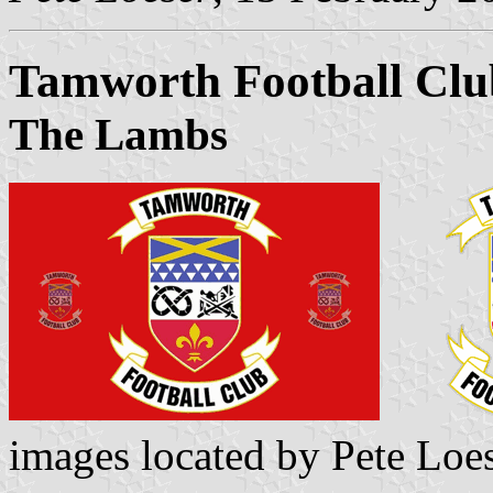
Tamworth Football Clu
The Lambs
images located by Pete Loe