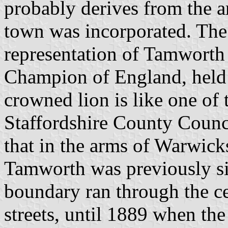
probably derives from the a
town was incorporated. The 
representation of Tamworth C
Champion of England, held
crowned lion is like one of 
Staffordshire County Counci
that in the arms of Warwic
Tamworth was previously sit
boundary ran through the ce
streets, until 1889 when th