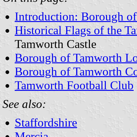
Introduction: Borough o
Historical Flags of the
Tamworth Castle
Borough of Tamworth L
Borough of Tamworth Co
Tamworth Football Club
See also:
Staffordshire
Mercia