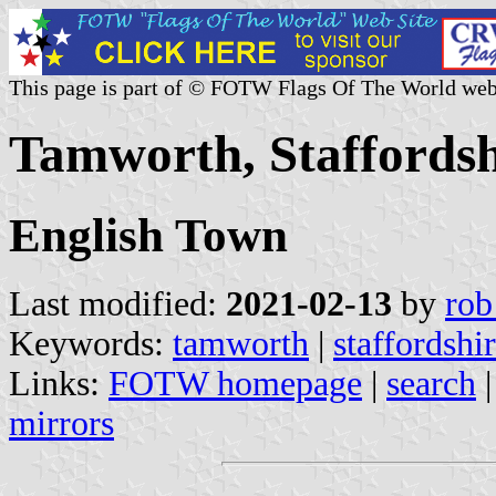
This page is part of © FOTW Flags Of The World web
Tamworth, Staffordsh
English Town
Last modified:
2021-02-13
by
rob
Keywords:
tamworth
|
staffordshi
Links:
FOTW homepage
|
search
mirrors