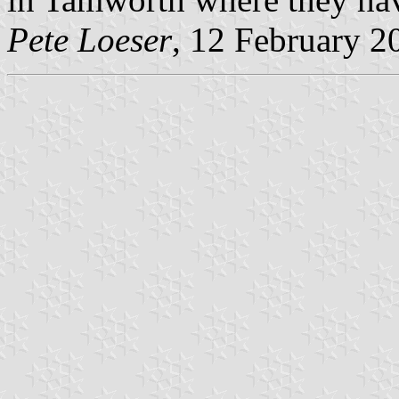
Pete Loeser
, 12 February 2