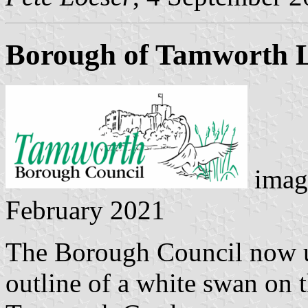
Borough of Tamworth 
image
February 2021
The Borough Council now us
outline of a white swan on 