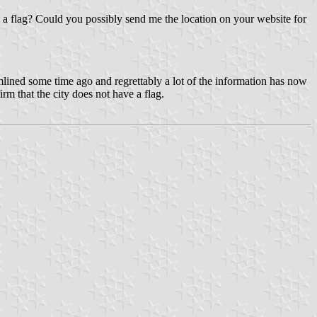
s a flag? Could you possibly send me the location on your website for
lined some time ago and regrettably a lot of the information has now
rm that the city does not have a flag.