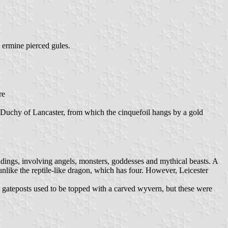
 ermine pierced gules.
re
he Duchy of Lancaster, from which the cinquefoil hangs by a gold
ildings, involving angels, monsters, goddesses and mythical beasts. A
unlike the reptile-like dragon, which has four. However, Leicester
 gateposts used to be topped with a carved wyvern, but these were