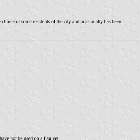
o
choice of some residents of the city and ocasionally has been
ave not be used on a flag yet.