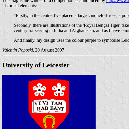
This flag is the winner of a competition as announced by
http://www.b
historical elements:
"Firstly, in the centre, I've placed a large 'cinquefoil' rose, a p
Secondly, there are illustrations of the 'Royal Bengal Tiger' ta
century for serving in India and Afghanistan, and as I have fam
And finally, my design uses the colour purple to symbolise Leic
Valentin Poposki
, 20 August 2007
University of Leicester