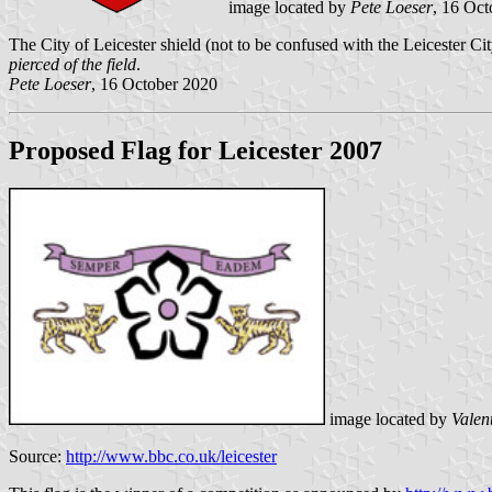
image located by
Pete Loeser
, 16 Oc
The City of Leicester shield (not to be confused with the Leicester City
pierced of the field
.
Pete Loeser
, 16 October 2020
Proposed Flag for Leicester 2007
image located by
Valen
Source:
http://www.bbc.co.uk/leicester