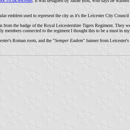
bc.co.uk/leicester
. It was designed by Jamie Bott, who says he wanted hi
opular emblem used to represent the city as it's the Leicester City Council
ken from the badge of the Royal Leicestershire Tigers Regiment. They wer
ily members connected to the regiment I thought this to be a must in my
ester's Roman roots, and the "
Semper Eadem
" banner from Leicester's 