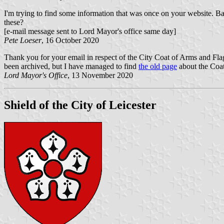
I'm trying to find some information that was once on your website. Ba
these?
[e-mail message sent to Lord Mayor's office same day]
Pete Loeser
, 16 October 2020
Thank you for your email in respect of the City Coat of Arms and Fla
been archived, but I have managed to find
the old page
about the Coat 
Lord Mayor's Office
, 13 November 2020
Shield of the City of Leicester