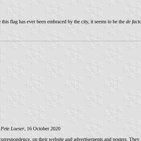
 this flag has ever been embraced by the city, it seems to be the
de fact
y
Pete Loeser
, 16 October 2020
orrespondence, on their website and advertisements and posters. They h