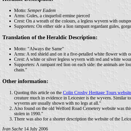
Motto:
Semper Eadem
Arms: Gules, a cinquefoil ermine pierced
Crest: On a wreath of the colours, a legless wyvern with outs
Supporters: On either side a lion rampant regardant gules, gorg
Translation of the Heraldic Description:
Motto: "Always the Same"
Arms: A red shield and on it a five-petalled white flower with one
Crest: A white or silver legless wyvern with red and white wou
Supporters: A rampant red lion on each side: the animals are lo
chain."
Other information:
Quoting this article on the
Colin Crosby Heritage Tours websit
creature much in evidence in Leicester is the wyvern. Similar to
wyverns are usually shown with no legs at all."
Also found on the old Welford Road Cemetery website was this:
stolen in 1990."
There was also for a shorter description the website of the Lei
Ivan Sache
14 July 2006