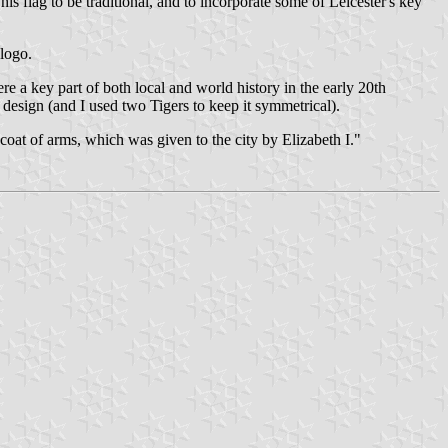
s flag to be traditional, and to incorporate some of Leicester's key
 logo.
e a key part of both local and world history in the early 20th
 design (and I used two Tigers to keep it symmetrical).
coat of arms, which was given to the city by Elizabeth I."