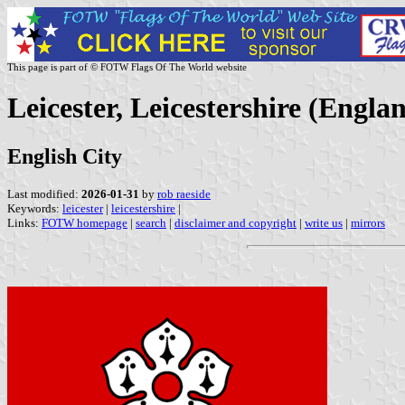
This page is part of © FOTW Flags Of The World website
Leicester, Leicestershire (Engla
English City
Last modified:
2026-01-31
by
rob raeside
Keywords:
leicester
|
leicestershire
|
Links:
FOTW homepage
|
search
|
disclaimer and copyright
|
write us
|
mirrors