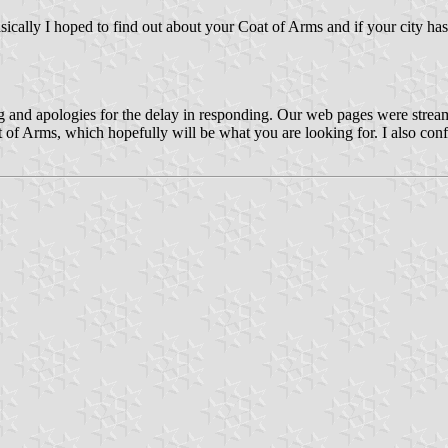
sically I hoped to find out about your Coat of Arms and if your city ha
g and apologies for the delay in responding. Our web pages were stream
of Arms, which hopefully will be what you are looking for. I also confi