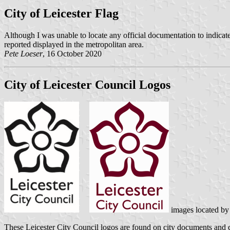
City of Leicester Flag
Although I was unable to locate any official documentation to indicate
reported displayed in the metropolitan area.
Pete Loeser
, 16 October 2020
City of Leicester Council Logos
images located b
These Leicester City Council logos are found on city documents and c