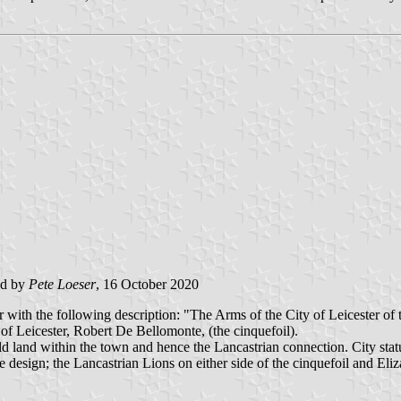
ed by
Pete Loeser
, 16 October 2020
 with the following description: "The Arms of the City of Leicester of 
rl of Leicester, Robert De Bellomonte, (the cinquefoil).
d land within the town and hence the Lancastrian connection. City stat
design; the Lancastrian Lions on either side of the cinquefoil and Eliz