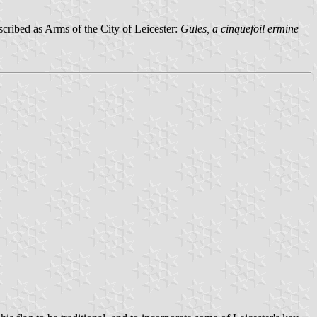
escribed as Arms of the City of Leicester:
Gules, a cinquefoil ermine