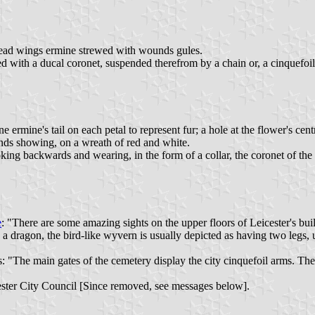
pread wings ermine strewed with wounds gules.
ed with a ducal coronet, suspended therefrom by a chain or, a cinquefoil
 ermine's tail on each petal to represent fur; a hole at the flower's cent
nds showing, on a wreath of red and white.
oking backwards and wearing, in the form of a collar, the coronet of t
e
: "There are some amazing sights on the upper floors of Leicester's bu
 a dragon, the bird-like wyvern is usually depicted as having two legs, 
 "The main gates of the cemetery display the city cinquefoil arms. The
cester City Council [Since removed, see messages below].