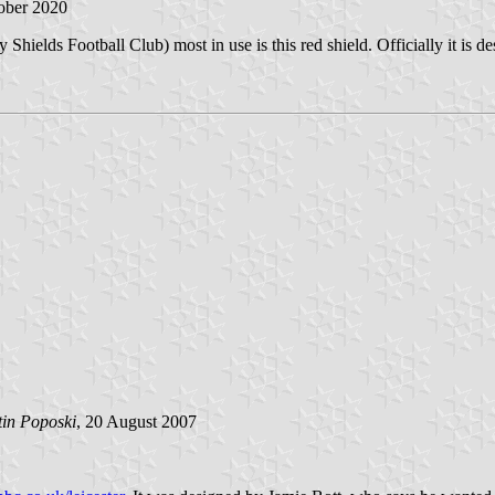
tober 2020
 Shields Football Club) most in use is this red shield. Officially it is d
tin Poposki
, 20 August 2007