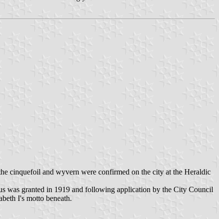
the cinquefoil and wyvern were confirmed on the city at the Heraldic
us was granted in 1919 and following application by the City Council
abeth I's motto beneath.