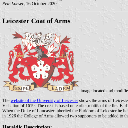
Pete Loeser
, 16 October 2020
Leicester Coat of Arms
image located and modifi
The
website of the University of Leicester
shows the arms of Leicester
Visitation of 1619. The crest is based on earlier motifs of the first Ea
When the Duke of Lancaster inherited the Earldom of Leicester he hel
in 1926 the College of Arms allowed two supporters to be added to the 
Heraldic Description: