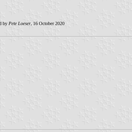
ed by
Pete Loeser
, 16 October 2020