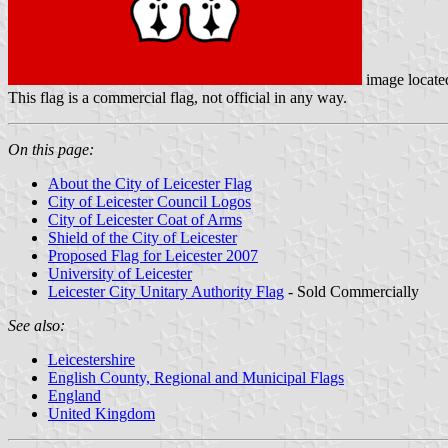
image locat
This flag is a commercial flag, not official in any way.
On this page:
About the City of Leicester Flag
City of Leicester Council Logos
City of Leicester Coat of Arms
Shield of the City of Leicester
Proposed Flag for Leicester 2007
University of Leicester
Leicester City Unitary Authority Flag
- Sold Commercially
See also:
Leicestershire
English County, Regional and Municipal Flags
England
United Kingdom