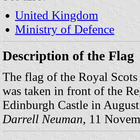
United Kingdom
Ministry of Defence
Description of the Flag
The flag of the Royal Scots
was taken in front of the 
Edinburgh Castle in August
Darrell Neuman
, 11 Novem