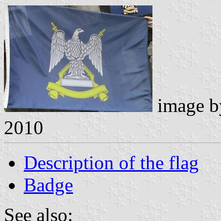
image 
2010
Description of the flag
Badge
See also: