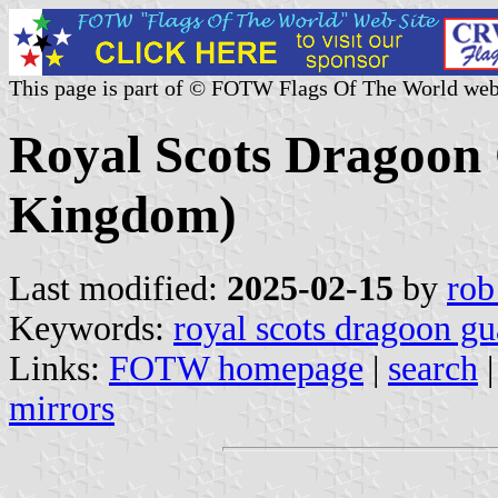
This page is part of © FOTW Flags Of The World web
Royal Scots Dragoon
Kingdom)
Last modified:
2025-02-15
by
rob
Keywords:
royal scots dragoon gu
Links:
FOTW homepage
|
search
mirrors