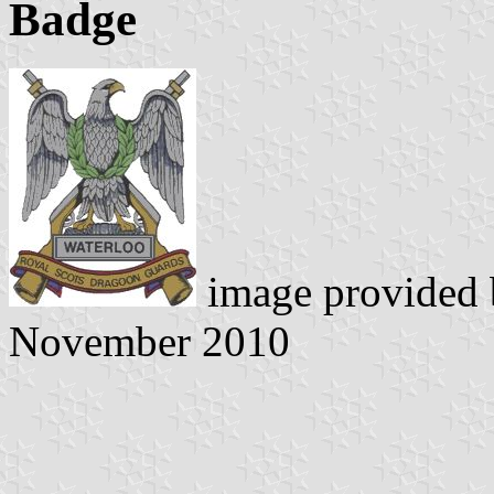
Badge
image provided
November 2010