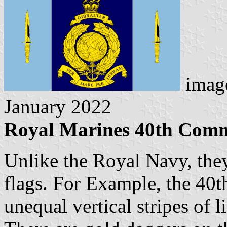
imag
January 2022
Royal Marines 40th Com
Unlike the Royal Navy, the
flags. For Example, the 40
unequal vertical stripes of l