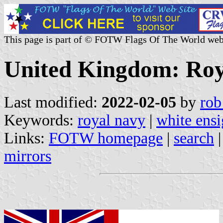
This page is part of © FOTW Flags Of The World web
United Kingdom: Roy
Last modified:
2022-02-05
by
rob
Keywords:
royal navy
|
white ens
Links:
FOTW homepage
|
search
mirrors