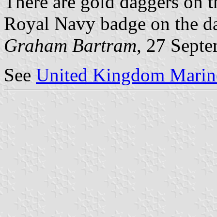
There are gold daggers on th
Royal Navy badge on the dar
Graham Bartram
, 27 Sept
See
United Kingdom Marine