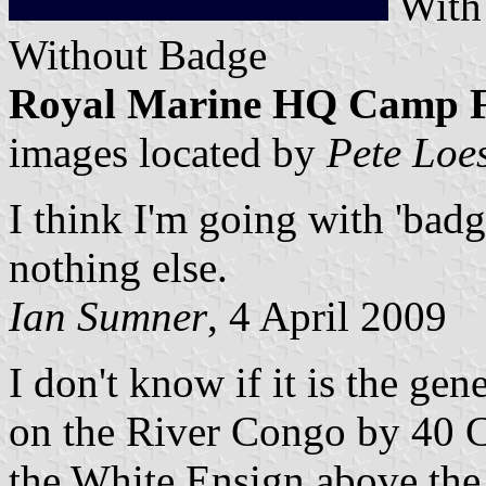
Wit
Without Badge
Royal Marine HQ Camp Fla
images located by
Pete Loe
I think I'm going with 'badg
nothing else.
Ian Sumner
, 4 April 2009
I don't know if it is the gen
on the River Congo by 40 
the White Ensign above the