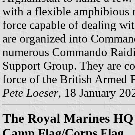
with a flexible amphibious 
force capable of dealing wit
are organized into Command
numerous Commando Raidin
Support Group. They are con
force of the British Armed 
Pete Loeser
, 18 January 20
The Royal Marines HQ
Camp Flag/Corps Flag