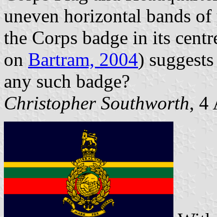
uneven horizontal bands of 
the Corps badge in its centr
on
Bartram, 2004
) suggests
any such badge?
Christopher Southworth
, 4