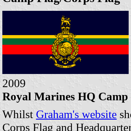
2009
Royal Marines HQ Camp Fl
Whilst
Graham's website
sh
Corps Flag and Headquarters