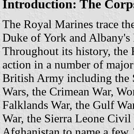
Introduction: The Corp
The Royal Marines trace the
Duke of York and Albany's 
Throughout its history, th
action in a number of major
British Army including the
Wars, the Crimean War, Wor
Falklands War, the Gulf Wa
War, the Sierra Leone Civil
Afghanistan to name a few.