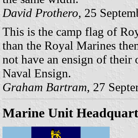
David Prothero
, 25 Septem
This is the camp flag of Ro
than the Royal Marines the
not have an ensign of their
Naval Ensign.
Graham Bartram
, 27 Sept
Marine Unit Headquart