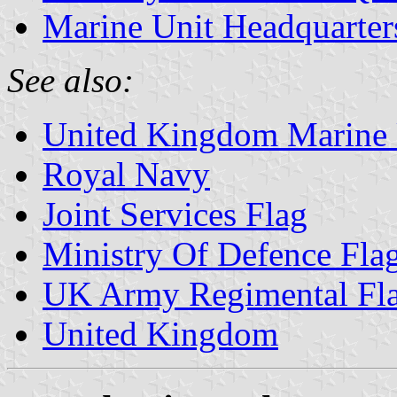
Marine Unit Headquarte
See also:
United Kingdom Marine 
Royal Navy
Joint Services Flag
Ministry Of Defence Fla
UK Army Regimental Fla
United Kingdom