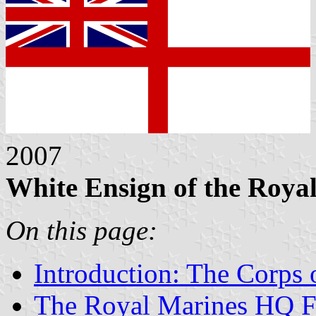
2007
White Ensign of the Roya
On this page:
Introduction: The Corps 
The Royal Marines HQ F