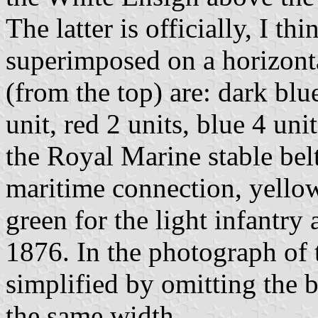
The latter is officially, I t
superimposed on a horizontal
(from the top) are: dark blu
unit, red 2 units, blue 4 uni
the Royal Marine stable belt
maritime connection, yellow
green for the light infantry
1876. In the photograph of t
simplified by omitting the 
the same width.