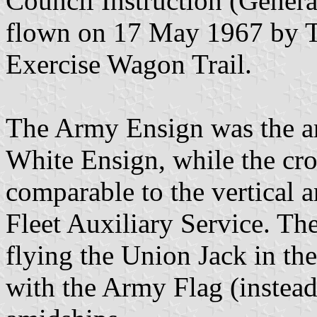
Council Instruction (Genera
flown on 17 May 1967 by T
Exercise Wagon Trail.
The Army Ensign was the ar
White Ensign, while the cr
comparable to the vertical 
Fleet Auxiliary Service. Th
flying the Union Jack in th
with the Army Flag (instead