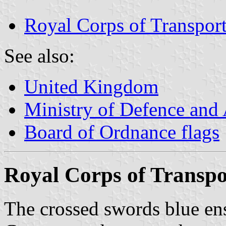
Royal Corps of Transport
See also:
United Kingdom
Ministry of Defence and
Board of Ordnance flags
Royal Corps of Transpo
The crossed swords blue en