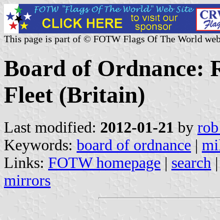
This page is part of © FOTW Flags Of The World web
Board of Ordnance: R
Fleet (Britain)
Last modified:
2012-01-21
by
rob
Keywords:
board of ordnance
|
mil
Links:
FOTW homepage
|
search
mirrors