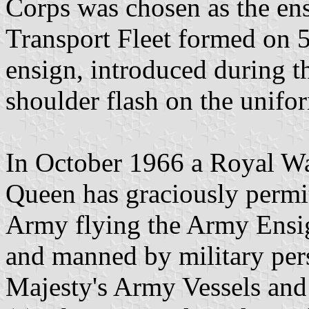
Corps was chosen as the en
Transport Fleet formed on 5
ensign, introduced during t
shoulder flash on the unifor
In October 1966 a Royal Wa
Queen has graciously permit
Army flying the Army Ens
and manned by military pers
Majesty's Army Vessels and 