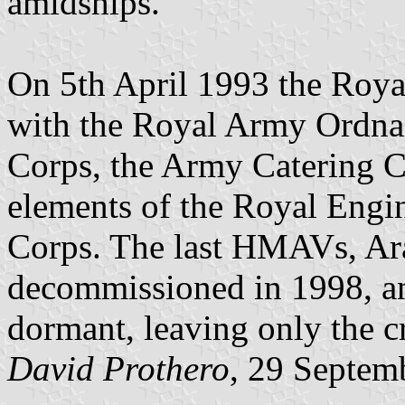
amidships.
On 5th April 1993 the Roya
with the Royal Army Ordna
Corps, the Army Catering C
elements of the Royal Engin
Corps. The last HMAVs, Ar
decommissioned in 1998, a
dormant, leaving only the cr
David Prothero
, 29 Septem