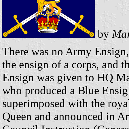
by
Mar
There was no Army Ensign, 
the ensign of a corps, and 
Ensign was given to HQ M
who produced a Blue Ensig
superimposed with the royal
Queen and announced in Ar