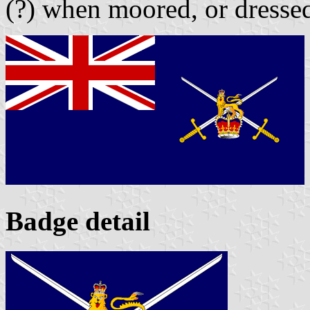
(?) when moored, or dressed
Badge detail