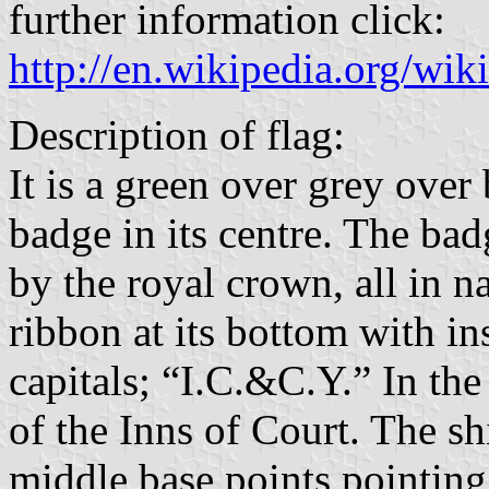
further information click:
http://en.wikipedia.org/wi
Description of flag:
It is a green over grey over
badge in its centre. The bad
by the royal crown, all in n
ribbon at its bottom with in
capitals; “I.C.&C.Y.” In the
of the Inns of Court. The sh
middle base points pointing 