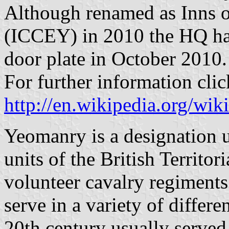
Although renamed as Inns 
(ICCEY) in 2010 the HQ had
door plate in October 2010.
For further information clic
http://en.wikipedia.org/w
Yeomanry is a designation u
units of the British Territo
volunteer cavalry regiment
serve in a variety of differ
20th century usually served