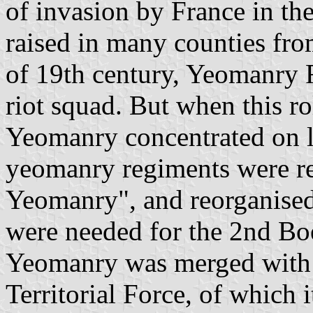
of invasion by France in th
raised in many counties fro
of 19th century, Yeomanry 
riot squad. But when this r
Yeomanry concentrated on lo
yeomanry regiments were re
Yeomanry", and reorganised 
were needed for the 2nd Boe
Yeomanry was merged with t
Territorial Force, of which 