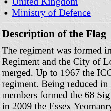
United Kingdom
Ministry of Defence
Description of the Flag
The regiment was formed in
Regiment and the City of 
merged. Up to 1967 the ICC
regiment. Being reduced in
members formed the 68 Sign
in 2009 the Essex Yeomanry 