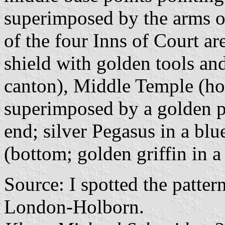
superimposed by the arms of
of the four Inns of Court ar
shield with golden tools an
canton), Middle Temple (hoi
superimposed by a golden p
end; silver Pegasus in a blu
(bottom; golden griffin in a
Source: I spotted the patter
London-Holborn.