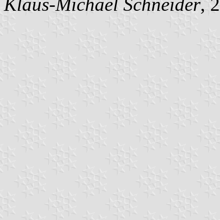
Klaus-Michael Schneider
, 