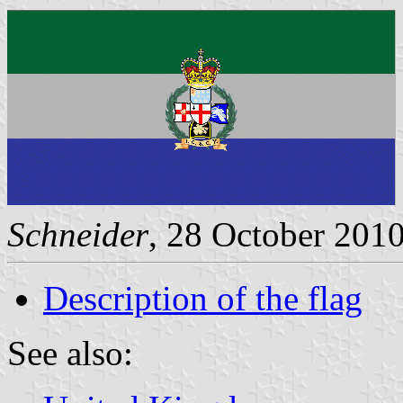
Schneider
, 28 October 201
Description of the flag
See also: