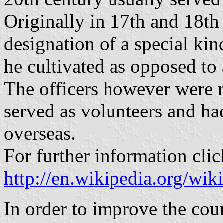
Originally in 17th and 18t
designation of a special ki
he cultivated as opposed to 
The officers however were n
served as volunteers and had
overseas.
For further information clic
http://en.wikipedia.org/wi
In order to improve the coun