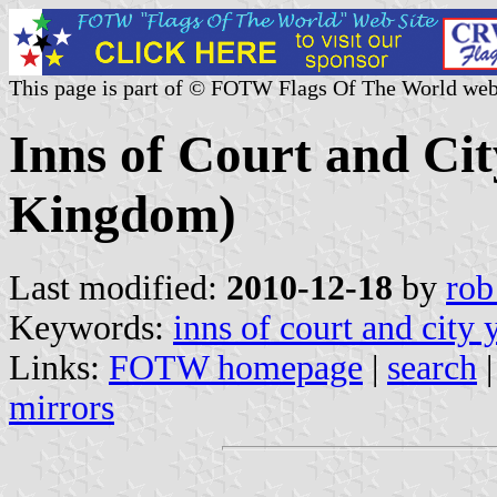
This page is part of © FOTW Flags Of The World web
Inns of Court and Ci
Kingdom)
Last modified:
2010-12-18
by
rob
Keywords:
inns of court and city
Links:
FOTW homepage
|
search
mirrors