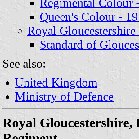
Regimental Colour 
Queen's Colour - 1
Royal Gloucestershir
Standard of Glouces
See also:
United Kingdom
Ministry of Defence
Royal Gloucestershire, 
Regiment