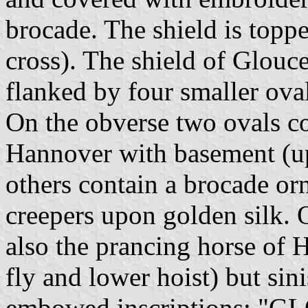
brocade. The shield is topp
cross). The shield of Glouces
flanked by four smaller ova
On the obverse two ovals co
Hannover with basement (upp
others contain a brocade or
creepers upon golden silk. 
also the prancing horse of
fly and lower hoist) but sini
embowed inscriptions: