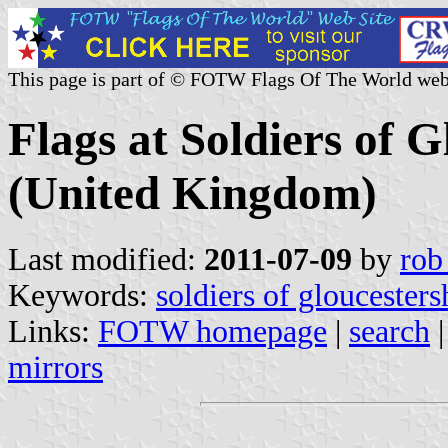
This page is part of © FOTW Flags Of The World web
Flags at Soldiers of 
(United Kingdom)
Last modified:
2011-07-09
by
rob
Keywords:
soldiers of gloucester
Links:
FOTW homepage
|
search
mirrors