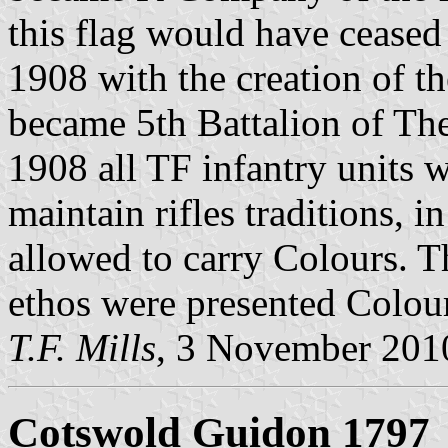
this flag would have ceased t
1908 with the creation of the
became 5th Battalion of Th
1908 all TF infantry units w
maintain rifles traditions, 
allowed to carry Colours. T
ethos were presented Colour
T.F. Mills
, 3 November 201
Cotswold Guidon 1797