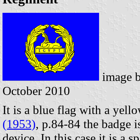
image 
October 2010
It is a blue flag with a yell
(1953)
, p.84-84 the badge i
device. In this case it is a 