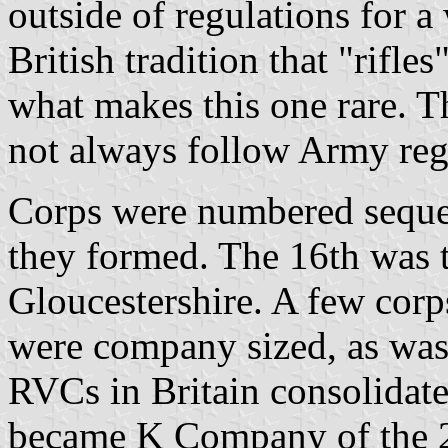
outside of regulations for a
British tradition that "rifle
what makes this one rare. T
not always follow Army regul
Corps were numbered sequen
they formed. The 16th was t
Gloucestershire. A few corp
were company sized, as was 
RVCs in Britain consolidate
became K Company of the 2