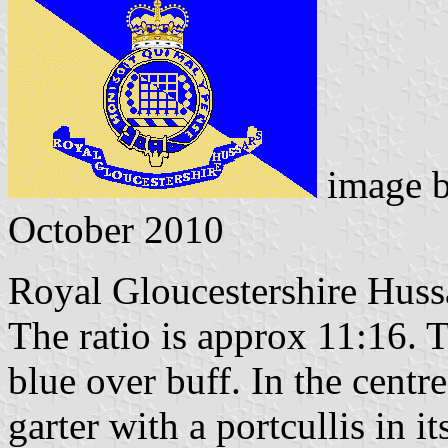
image 
October 2010
Royal Gloucestershire Huss
The ratio is approx 11:16. T
blue over buff. In the centre
garter with a portcullis in it