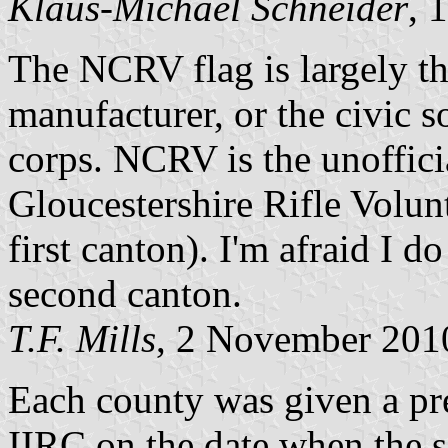
Klaus-Michael Schneider
, 
The NCRV flag is largely th
manufacturer, or the civic so
corps. NCRV is the unofficia
Gloucestershire Rifle Volun
first canton). I'm afraid I d
second canton.
T.F. Mills
, 2 November 201
Each county was given a pr
IIRC on the date when the se