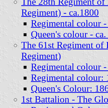
The 28th Regiment of 
Regiment) - ca.1800
Regimental colour -
Queen's colour - ca
The 61st Regiment of 
Regiment)
Regimental colour -
Regimental colour: 
Queen's Colour: 186
1st Battalion - The Gl