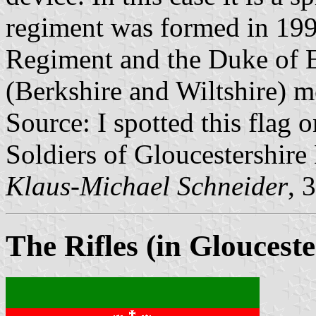
regiment was formed in 199
Regiment and the Duke of 
(Berkshire and Wiltshire) m
Source: I spotted this flag o
Soldiers of Gloucestershir
Klaus-Michael Schneider
, 
The Rifles (in Glouceste