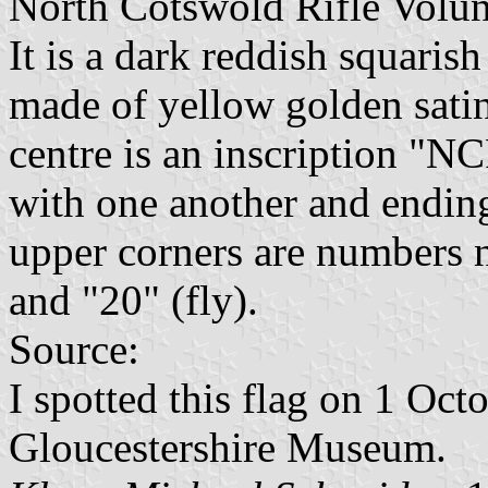
North Cotswold Rifle Volun
It is a dark reddish squarish
made of yellow golden satin
centre is an inscription "NC
with one another and ending 
upper corners are numbers n
and "20" (fly).
Source:
I spotted this flag on 1 Oct
Gloucestershire Museum.