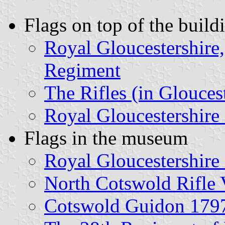
Flags on top of the build
Royal Gloucestershire,
Regiment
The Rifles (in Glouces
Royal Gloucestershire
Flags in the museum
Royal Gloucestershir
North Cotswold Rifle 
Cotswold Guidon 179