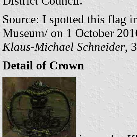
District Council."
Source: I spotted this flag i
Museum/ on 1 October 201
Klaus-Michael Schneider
, 
Detail of Crown