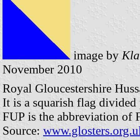
image by
Kla
November 2010
Royal Gloucestershire Hus
It is a squarish flag divided
FUP is the abbreviation of
Source:
www.glosters.org.u