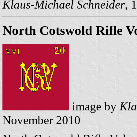
Klaus-Michael Schneider
, 
North Cotswold Rifle V
image by
Kla
November 2010