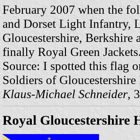
February 2007 when the fol
and Dorset Light Infantry, 
Gloucestershire, Berkshire 
finally Royal Green Jackets
Source: I spotted this flag o
Soldiers of Gloucestershir
Klaus-Michael Schneider
, 
Royal Gloucestershire 