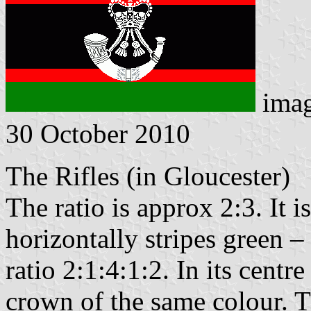
ima
30 October 2010
The Rifles (in Gloucester)
The ratio is approx 2:3. It i
horizontally stripes green –
ratio 2:1:4:1:2. In its centr
crown of the same colour. 