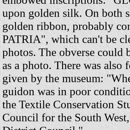
upon golden silk. On both si
golden ribbon, probably co
PATRIA", which can't be cl
photos. The obverse could be
as a photo. There was also 
given by the museum: "Whe
guidon was in poor conditio
the Textile Conservation S
Council for the South West