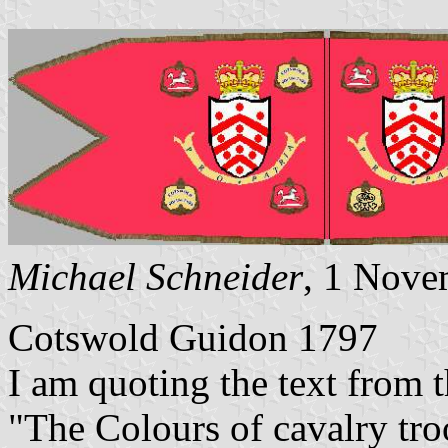
Michael Schneider
, 1 Nove
Cotswold Guidon 1797
I am quoting the text from 
"The Colours of cavalry troo