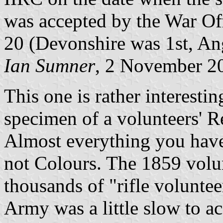
was accepted by the War Of
20 (Devonshire was 1st, Ang
Ian Sumner
, 2 November 2
This one is rather interestin
specimen of a volunteers' R
Almost everything you have
not Colours. The 1859 vol
thousands of "rifle voluntee
Army was a little slow to ac