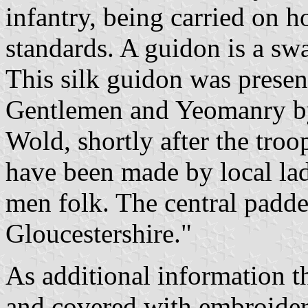
infantry, being carried on 
standards. A guidon is a swa
This silk guidon was presen
Gentlemen and Yeomanry by
Wold, shortly after the troo
have been made by local lad
men folk. The central padde
Gloucestershire."
As additional information th
and covered with embroider