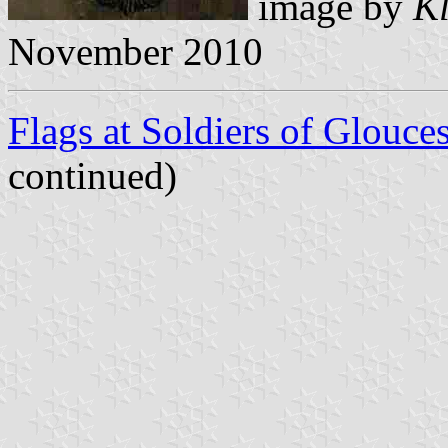
image by
Kl
November 2010
Flags at Soldiers of Glouc
continued)