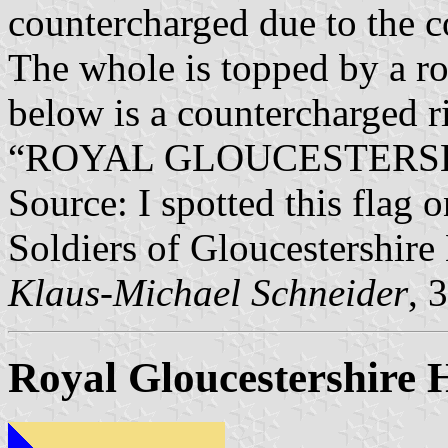
countercharged due to the co
The whole is topped by a ro
below is a countercharged r
“ROYAL GLOUCESTERSH
Source: I spotted this flag o
Soldiers of Gloucestershir
Klaus-Michael Schneider
, 
Royal Gloucestershire