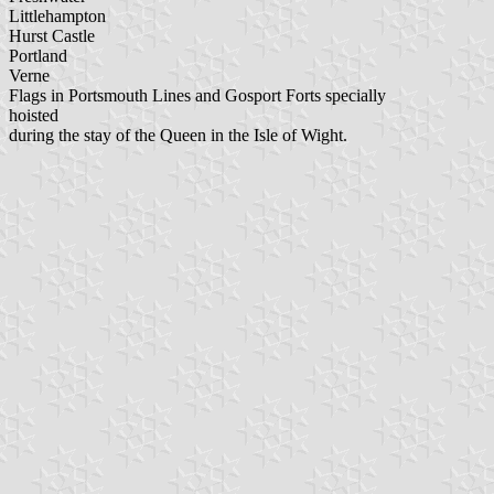
Littlehampton
Hurst Castle
Portland
Verne
Flags in Portsmouth Lines and Gosport Forts specially
hoisted
during the stay of the Queen in the Isle of Wight.