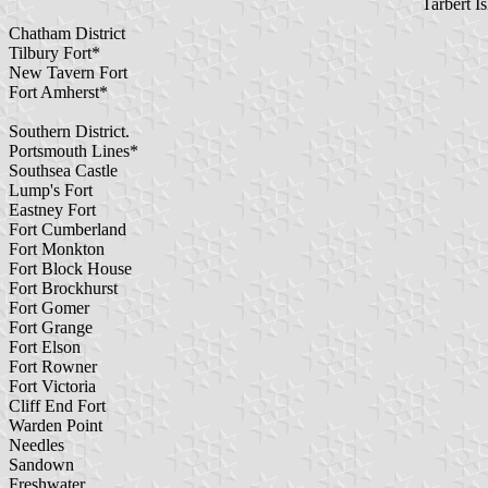
Tarbert I
Chatham District
Tilbury Fort*
New Tavern Fort
Fort Amherst*
Southern District.
Portsmouth Lines*
Southsea Castle
Lump's Fort
Eastney Fort
Fort Cumberland
Fort Monkton
Fort Block House
Fort Brockhurst
Fort Gomer
Fort Grange
Fort Elson
Fort Rowner
Fort Victoria
Cliff End Fort
Warden Point
Needles
Sandown
Freshwater