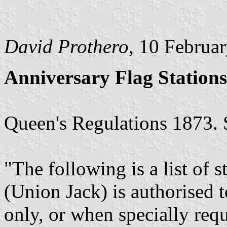
David Prothero
, 10 Februa
Anniversary Flag Stations
Queen's Regulations 1873. 
"The following is a list of s
(Union Jack) is authorised t
only, or when specially requ