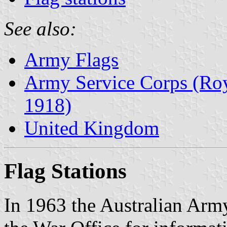
See also:
Army Flags
Army Service Corps (Roy
1918)
United Kingdom
Flag Stations
In 1963 the Australian Arm