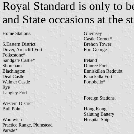
Royal Standard is only to b
and State occasions at the s
Home Stations.
Guernsey
Castle Cornet*
S.Eastern District
Brehon Tower
Dover, Archcliff Fort
Fort George
Folkestone*
Sandgate Castle*
Ireland
Shoreham
Dunree Fort
Blachington
Enniskillen Redoubt
Deal Castle
Knockalla Fort
Walmer Castle
Portobello*
Rye
Langley Fort
Foreign Stations.
Western District
Bull Point
Hong Kong.
Saluting Battery
Woolwich
Hospital Ship
Practice Range, Plumstead
Parade*