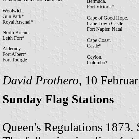
Bermuda.
Fort Victoria*
Woolwich.
Gun Park*
Cape of Good Hope.
Royal Arsenal*
Cape Town Castle
Fort Napier, Natal
North Britain.
Leith Fort*
Cape Coast.
Castle*
Alderney.
Fort Albert*
Ceylon.
Fort Tourgie
Colombo*
David Prothero
, 10 Februa
Sunday Flag Stations
Queen's Regulations 1873. 