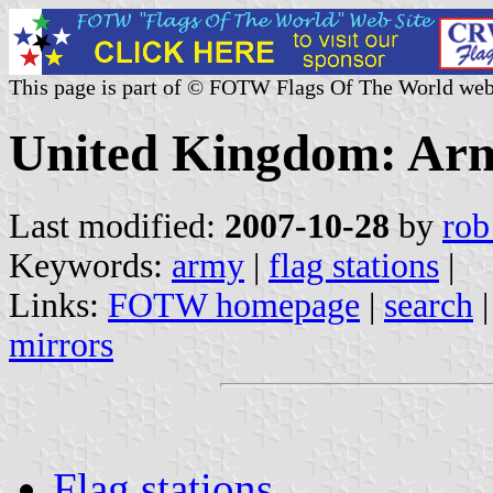
This page is part of © FOTW Flags Of The World web
United Kingdom: Arm
Last modified:
2007-10-28
by
rob
Keywords:
army
|
flag stations
|
Links:
FOTW homepage
|
search
mirrors
Flag stations