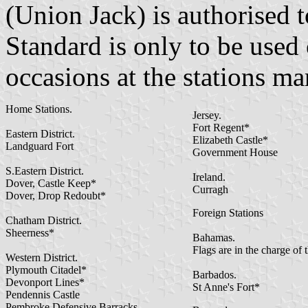
(Union Jack) is authorised 
Standard is only to be used
occasions at the stations ma
Home Stations.
Jersey.
Fort Regent*
Eastern District.
Elizabeth Castle*
Landguard Fort
Government House
S.Eastern District.
Ireland.
Dover, Castle Keep*
Curragh
Dover, Drop Redoubt*
Foreign Stations
Chatham District.
Sheerness*
Bahamas.
Flags are in the charge of 
Western District.
Plymouth Citadel*
Barbados.
Devonport Lines*
St Anne's Fort*
Pendennis Castle
Pembroke Defensive Barracks