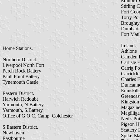
Edinbro' 
Stirling C
Fort Geo
Torry Poi
Broughty
Dumbarto
Fort Mati
Ireland.
Home Stations.
Athlone
Camden F
Northern District.
Carlisle F
Liverpool North Fort
Carrig Fo
Perch Rock Battery
Carrickfe
Paull Point Battery
Charles F
Tynemouth Castle
Duncanno
Enniskill
Eastern District.
Greencast
Harwich Redoubt
Kingston
Yarmouth, N.Battery
Magazine
Yarmouth, S.Battery
Magillig
Office of G.O.C. Camp, Colchester
Ned's Poi
Pigeon H
S.Eastern District.
Scattery 
Newhaven
Spike Isl
Eastbourne