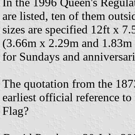
In the 1996 Queen's Regulat
are listed, ten of them out
sizes are specified 12ft x 7.5
(3.66m x 2.29m and 1.83m x
for Sundays and anniversari
The quotation from the 1873
earliest official reference t
Flag?