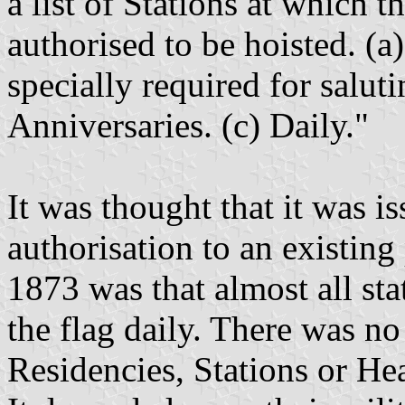
a list of Stations at which 
authorised to be hoisted. (a
specially required for salu
Anniversaries. (c) Daily."
It was thought that it was i
authorisation to an existing
1873 was that almost all sta
the flag daily. There was no
Residencies, Stations or He