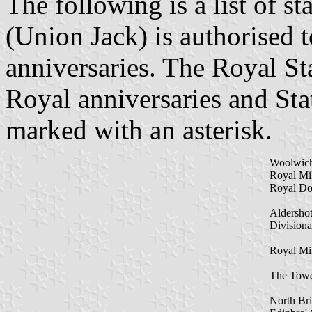
The following is a list of st
(Union Jack) is authorised 
anniversaries. The Royal St
Royal anniversaries and Stat
marked with an asterisk.
Woolwic
Royal Mi
Royal Do
Aldersho
Divisiona
Royal Mil
The Towe
North Bri