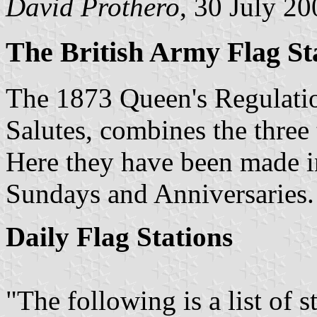
David Prothero
, 30 July 20
The British Army Flag Sta
The 1873 Queen's Regulatio
Salutes, combines the three 
Here they have been made int
Sundays and Anniversaries.
Daily Flag Stations
"The following is a list of s