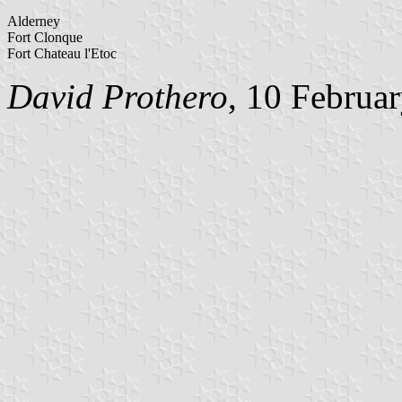
Alderney
Fort Clonque
Fort Chateau l'Etoc
David Prothero
, 10 Februa