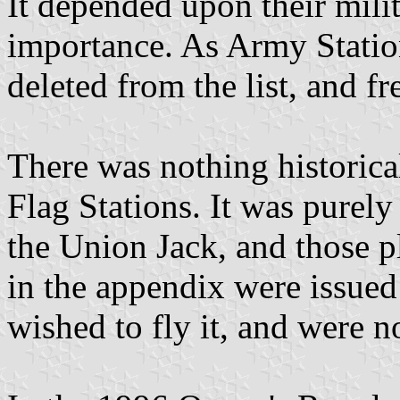
It depended upon their milit
importance. As Army Statio
deleted from the list, and f
There was nothing historical
Flag Stations. It was purely
the Union Jack, and those pl
in the appendix were issued
wished to fly it, and were no