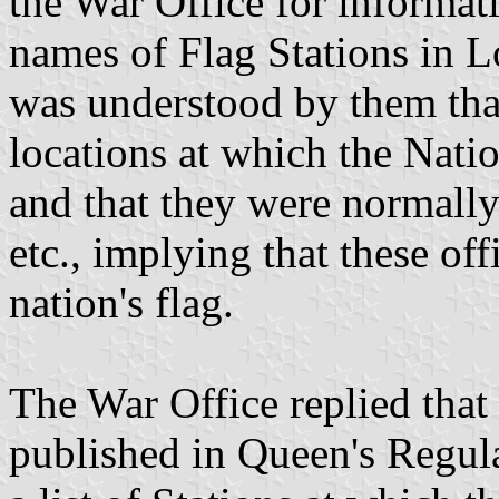
the War Office for informati
names of Flag Stations in L
was understood by them that
locations at which the Natio
and that they were normally
etc., implying that these off
nation's flag.
The War Office replied that 
published in Queen's Regula