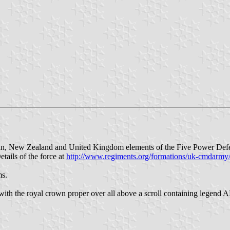
ian, New Zealand and United Kingdom elements of the Five Power Def
tails of the force at
http://www.regiments.org/formations/uk-cmdarmy
ms.
int with the royal crown proper over all above a scroll containing le