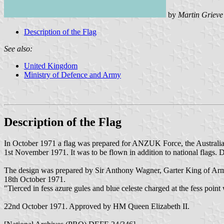
by
Martin Grieve
Description of the Flag
See also:
United Kingdom
Ministry of Defence and Army
Description of the Flag
In October 1971 a flag was prepared for ANZUK Force, the Austral
1st November 1971. It was to be flown in addition to national flags. De
The design was prepared by Sir Anthony Wagner, Garter King of Ar
18th October 1971.
"Tierced in fess azure gules and blue celeste charged at the fess po
22nd October 1971. Approved by HM Queen Elizabeth II.