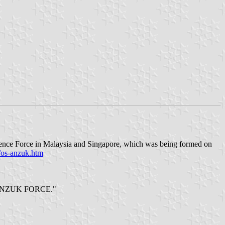
ence Force in Malaysia and Singapore, which was being formed on
/os-anzuk.htm
gend ANZUK FORCE."