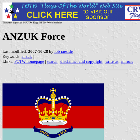
This page is part of © FOTW Flags Of The World website
ANZUK Force
Last modified:
2007-10-28
by
rob raeside
Keywords:
anzuk
|
Links:
FOTW homepage
|
search
|
disclaimer and copyright
|
write us
|
mirrors