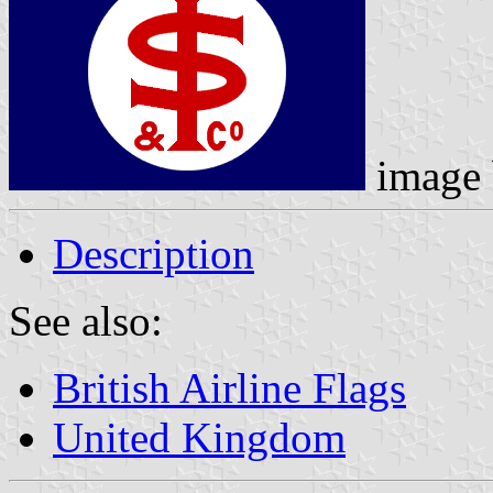
image
Description
See also:
British Airline Flags
United Kingdom