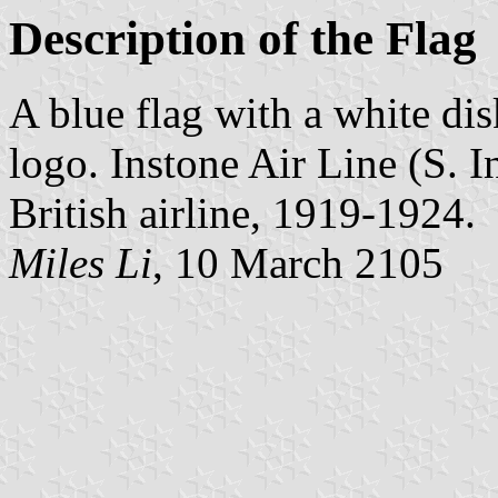
Description of the Flag
A blue flag with a white dis
logo. Instone Air Line (S. 
British airline, 1919-1924.
Miles Li
, 10 March 2105