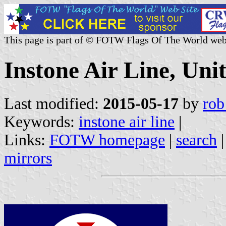
This page is part of © FOTW Flags Of The World web
Instone Air Line, Un
Last modified:
2015-05-17
by
rob
Keywords:
instone air line
|
Links:
FOTW homepage
|
search
mirrors