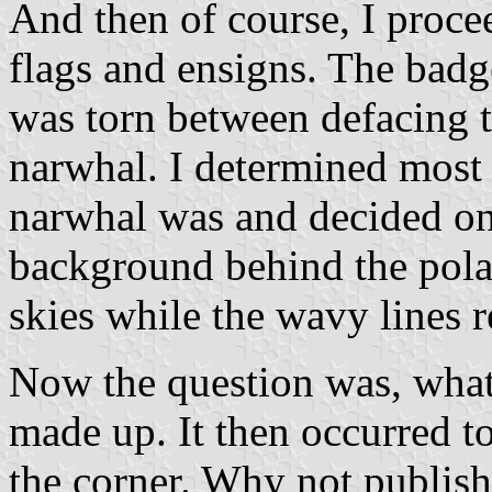
And then of course, I procee
flags and ensigns. The badg
was torn between defacing t
narwhal. I determined most
narwhal was and decided on 
background behind the polar
skies while the wavy lines r
Now the question was, what t
made up. It then occurred t
the corner. Why not publish