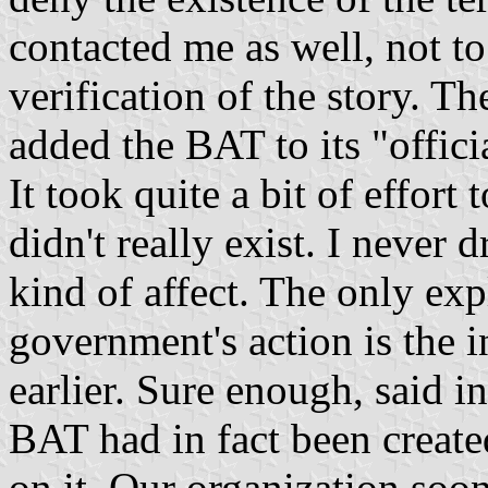
contacted me as well, not to
verification of the story. T
added the BAT to its "officia
It took quite a bit of effort
didn't really exist. I never
kind of affect. The only exp
government's action is the i
earlier. Sure enough, said i
BAT had in fact been create
on it. Our organization soon