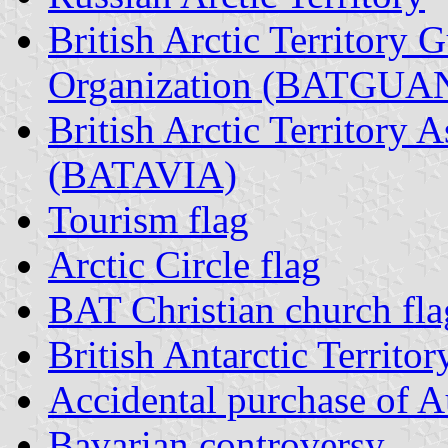
British Arctic Territory 
Organization (BATGUA
British Arctic Territory A
(BATAVIA)
Tourism flag
Arctic Circle flag
BAT Christian church fla
British Antarctic Territor
Accidental purchase of Au
Bavarian controversy