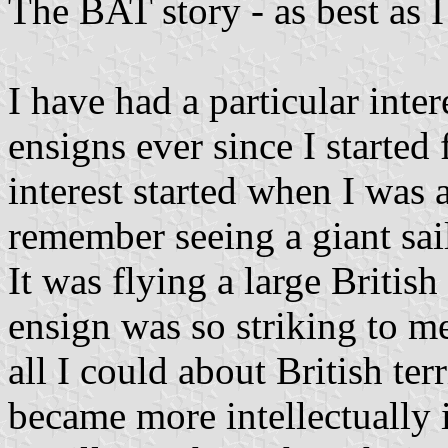
The BAT story - as best as 
I have had a particular inter
ensigns ever since I started 
interest started when I was 
remember seeing a giant sai
It was flying a large British
ensign was so striking to me
all I could about British ter
became more intellectually 