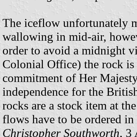
The iceflow unfortunately m
wallowing in mid-air, howeve
order to avoid a midnight vi
Colonial Office) the rock is 
commitment of Her Majesty
independence for the British
rocks are a stock item at th
flows have to be ordered in 
Christopher Southworth
, 3