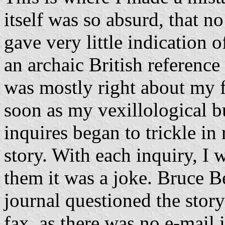
itself was so absurd, that no
gave very little indication 
an archaic British reference 
was mostly right about my f
soon as my vexillological bu
inquires began to trickle in 
story. With each inquiry, I
them it was a joke. Bruce B
journal questioned the story
fax, as there was no e-mail 