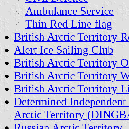
Ambulance Service
Thin Red Line flag
British Arctic Territory
Alert Ice Sailing Club
British Arctic Territor
British Arctic Territory W
British Arctic Territory
Determined Independent 
Arctic Territory (DINGB
Russian Arctic Territory