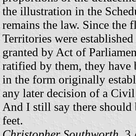
the illustration in the Sche
remains the law. Since the fl
Territories were establishe
granted by Act of Parliamen
ratified by them, they have
in the form originally estab
any later decision of a Civi
And I still say there should
feet.
Christopher Southworth
, 3