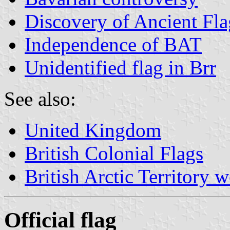
Discovery of Ancient Fla
Independence of BAT
Unidentified flag in Brr
See also:
United Kingdom
British Colonial Flags
British Arctic Territory 
Official flag