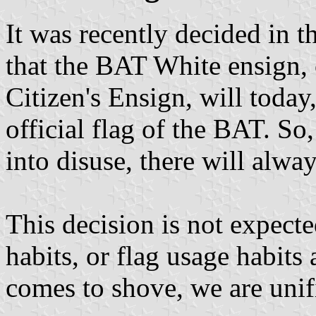
It was recently decided in 
that the BAT White ensign
Citizen's Ensign, will today
official flag of the BAT. So,
into disuse, there will alwa
This decision is not expecte
habits, or flag usage habit
comes to shove, we are unif