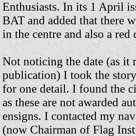
Enthusiasts. In its 1 April i
BAT and added that there w
in the centre and also a red 
Not noticing the date (as it
publication) I took the stor
for one detail. I found the c
as these are not awarded aut
ensigns. I contacted my na
(now Chairman of Flag Insti