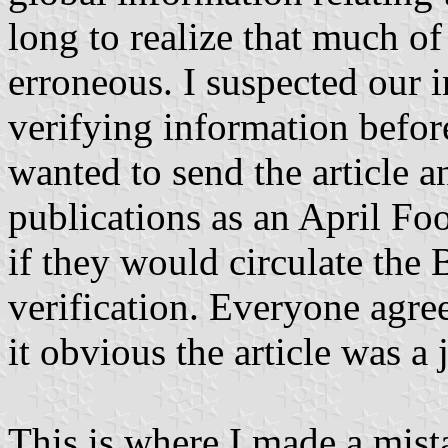
long to realize that much o
erroneous. I suspected our 
verifying information before 
wanted to send the article a
publications as an April Foo
if they would circulate the
verification. Everyone agre
it obvious the article was a 
This is where I made a mista