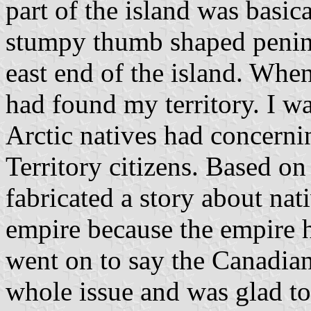
part of the island was basica
stumpy thumb shaped penins
east end of the island. When
had found my territory. I w
Arctic natives had concerni
Territory citizens. Based on
fabricated a story about nati
empire because the empire 
went on to say the Canadia
whole issue and was glad to