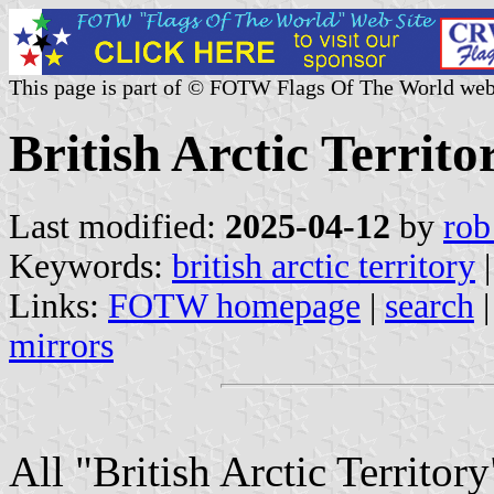
This page is part of © FOTW Flags Of The World web
British Arctic Territ
Last modified:
2025-04-12
by
rob
Keywords:
british arctic territory
Links:
FOTW homepage
|
search
mirrors
All "British Arctic Territor