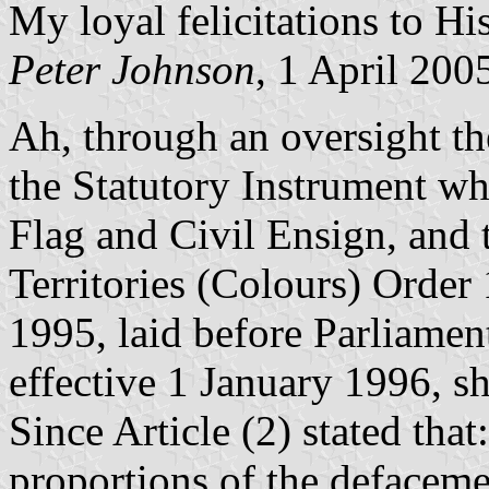
My loyal felicitations to Hi
Peter Johnson
, 1 April 200
Ah, through an oversight t
the Statutory Instrument whi
Flag and Civil Ensign, and t
Territories (Colours) Orde
1995, laid before Parliame
effective 1 January 1996, s
Since Article (2) stated tha
proportions of the defaceme