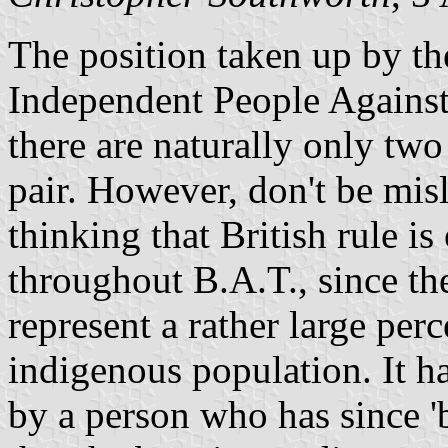
The position taken up by the
Independent People Against
there are naturally only tw
pair. However, don't be mis
thinking that British rule 
throughout B.A.T., since t
represent a rather large perc
indigenous population. It h
by a person who has since 'b