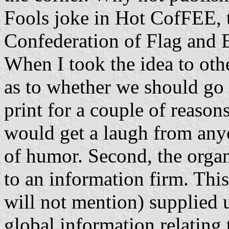
Fools joke in Hot CofFEE, t
Confederation of Flag and E
When I took the idea to ot
as to whether we should go t
print for a couple of reasons
would get a laugh from anyo
of humor. Second, the organ
to an information firm. Thi
will not mention) supplied u
global information relating 