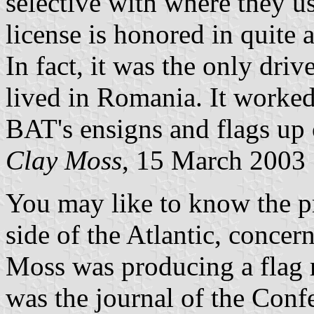
selective with where they u
license is honored in quite 
In fact, it was the only drive
lived in Romania. It worked 
BAT's ensigns and flags up
Clay Moss
, 15 March 2003
You may like to know the pr
side of the Atlantic, concer
Moss was producing a flag 
was the journal of the Conf