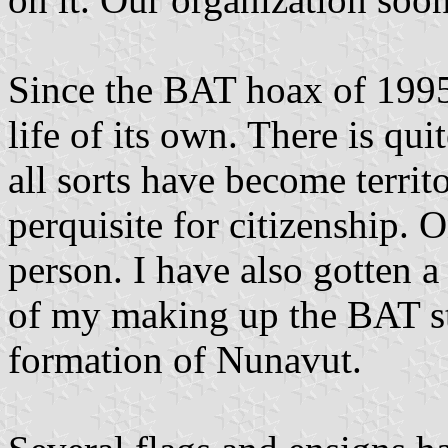
Since the BAT hoax of 1995,
life of its own. There is qu
all sorts have become territo
perquisite for citizenship. 
person. I have also gotten 
of my making up the BAT st
formation of Nunavut.