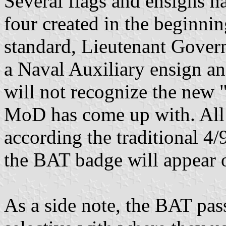
Several flags and ensigns h
four created in the beginni
standard, Lieutenant Govern
a Naval Auxiliary ensign an
will not recognize the new 
MoD has come up with. All
according the traditional 4/
the BAT badge will appear o
As a side note, the BAT pas