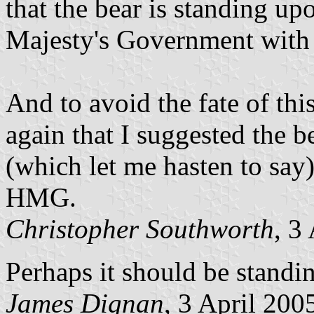
that the bear is standing u
Majesty's Government with 
And to avoid the fate of this
again that I suggested the 
(which let me hasten to say)
HMG.
Christopher Southworth
, 3
Perhaps it should be standi
James Dignan
, 3 April 200