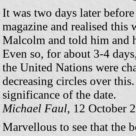
It was two days later before
magazine and realised this 
Malcolm and told him and h
Even so, for about 3-4 days,
the United Nations were chas
decreasing circles over this
significance of the date.
Michael Faul
, 12 October 
Marvellous to see that the 