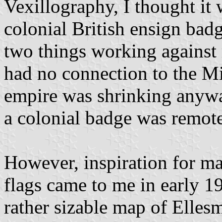
Vexillography, I thought it 
colonial British ensign badg
two things working against m
had no connection to the Mi
empire was shrinking anywa
a colonial badge was remote
However, inspiration for mak
flags came to me in early 1
rather sizable map of Elles