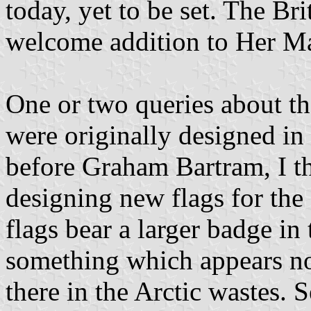
today, yet to be set. The Bri
welcome addition to Her Maj
One or two queries about the
were originally designed in
before Graham Bartram, I th
designing new flags for the 
flags bear a larger badge in 
something which appears no
there in the Arctic wastes. 