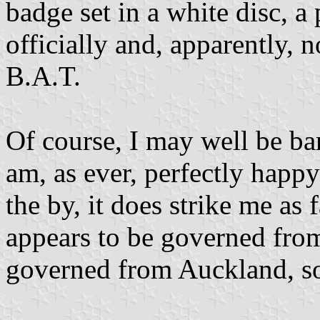
badge set in a white disc, 
officially and, apparently, 
B.A.T.
Of course, I may well be ba
am, as ever, perfectly happy
the by, it does strike me as 
appears to be governed from
governed from Auckland, so