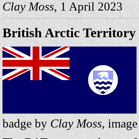
Clay Moss
, 1 April 2023
British Arctic Territory
badge by
Clay Moss
, imag