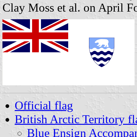
Clay Moss et al. on April F
Official flag
British Arctic Territory 
Blue Ensign Accompan