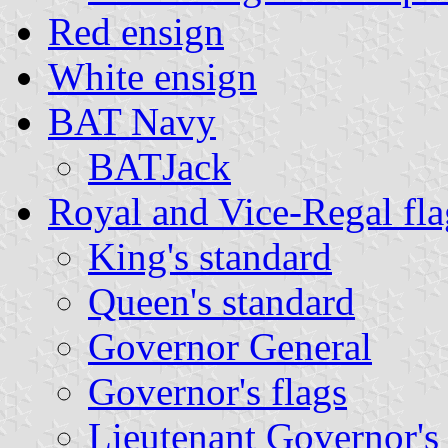
Red ensign
White ensign
BAT Navy
BATJack
Royal and Vice-Regal fla
King's standard
Queen's standard
Governor General
Governor's flags
Lieutenant Governor's 