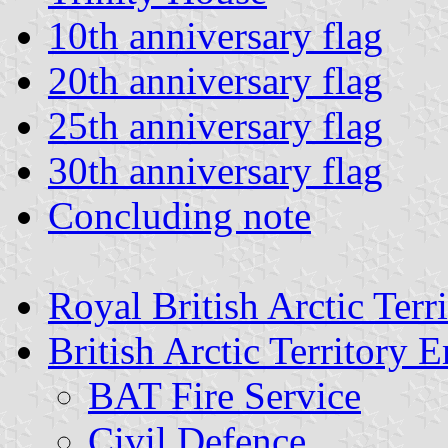
10th anniversary flag
20th anniversary flag
25th anniversary flag
30th anniversary flag
Concluding note
Royal British Arctic Terr
British Arctic Territory
BAT Fire Service
Civil Defence