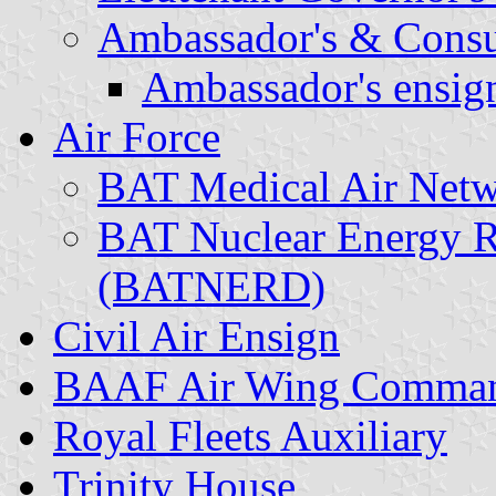
Ambassador's & Consul
Ambassador's ensign
Air Force
BAT Medical Air Ne
BAT Nuclear Energy R
(BATNERD)
Civil Air Ensign
BAAF Air Wing Comma
Royal Fleets Auxiliary
Trinity House