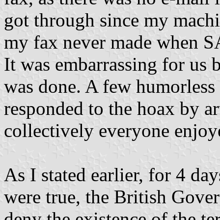
got through since my machine
my fax never made when SAV
It was embarrassing for us
was done. A few humorless o
responded to the hoax by art
collectively everyone enjoye
As I stated earlier, for 4 da
were true, the British Gov
deny the existence of the t