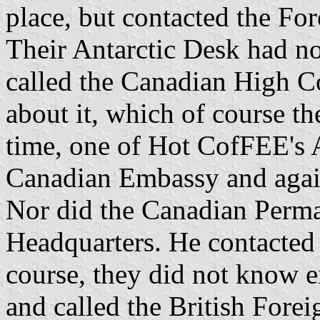
place, but contacted the F
Their Antarctic Desk had not
called the Canadian High C
about it, which of course th
time, one of Hot CofFEE's A
Canadian Embassy and agai
Nor did the Canadian Perm
Headquarters. He contacted
course, they did not know ei
and called the British For