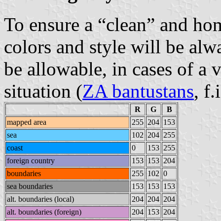
To ensure a “clean” and h
colors and style will be a
be allowable, in cases of a
situation (
ZA bantustans
, f
R
G
B
mapped area
255
204
153
sea
102
204
255
coast
0
153
255
foreign country
153
153
204
boundaries
255
102
0
sea boundaries
153
153
153
alt. boundaries (local)
204
204
204
alt. boundaries (foreign)
204
153
204