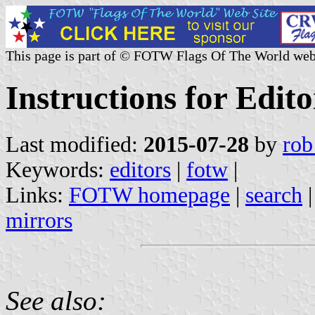
This page is part of © FOTW Flags Of The World web
Instructions for Edit
Last modified:
2015-07-28
by
rob
Keywords:
editors
|
fotw
|
Links:
FOTW homepage
|
search
mirrors
See also: