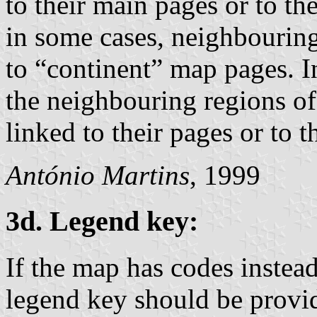
to their main pages or to th
in some cases, neighbouring
to “continent” map pages. I
the neighbouring regions of
linked to their pages or to 
António Martins
, 1999
3d. Legend key:
If the map has codes instead
legend key should be provid