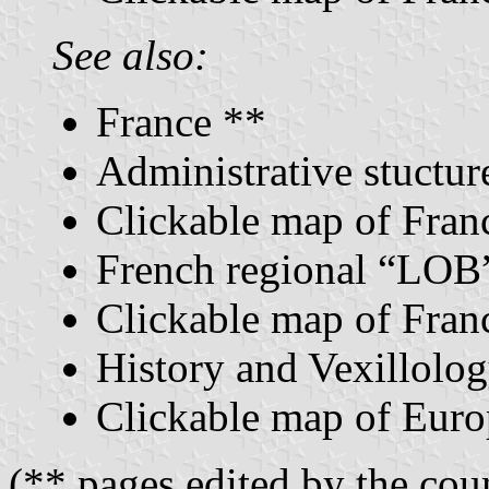
See also:
France **
Administrative stuctur
Clickable map of Franc
French regional “LOB”
Clickable map of Franc
History and Vexillolog
Clickable map of Euro
(** pages edited by the coun