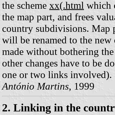
the scheme
xx(.html
which e
the map part, and frees valu
country subdivisions. Map 
will be renamed to the new 
made without bothering the 
other changes have to be do
one or two links involved).
António Martins
, 1999
2. Linking in the count