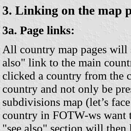
3. Linking on the map 
3a. Page links:
All country map pages wil
also" link to the main count
clicked a country from the 
country and not only be pre
subdivisions map (let’s face 
country in FOTW-ws want to 
"see also" section will then