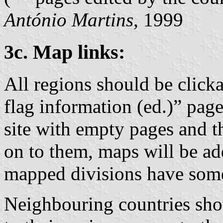
António Martins
, 1999
3c. Map links:
All regions should be clicka
flag information (ed.)” page
site with empty pages and th
on to them, maps will be ad
mapped divisions have som
Neighbouring countries shou