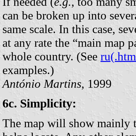
If needed (
e.g.
, too many sm
can be broken up into severa
same scale. In this case, sev
at any rate the “main map p
whole country. (See
ru(.htm
examples.)
António Martins
, 1999
6c. Simplicity:
The map will show mainly th