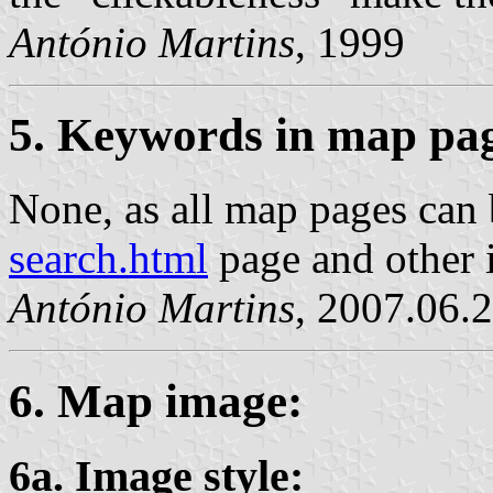
António Martins
, 1999
5. Keywords in map pa
None, as all map pages can 
search.html
page and other 
António Martins
, 2007.06.
6. Map image:
6a. Image style: