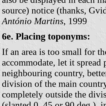
source) notice (thanks, Gvid
António Martins
, 1999
6e. Placing toponyms:
If an area is too small for 
accommodate, let it spread p
neighbouring country, bette
division of the main countr
completely outside the divis
(slanted 0, 45 or 90 deg.), 