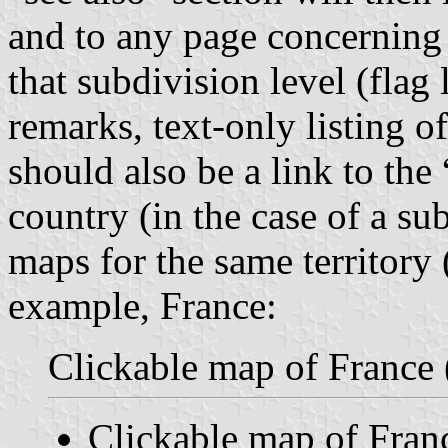
and to any page concerning 
that subdivision level (flag 
remarks, text-only listing o
should also be a link to th
country (in the case of a su
maps for the same territory (
example, France:
Clickable map of France 
Clickable map of Fran