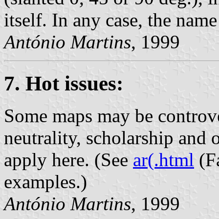
itself. In any case, the name
António Martins
, 1999
7. Hot issues:
Some maps may be controver
neutrality, scholarship and 
apply here. (See
ar(.html
(F
examples.)
António Martins
, 1999