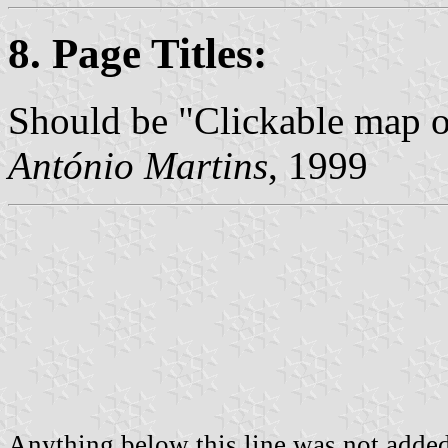
8. Page Titles:
Should be "Clickable map 
António Martins
, 1999
Anything below this line was not added 