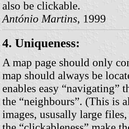
also be clickable.
António Martins
, 1999
4. Uniqueness:
A map page should only con
map should always be locate
enables easy “navigating” t
the “neighbours”. (This is 
images, ususally large file
the “clickableness” make th