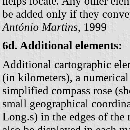
helps locate. Any other elem
be added only if they conve
António Martins
, 1999
6d. Additional elements:
Additional cartographic elem
(in kilometers), a numerical
simplified compass rose (sh
small geographical coordina
Long.s) in the edges of the
also be displayed in each ma