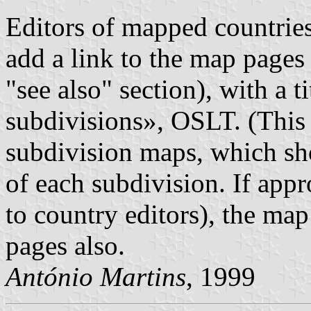
Editors of mapped countries 
add a link to the map pages
"see also" section), with a 
subdivisions», OSLT. (This 
subdivision maps, which sh
of each subdivision. If appr
to country editors), the ma
pages also.
António Martins
, 1999