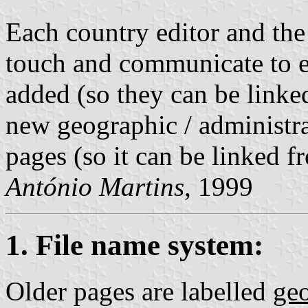
Each country editor and the
touch and communicate to 
added (so they can be linke
new geographic / administra
pages (so it can be linked 
António Martins
, 1999
1. File name system:
Older pages are labelled
ge