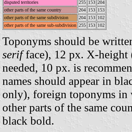
disputed territories
255
153
204
other parts of the same country
204
153
153
other parts of the same subdivision
204
153
102
other parts of the same sub-subdivision
255
153
102
Toponyms should be writte
serif
face), 12 px. X-height (
needed, 10 px. is recommen
names should appear in blac
only), foreign toponyms in 
other parts of the same coun
black bold.