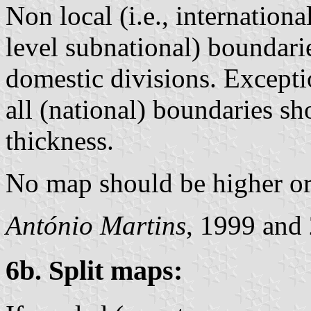
Non local (i.e., internation
level subnational) boundari
domestic divisions. Excepti
all (national) boundaries s
thickness.
No map should be higher or
António Martins
, 1999 and
6b. Split maps: