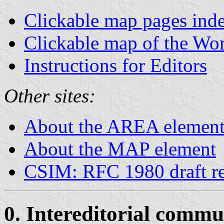
Clickable map pages ind
Clickable map of the Wo
Instructions for Editors
Other sites:
About the AREA elemen
About the MAP element
CSIM: RFC 1980 draft re
0. Intereditorial commu