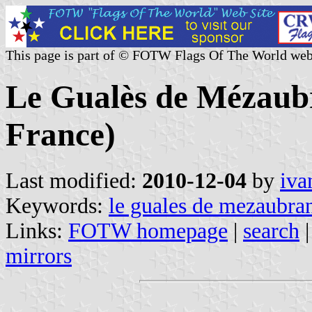
This page is part of © FOTW Flags Of The World web
Le Gualès de Mézaub
France)
Last modified:
2010-12-04
by
iva
Keywords:
le guales de mezaubra
Links:
FOTW homepage
|
search
mirrors