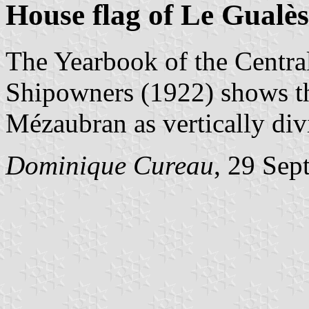
House flag of Le Gualè
The Yearbook of the Centra
Shipowners (1922) shows th
Mézaubran as vertically div
Dominique Cureau
, 29 Sep