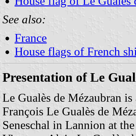
House flag of Le Gualès
See also:
France
House flags of French s
Presentation of Le Gua
Le Gualès de Mézaubran is 
François Le Gualès de Méz
Seneschal in Lannion at the