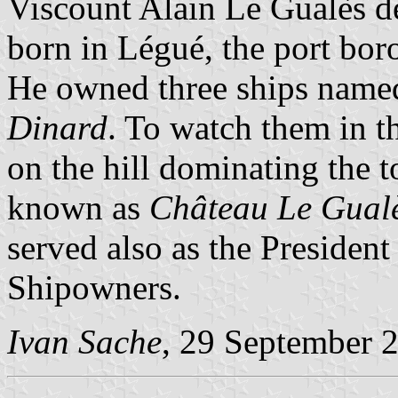
Viscount Alain Le Gualès 
born in Légué, the port bor
He owned three ships nam
Dinard
. To watch them in t
on the hill dominating the t
known as
Château Le Gual
served also as the Presiden
Shipowners.
Ivan Sache
, 29 September 