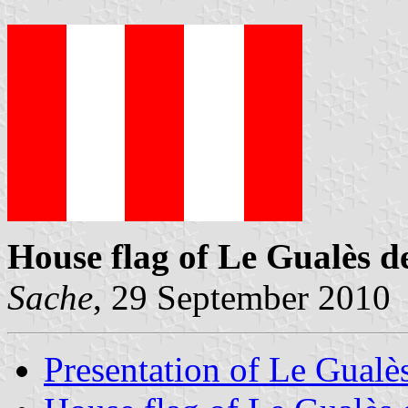
House flag of Le Gualès 
Sache
, 29 September 2010
Presentation of Le Gual