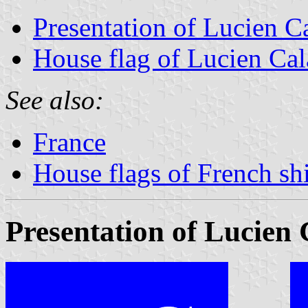
Presentation of Lucien C
House flag of Lucien Ca
See also:
France
House flags of French s
Presentation of Lucien