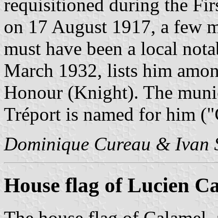
requisitioned during the Fi
on 17 August 1917, a few m
must have been a local notab
March 1932, lists him amon
Honour (Knight). The munici
Tréport is named for him ("
Dominique Cureau & Ivan 
House flag of Lucien C
The house flag of Calamel,