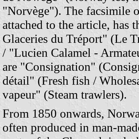
"Norvège"). The facsimile of
attached to the article, has
Glaceries du Tréport" (Le Tr
/ "Lucien Calamel - Armate
are "Consignation" (Consig
détail" (Fresh fish / Wholesa
vapeur" (Steam trawlers).
From 1850 onwards, Norway 
often produced in man-made 