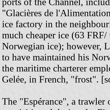
ports of the Channel, includ
"Glacières de l'Alimentati
ice factory in the neighbou
much cheaper ice (63 FRF/ 
Norwegian ice); however, L
to have maintained his Nor
the maritime charterer emp
Gelée, in French, "frost". [
The "Espérance", a trawler