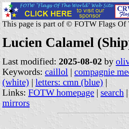
This page is part of © FOTW Flags Of
Lucien Calamel (Ship
Last modified:
2025-08-02
by
oli
Keywords:
caillol
|
compagnie med
(white)
|
letters: cmn (blue)
|
Links:
FOTW homepage
|
search
mirrors