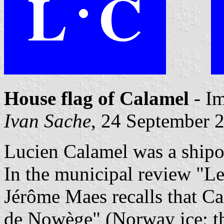
House flag of Calamel
- I
Ivan Sache
, 24 September 
Lucien Calamel was a shipo
In the municipal review "Le
Jérôme Maes recalls that C
de Nowège" (Norway ice; th