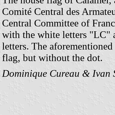
Comité Central des Armateu
Central Committee of Franc
with the white letters "LC"
letters. The aforementioned b
flag, but without the dot.
Dominique Cureau & Ivan 