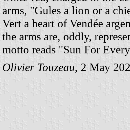
arms, "Gules a lion or a chie
Vert a heart of Vendée argent
the arms are, oddly, represe
motto reads "Sun For Every
Olivier Touzeau
, 2 May 20