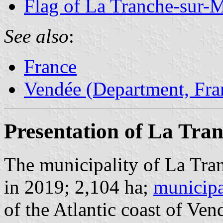
Flag of La Tranche-sur-
See also
:
France
Vendée (Department, Fra
Presentation of La Tra
The municipality of La Tra
in 2019; 2,104 ha;
municipa
of the Atlantic coast of V