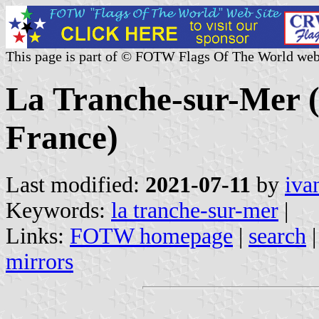
This page is part of © FOTW Flags Of The World web
La Tranche-sur-Mer (
France)
Last modified:
2021-07-11
by
iva
Keywords:
la tranche-sur-mer
|
Links:
FOTW homepage
|
search
mirrors