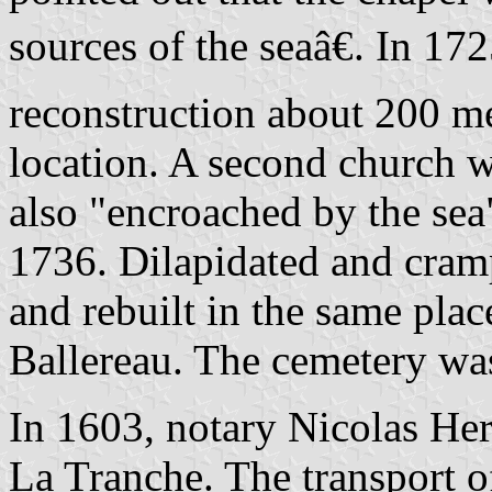
sources of the seaâ€. In 17
reconstruction about 200 me
location. A second church w
also "encroached by the sea"
1736. Dilapidated and cram
and rebuilt in the same plac
Ballereau. The cemetery wa
In 1603, notary Nicolas Her
La Tranche. The transport o