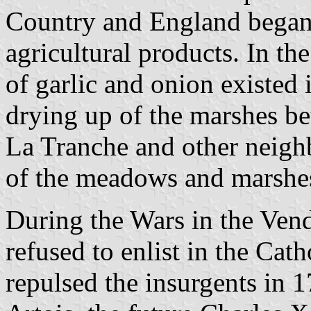
Country and England began i
agricultural products. In th
of garlic and onion existed 
drying up of the marshes be
La Tranche and other neighb
of the meadows and marshes
During the Wars in the Vend
refused to enlist in the Ca
repulsed the insurgents in 