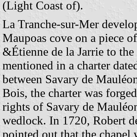
(Light Coast of).
La Tranche-sur-Mer develop
Maupoas cove on a piece of
&Étienne de la Jarrie to the
mentioned in a charter dat
between Savary de Mauléon
Bois, the charter was forged
rights of Savary de Mauléon
wedlock. In 1720, Robert de
pointed out that the chape