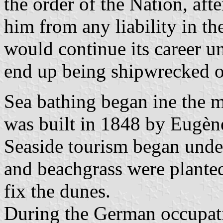
the order of the Nation, aft
him from any liability in th
would continue its career u
end up being shipwrecked o
Sea bathing began ine the mi
was built in 1848 by Eugèn
Seaside tourism began unde
and beachgrass were planted
fix the dunes.
During the German occupati