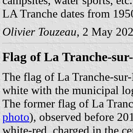
campsites, water sports, etc
LA Tranche dates from 195
Olivier Touzeau
, 2 May 20
Flag of La Tranche-sur
The flag of La Tranche-sur
white with the municipal lo
The former flag of La Tran
photo
), observed before 201
white-red, charged in the c