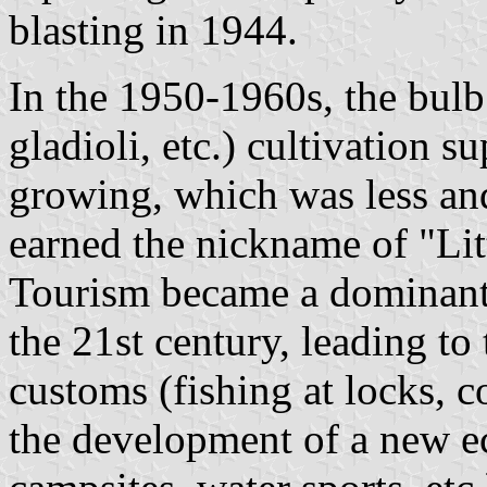
blasting in 1944.
In the 1950-1960s, the bulb 
gladioli, etc.) cultivation s
growing, which was less and
earned the nickname of "Lit
Tourism became a dominant 
the 21st century, leading to
customs (fishing at locks, c
the development of a new e