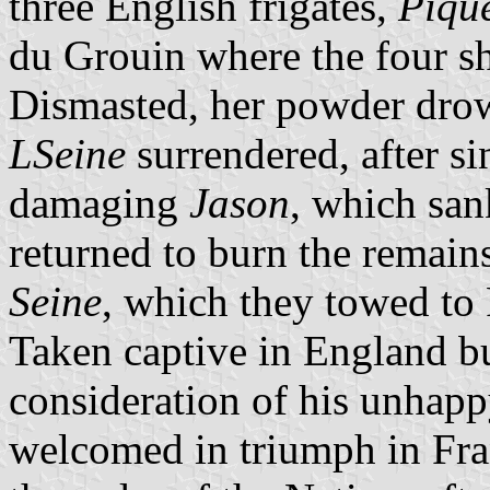
three English frigates,
Piqu
du Grouin where the four sh
Dismasted, her powder drow
LSeine
surrendered, after s
damaging
Jason
, which sank
returned to burn the remain
Seine
, which they towed to
Taken captive in England bu
consideration of his unhap
welcomed in triumph in Fra