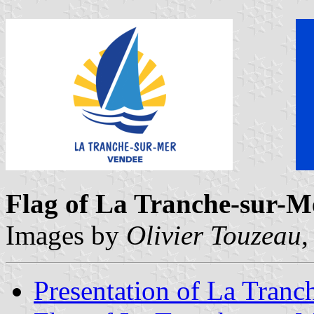
Flag of La Tranche-sur-M
Images by
Olivier Touzeau
,
Presentation of La Tranc