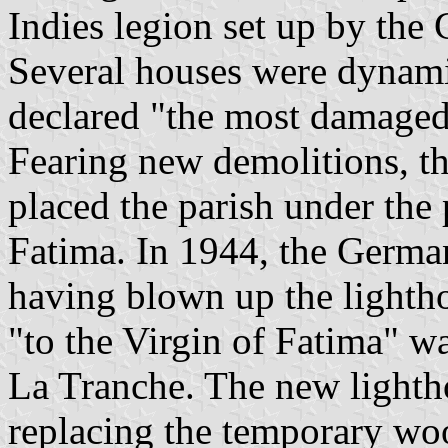
Indies legion set up by the
Several houses were dynami
declared "the most damaged 
Fearing new demolitions, th
placed the parish under the
Fatima. In 1944, the Germa
having blown up the lightho
"to the Virgin of Fatima" wa
La Tranche. The new lighth
replacing the temporary woo