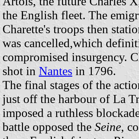
Artois, the future Charles X
the English fleet. The emig
Charette's troops then stati
was cancelled,which defini
compromised insurgency. Ch
shot in
Nantes
in 1796.
The final stages of the act
just off the harbour of La T
imposed a ruthless blockade
battle opposed the
Seine
, c