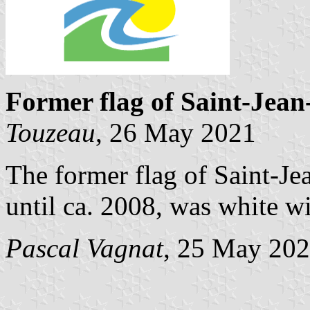
Former flag of Saint-Jea
Touzeau
, 26 May 2021
The former flag of Saint-Je
until ca. 2008, was white w
Pascal Vagnat
, 25 May 20