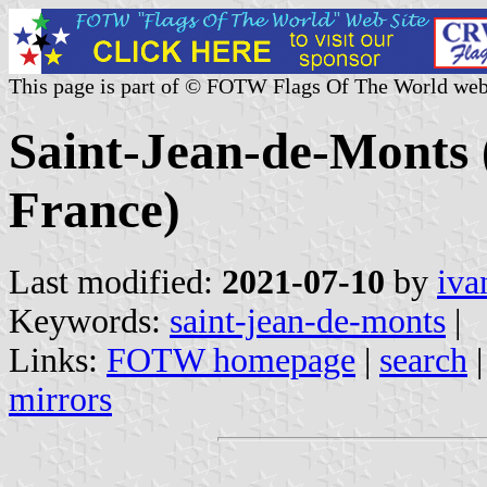
This page is part of © FOTW Flags Of The World web
Saint-Jean-de-Monts 
France)
Last modified:
2021-07-10
by
iva
Keywords:
saint-jean-de-monts
|
Links:
FOTW homepage
|
search
mirrors