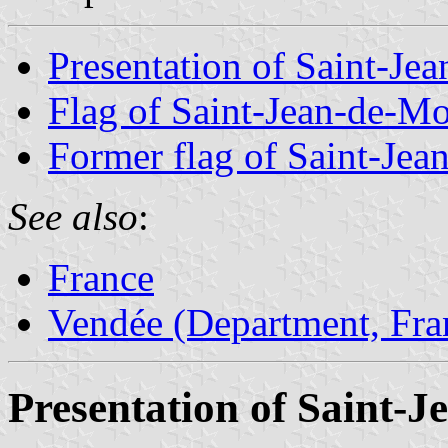
Presentation of Saint-Je
Flag of Saint-Jean-de-Mo
Former flag of Saint-Jea
See also
:
France
Vendée (Department, Fra
Presentation of Saint-