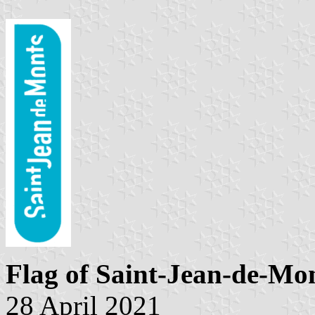
Flag of Saint-Jean-de-Mo
28 April 2021