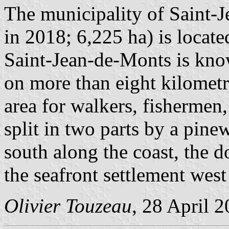
The municipality of Saint-
in 2018; 6,225 ha) is locate
Saint-Jean-de-Monts is know
on more than eight kilometre
area for walkers, fishermen
split in two parts by a pine
south along the coast, the 
the seafront settlement west 
Olivier Touzeau
, 28 April 