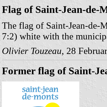
Flag of Saint-Jean-de-
The flag of Saint-Jean-de-M
7:2) white with the municip
Olivier Touzeau
, 28 Februa
Former flag of Saint-J