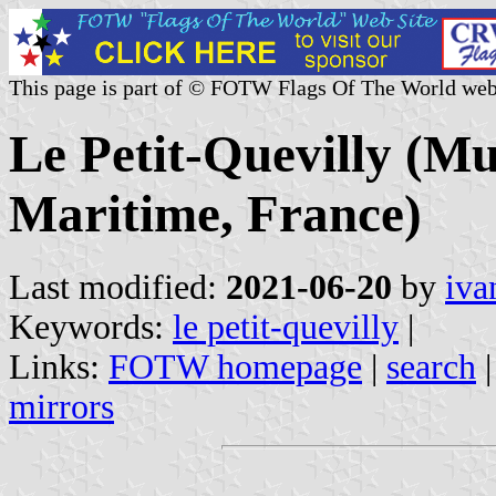
This page is part of © FOTW Flags Of The World web
Le Petit-Quevilly (Mun
Maritime, France)
Last modified:
2021-06-20
by
iva
Keywords:
le petit-quevilly
|
Links:
FOTW homepage
|
search
mirrors