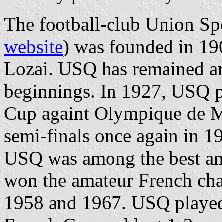
The football-club Union Sp
website
) was founded in 1
Lozai. USQ has remained an 
beginnings. In 1927, USQ pl
Cup againt Olympique de Ma
semi-finals once again in 1
USQ was among the best am
won the amateur French ch
1958 and 1967. USQ played 