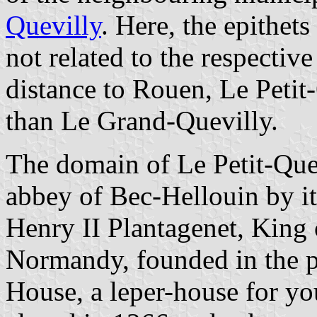
Quevilly
. Here, the epithets
not related to the respective
distance to Rouen, Le Petit
than Le Grand-Quevilly.
The domain of Le Petit-Quev
abbey of Bec-Hellouin by it
Henry II Plantagenet, King
Normandy, founded in the p
House, a leper-house for 