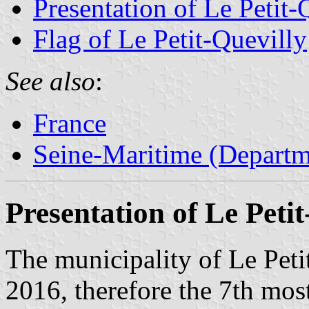
Presentation of Le Petit-
Flag of Le Petit-Quevilly
See also
:
France
Seine-Maritime (Departm
Presentation of Le Petit
The municipality of Le Peti
2016, therefore the 7th mos