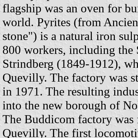
flagship was an oven for bur
world. Pyrites (from Ancie
stone") is a natural iron su
800 workers, including the
Strindberg (1849-1912), who
Quevilly. The factory was 
in 1971. The resulting indu
into the new borough of No
The Buddicom factory was f
Quevilly. The first locomot