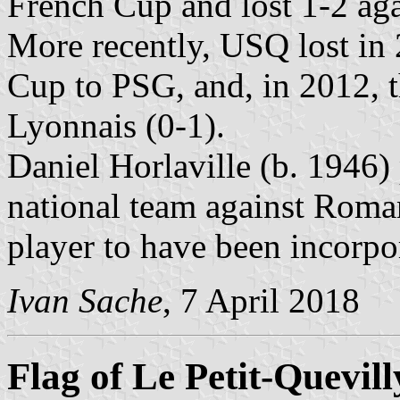
French Cup and lost 1-2 ag
More recently, USQ lost in 
Cup to PSG, and, in 2012, 
Lyonnais (0-1).
Daniel Horlaville (b. 1946)
national team against Roman
player to have been incorpor
Ivan Sache
, 7 April 2018
Flag of Le Petit-Quevill