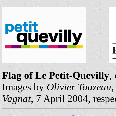
Flag of Le Petit-Quevilly
,
Images by
Olivier Touzeau
,
Vagnat
, 7 April 2004, respe