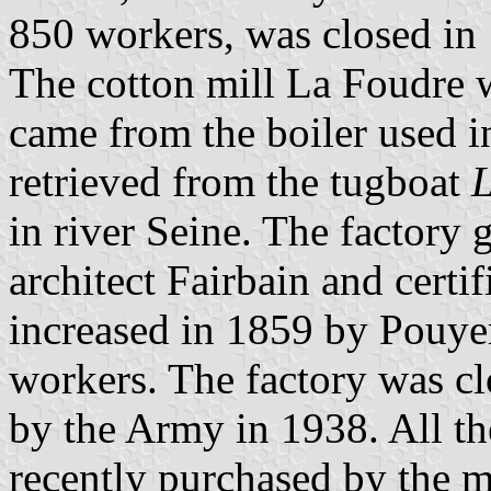
850 workers, was closed in
The cotton mill La Foudre 
came from the boiler used i
retrieved from the tugboat
in river Seine. The factory 
architect Fairbain and certi
increased in 1859 by Pouye
workers. The factory was cl
by the Army in 1938. All t
recently purchased by the m