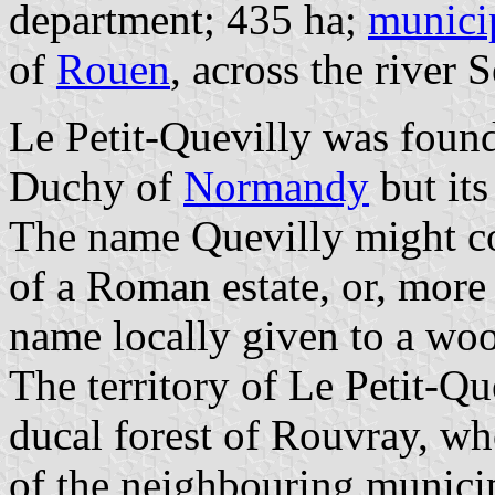
department; 435 ha;
munici
of
Rouen
, across the river S
Le Petit-Quevilly was found
Duchy of
Normandy
but its
The name Quevilly might c
of a Roman estate, or, mor
name locally given to a wo
The territory of Le Petit-Q
ducal forest of Rouvray, who
of the neighbouring munici