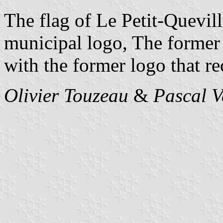
The flag of Le Petit-Quevill
municipal logo, The former 
with the former logo that rec
Olivier Touzeau
&
Pascal 