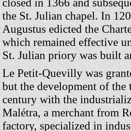
closed in 1366 and subsequ
the St. Julian chapel. In 12
Augustus edicted the Charte
which remained effective un
St. Julian priory was built
Le Petit-Quevilly was grant
but the development of the 
century with the industrializ
Malétra, a merchant from Ro
factory, specialized in indu