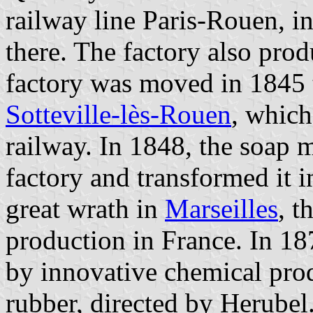
railway line Paris-Rouen, i
there. The factory also pro
factory was moved in 1845 
Sotteville-lès-Rouen
, which
railway. In 1848, the soap 
factory and transformed it 
great wrath in
Marseilles
, t
production in France. In 18
by innovative chemical pro
rubber, directed by Herubel