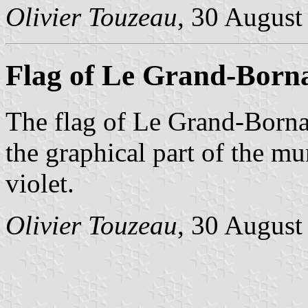
Olivier Touzeau
, 30 August
Flag of Le Grand-Born
The flag of Le Grand-Bornan
the graphical part of the mu
violet.
Olivier Touzeau
, 30 August