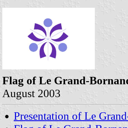
Flag of Le Grand-Bornan
August 2003
Presentation of Le Gran