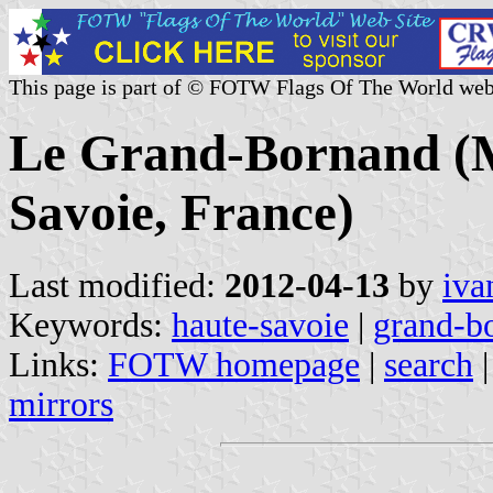
This page is part of © FOTW Flags Of The World web
Le Grand-Bornand (M
Savoie, France)
Last modified:
2012-04-13
by
iva
Keywords:
haute-savoie
|
grand-bo
Links:
FOTW homepage
|
search
mirrors