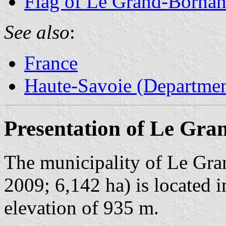
Flag of Le Grand-Borna
See also
:
France
Haute-Savoie (Departmen
Presentation of Le Gr
The municipality of Le Gra
2009; 6,142 ha) is located i
elevation of 935 m.