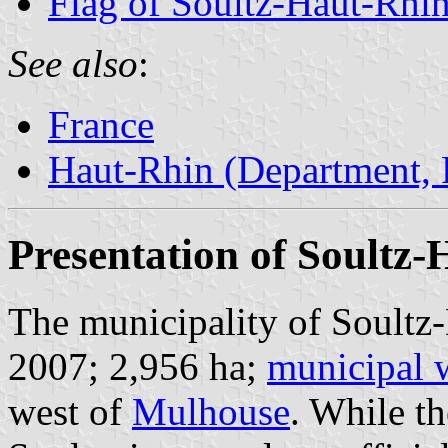
Flag of Soultz-Haut-Rhi
See also
:
France
Haut-Rhin (Department, 
Presentation of Soultz
The municipality of Soultz-
2007; 2,956 ha;
municipal 
west of
Mulhouse
. While t