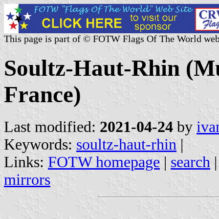
This page is part of © FOTW Flags Of The World web
Soultz-Haut-Rhin (Mu
France)
Last modified:
2021-04-24
by
iva
Keywords:
soultz-haut-rhin
|
Links:
FOTW homepage
|
search
mirrors