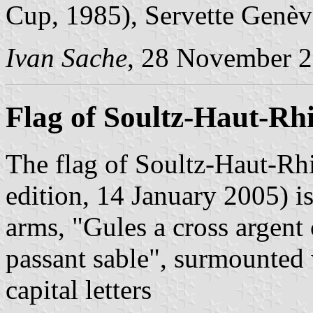
Cup, 1985), Servette Genèv
Ivan Sache
, 28 November 
Flag of Soultz-Haut-Rh
The flag of Soultz-Haut-Rh
edition, 14 January 2005) i
arms, "Gules a cross argent
passant sable", surmounted 
capital letters