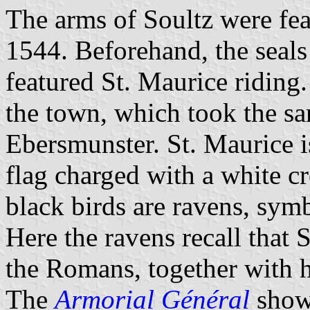
The arms of Soultz were fea
1544. Beforehand, the seal
featured St. Maurice riding.
the town, which took the sa
Ebersmunster. St. Maurice i
flag charged with a white cr
black birds are ravens, symb
Here the ravens recall that
the Romans, together with h
The
Armorial Général
shows