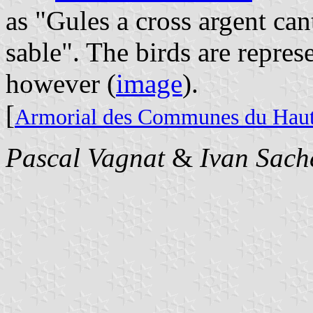
as "Gules a cross argent ca
sable". The birds are repres
however (
image
).
[
Armorial des Communes du Hau
Pascal Vagnat
&
Ivan Sach