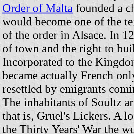
Order of Malta
founded a ch
would become one of the t
of the order in Alsace. In 1
of town and the right to bui
Incorporated to the Kingdo
became actually French onl
resettled by emigrants com
The inhabitants of Soultz 
that is, Gruel's Lickers. A lo
the Thirty Years' War the w