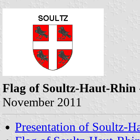
Flag of Soultz-Haut-Rhin
November 2011
Presentation of Soultz-H