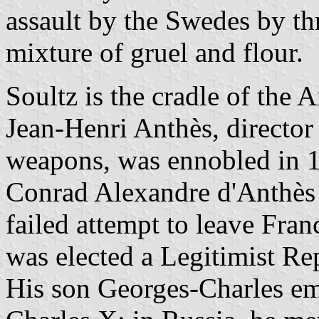
assault by the Swedes by t
mixture of gruel and flour.
Soultz is the cradle of the 
Jean-Henri Anthès, director
weapons, was ennobled in 
Conrad Alexandre d'Anthès 
failed attempt to leave Fran
was elected a Legitimist Re
His son Georges-Charles emi