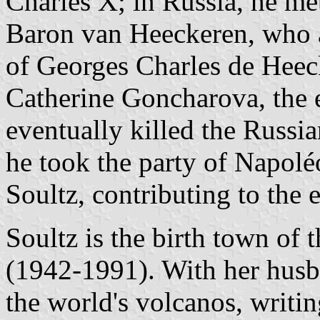
Charles X; in Russia, he me
Baron van Heeckeren, who a
of Georges Charles de Heec
Catherine Goncharova, the e
eventually killed the Russia
he took the party of Napolé
Soultz, contributing to the
Soultz is the birth town of 
(1942-1991). With her husb
the world's volcanos, writi