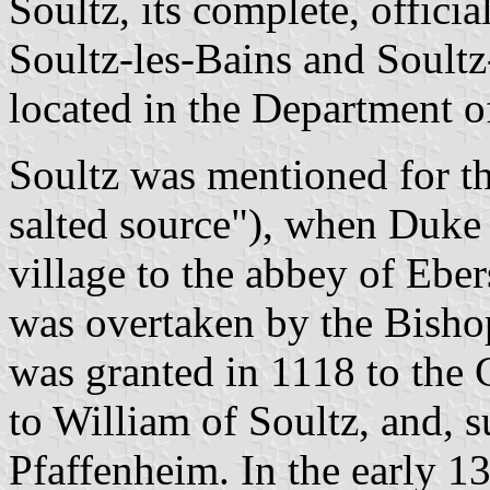
Soultz, its complete, officia
Soultz-les-Bains and Soultz
located in the Department 
Soultz was mentioned for the
salted source"), when Duke 
village to the abbey of Ebe
was overtaken by the Bish
was granted in 1118 to the
to William of Soultz, and, s
Pfaffenheim. In the early 13