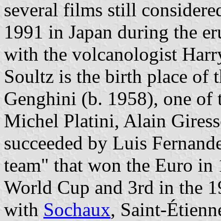
several films still considere
1991 in Japan during the er
with the volcanologist Harr
Soultz is the birth place of
Genghini (b. 1958), one of 
Michel Platini, Alain Gires
succeeded by Luis Fernande
team" that won the Euro in
World Cup and 3rd in the 
with
Sochaux
, Saint-Étien